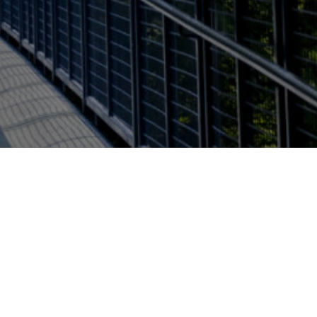
Report a problem with this page
l of Interdisciplinary Health
Open Monday - Friday 8:00am
- 5:00pm
u