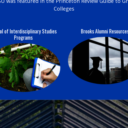
U was featured in the Princeton Review Guide to G
Colleges
l of Interdisciplinary Studies
Brooks Alumni Resource
Programs