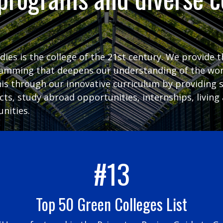
udies is the college of the 21st century. We provide 
ramming that deepens our understanding of the wor
his through our innovative curriculum by providing 
ects, study abroad opportunities, internships, livi
nities.
#13
Top 50 Green Colleges List