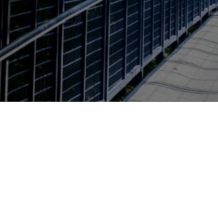
Page last modified April 23, 2026
Also of Interest
Environmental and Sustaina
Brooks College Deans Office
224 Lake Ontario Hall
4023 Calder Dr.