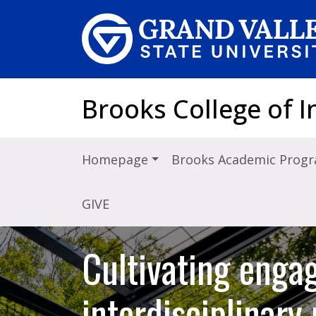
Skip to main content
Brooks College of I
Homepage
Brooks Academic Prog
GIVE
Cultivating engag
interdisciplinar