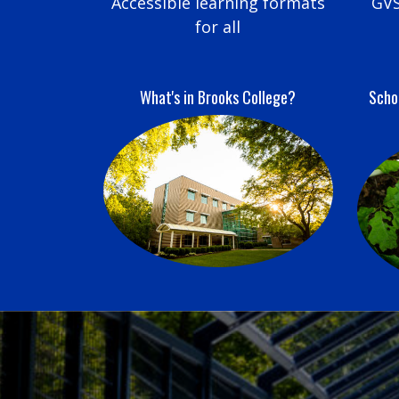
Accessible learning formats
GVS
for all
What's in Brooks College?
Schoo