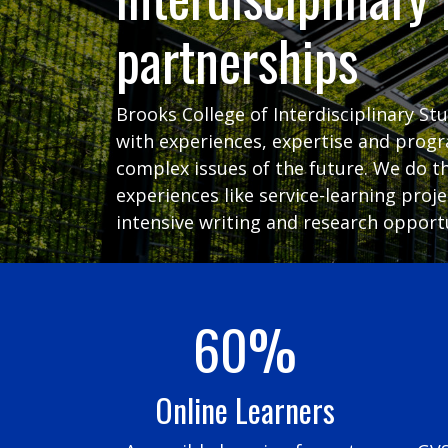
partnerships
Brooks College of Interdisciplinary St
with experiences, expertise and prog
complex issues of the future. We do t
experiences like service-learning proj
intensive writing and research opportu
60%
Online Learners