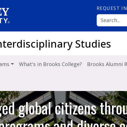
REQUEST
I
nterdisciplinary Studies
rams
What's in Brooks College?
Brooks Alumni 
ed global citizens thro
y programs and diverse