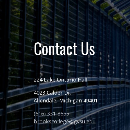
Contact Us
224 Lake Ontario Hall
4023 Calder Dr.
Allendale, Michigan 49401
(616) 331-8655
brookscollege@gvsu.edu