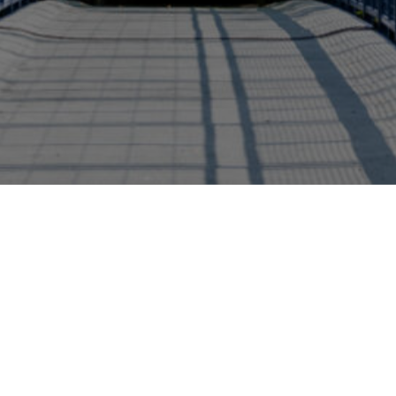
bility Studies
Green Careers - Environmental and...
Schoo
+1 (616) 331-8655
brookscollege@gvsu.ed