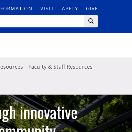
NFORMATION
VISIT
APPLY
GIVE
Resources
Faculty & Staff Resources
ugh innovative
 community