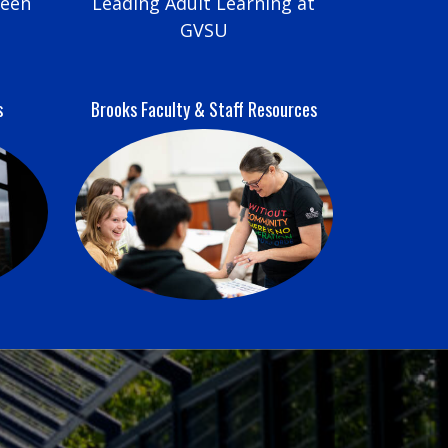
reen
Leading Adult Learning at
GVSU
s
Brooks Faculty & Staff Resources