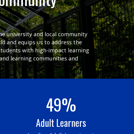
the university and local community
ld and equips us to address the
students with high-impact learning
ng and learning communities and
49%
Adult Learners