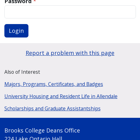
Password
*
Login
Report a problem with this page
Also of Interest
Majors, Programs, Certificates, and Badges
University Housing and Resident Life in Allendale
Scholarships and Graduate Assistantships
Brooks College Deans Office
224 Lake Ontario Hall