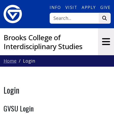
Skip to main content
INFO
VISIT
APPLY
GIVE
Brooks College of
Interdisciplinary Studies
Home
Login
Login
GVSU Login