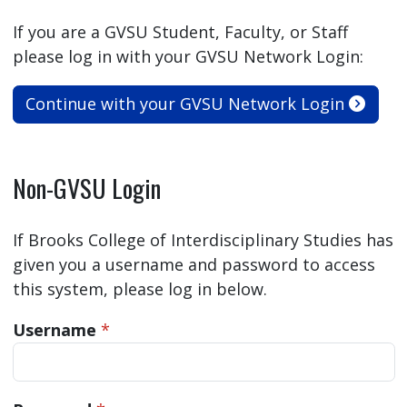
If you are a GVSU Student, Faculty, or Staff
please log in with your GVSU Network Login:
Continue with your GVSU Network Login
Non-GVSU Login
If Brooks College of Interdisciplinary Studies has
given you a username and password to access
this system, please log in below.
Username
*