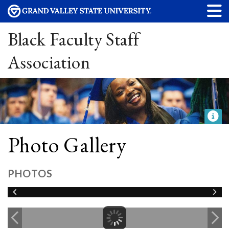
Black Faculty Staff
Association
Photo Gallery
PHOTOS