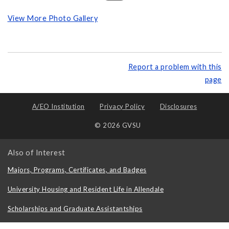
View More Photo Gallery
Report a problem with this
page
A/EO Institution
Privacy Policy
Disclosures
© 2026 GVSU
Also of Interest
Majors, Programs, Certificates, and Badges
University Housing and Resident Life in Allendale
Scholarships and Graduate Assistantships