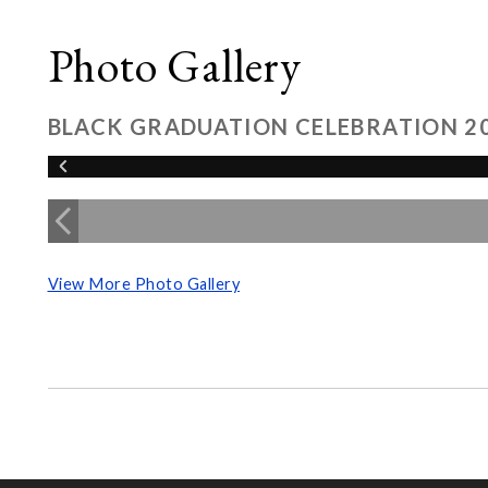
Photo Gallery
BLACK GRADUATION CELEBRATION 2
View More Photo Gallery