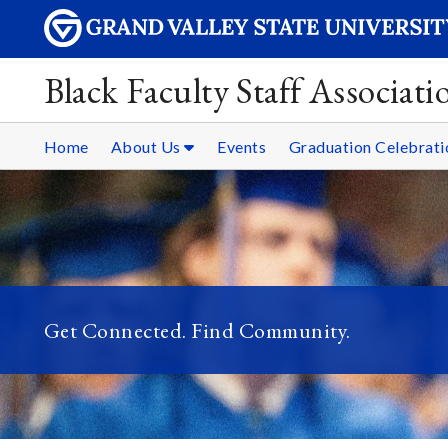
Black Faculty Staff Associati
Home
About Us
Events
Graduation Celebrati
Get Connected. Find Community.