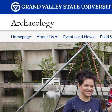
Archaeology
Homepage
About Us
Events and News
Field 