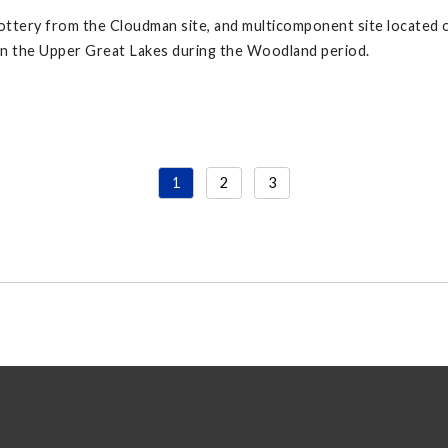
ttery from the Cloudman site, and multicomponent site located
in the Upper Great Lakes during the Woodland period.
1
2
3