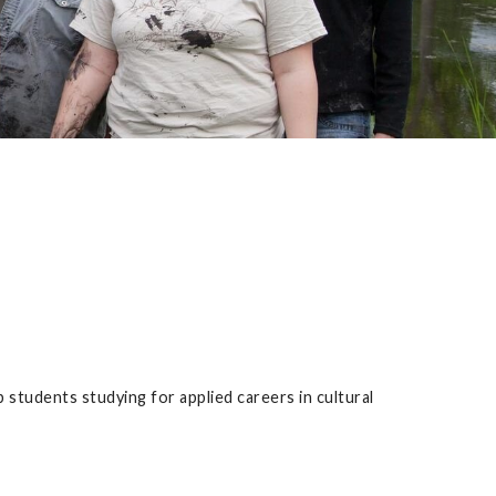
p students studying for applied careers in cultural