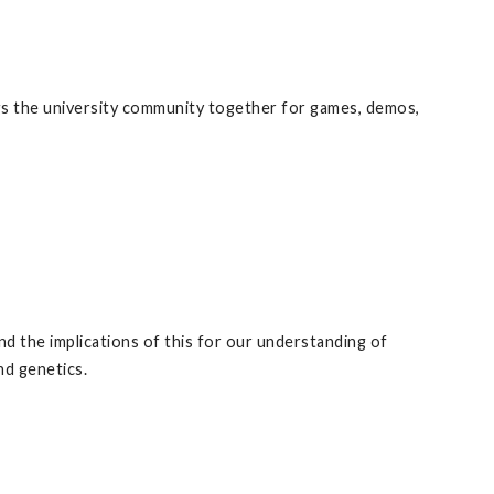
ngs the university community together for games, demos,
nd the implications of this for our understanding of
nd genetics.