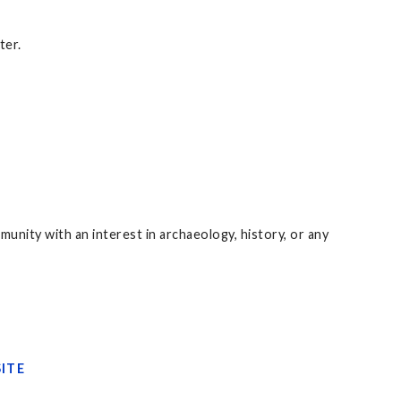
ter.
unity with an interest in archaeology, history, or any
ITE