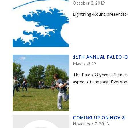
October 8, 2019
Lightning-Round presentati
11TH ANNUAL PALEO-O
May 8, 2019
The Paleo-Olympics is an an
aspect of the past. Everyon
COMING UP ON NOV 8: 
November 7, 2018