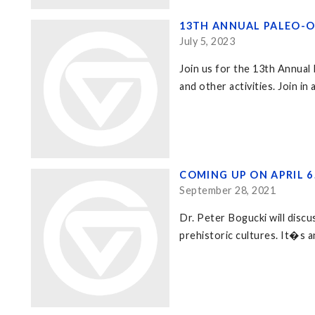
13TH ANNUAL PALEO-O
July 5, 2023
Join us for the 13th Annual
and other activities. Join in
COMING UP ON APRIL 
September 28, 2021
Dr. Peter Bogucki will discu
prehistoric cultures. It�s a