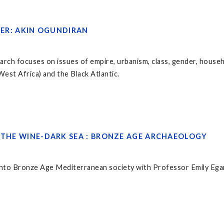
AKER: AKIN OGUNDIRAN
rch focuses on issues of empire, urbanism, class, gender, househ
est Africa) and the Black Atlantic.
R THE WINE-DARK SEA : BRONZE AGE ARCHAEOLOGY
 into Bronze Age Mediterranean society with Professor Emily Egan