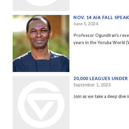
NOV. 14 AIA FALL SPE
June 5, 2024
Professor Ogundiran's resea
years in the Yoruba World (W
20,000 LEAGUES UNDE
September 1, 2023
Join as we take a deep dive