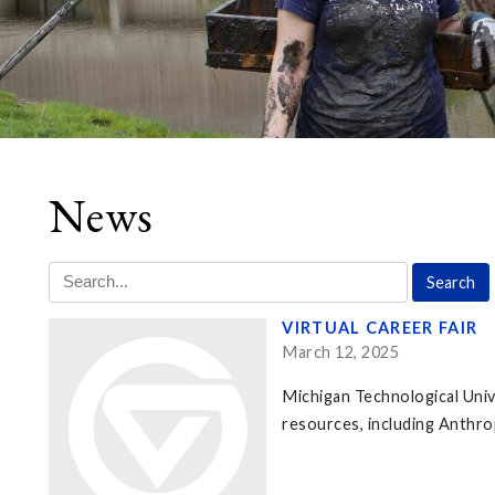
News
VIRTUAL CAREER FAIR
March 12, 2025
Michigan Technological Unive
resources, including Anthr