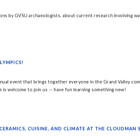
ons by GVSU archaeologists, about current research involving wa
LYMPICS!
nual event that brings together everyone in the Grand Valley comm
e is welcome to join us -- have fun learning something new!
CERAMICS, CUISINE, AND CLIMATE AT THE CLOUDMAN S