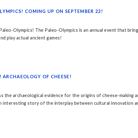
LYMPICS! COMING UP ON SEPTEMBER 22!
 Paleo-Olympics! The Paleo-Olympics is an annual event that bri
 and play actual ancient games!
6! ARCHAEOLOGY OF CHEESE!
ss the archaeological evidence for the origins of cheese-making a
n interesting story of the interplay between cultural innovation a