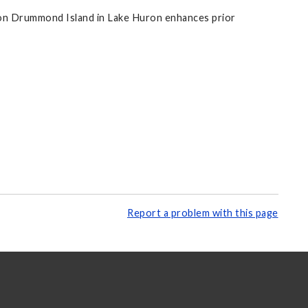
 on Drummond Island in Lake Huron enhances prior
Report a problem with this page