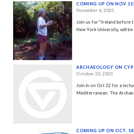
COMING UP ON NOV 11
November 6, 2020
Join us for "Ireland before
New York University, will be
ARCHAEOLOGY ON CYP
October 20, 2020
Join in on Oct 22 for a lec
Mediterranean: The Archaeo
COMING UP ON OCT. 1