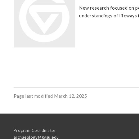
New research focused on po
understandings of lifeways 
Page last modified March 12, 2025
Program Coordinator
archaeology@gvsu.edu