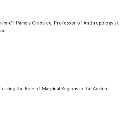
 Ailinne"! Pamela Crabtree, Professor of Anthropology at
and.
�Tracing the Role of Marginal Regions in the Ancient