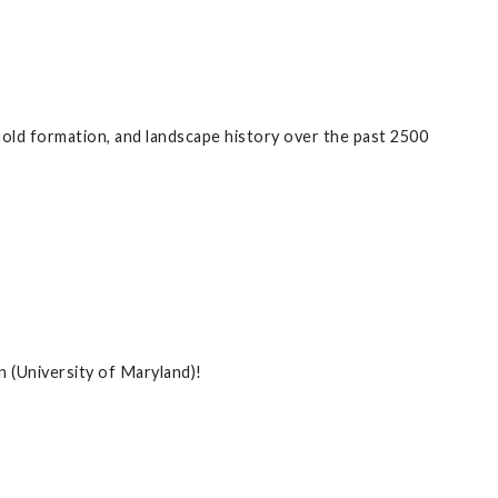
old formation, and landscape history over the past 2500
 (University of Maryland)!