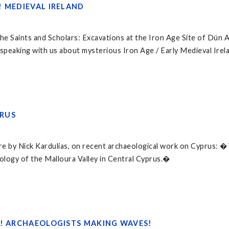
! MEDIEVAL IRELAND
 the Saints and Scholars: Excavations at the Iron Age Site of Dún
 speaking with us about mysterious Iron Age / Early Medieval Irel
RUS
ture by Nick Kardulias, on recent archaeological work on Cyprus: 
logy of the Malloura Valley in Central Cyprus.�
4! ARCHAEOLOGISTS MAKING WAVES!