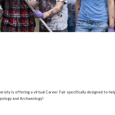
rsity is offering a virtual Career Fair specifically designed to hel
opology and Archaeology!