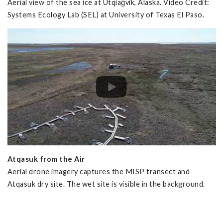
Aerial view of the sea ice at Utqiaġvik, Alaska. Video Credit:
Systems Ecology Lab (SEL) at University of Texas El Paso.
Atqasuk from the Air
Aerial drone imagery captures the MISP transect and
Atqasuk dry site. The wet site is visible in the background.