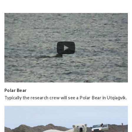
Polar Bear
Typically the research crew will see a Polar Bear in Utqiaġvik.