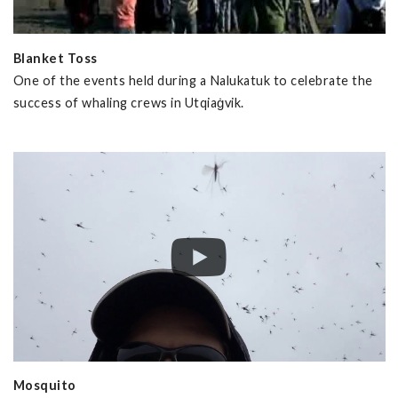
Blanket Toss
One of the events held during a Nalukatuk to celebrate the
success of whaling crews in Utqiaġvik.
Mosquito