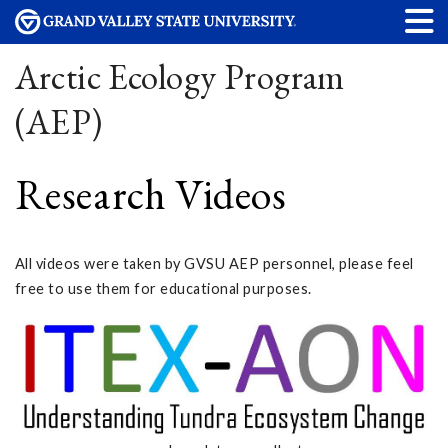
Arctic Ecology Program
(AEP)
Research Videos
All videos were taken by GVSU AEP personnel, please feel
free to use them for educational purposes.