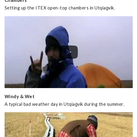
Chambers
Setting up the ITEX open-top chambers in Utqiaġvik.
Windy & Wet
A typical bad weather day in Utqiaġvik during the summer.