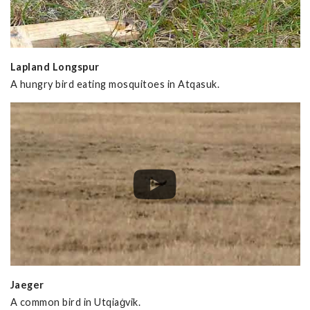
Lapland Longspur
A hungry bird eating mosquitoes in Atqasuk.
Jaeger
A common bird in Utqiaġvik.