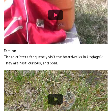
Ermine
These critters frequently visit the boardwalks in Utqiaġvik.
They are fast, curious, and bold.