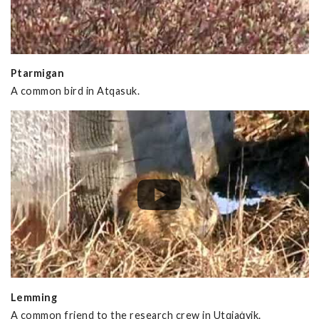
Ptarmigan
A common bird in Atqasuk.
Lemming
A common friend to the research crew in Utqiaġvik.