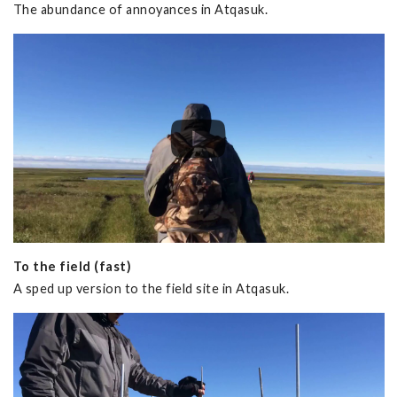
The abundance of annoyances in Atqasuk.
To the field (fast)
A sped up version to the field site in Atqasuk.