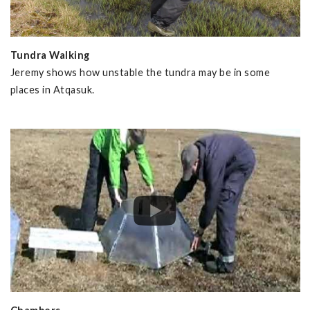
Tundra Walking
Jeremy shows how unstable the tundra may be in some
places in Atqasuk.