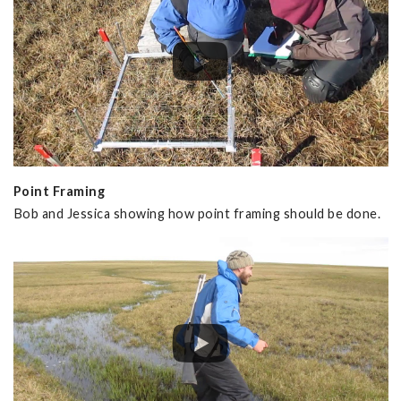
Point Framing
Bob and Jessica showing how point framing should be done.