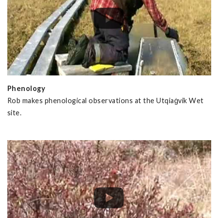
Phenology
Rob makes phenological observations at the Utqiaġvik Wet
site.