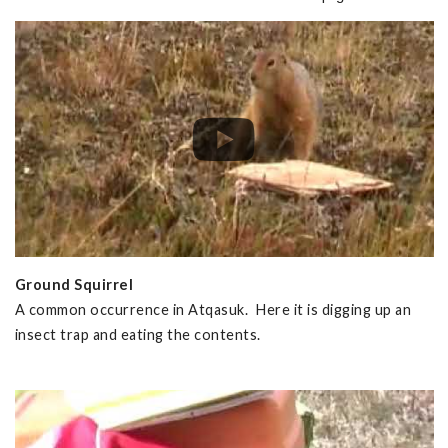
Ground Squirrel
A common occurrence in Atqasuk. Here it is digging up an
insect trap and eating the contents.