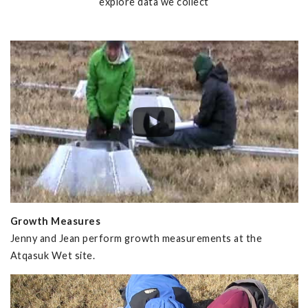
explore data we collect
Growth Measures
Jenny and Jean perform growth measurements at the
Atqasuk Wet site.