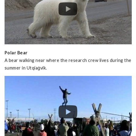
Polar Bear
A bear walking near where the research crew lives during the
summer in Utqiaġvik.