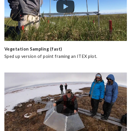
Vegetation Sampling (fast)
Sped up version of point framing an ITEX plot.