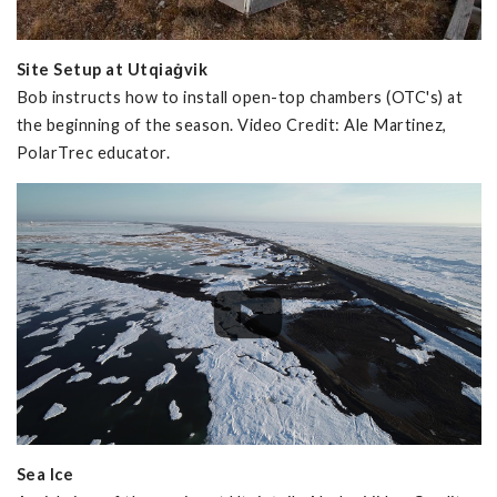
Site Setup at Utqiaġvik
Bob instructs how to install open-top chambers (OTC's) at
the beginning of the season. Video Credit: Ale Martinez,
PolarTrec educator.
Sea Ice