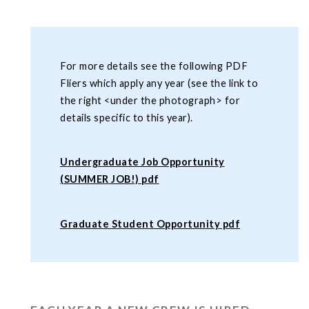
For more details see the following PDF
Fliers which apply any year (see the link to
the right <under the photograph> for
details specific to this year).
Undergraduate Job Opportunity
(SUMMER JOB!) pdf
Graduate Student Opportunity pdf