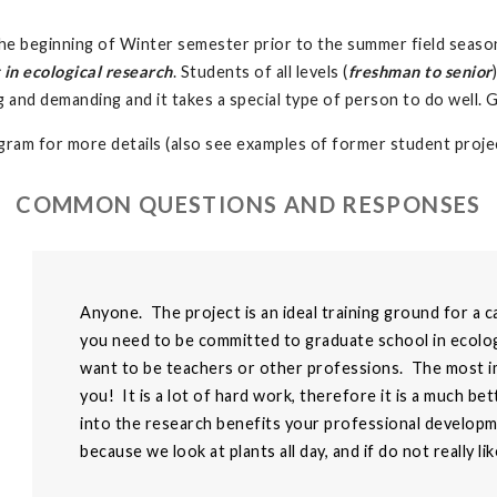
r the beginning of Winter semester prior to the summer field season
 in ecological research
. Students of all levels (
freshman to senior
ng and demanding and it takes a special type of person to do well. 
ram for more details (also see examples of former student projec
COMMON QUESTIONS AND RESPONSES
Anyone. The project is an ideal training ground for a c
you need to be committed to graduate school in ecolog
want to be teachers or other professions. The most imp
you! It is a lot of hard work, therefore it is a much b
into the research benefits your professional developmen
because we look at plants all day, and if do not really li