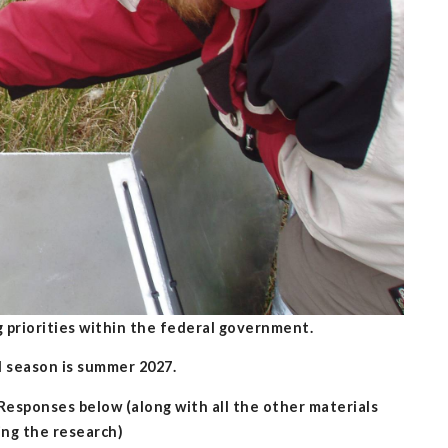
 priorities within the federal government.
ld season is summer 2027.
sponses below (along with all the other materials
ing the research)