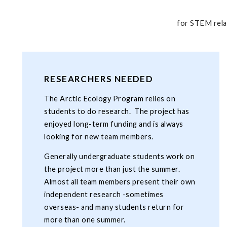
for STEM rela
RESEARCHERS NEEDED
The Arctic Ecology Program relies on
students to do research. The project has
enjoyed long-term funding and is always
looking for new team members.
Generally undergraduate students work on
the project more than just the summer.
Almost all team members present their own
independent research -sometimes
overseas- and many students return for
more than one summer.