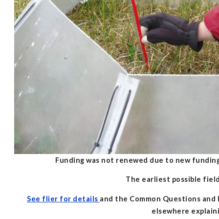
Funding was not renewed due to new funding
The earliest possible fie
See flier for details
and the Common Questions and Re
elsewhere explain