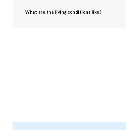
What are the living conditions like?