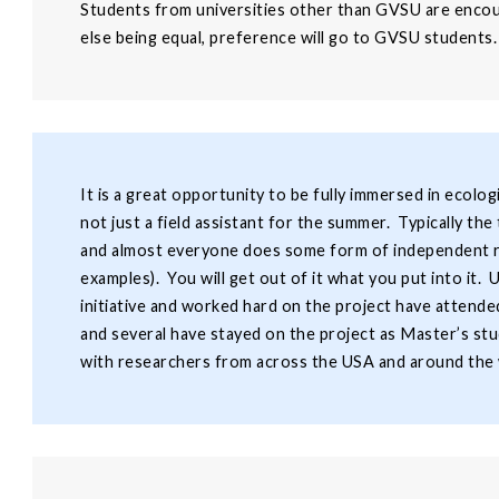
Students from universities other than GVSU are encour
else being equal, preference will go to GVSU students.
It is a great opportunity to be fully immersed in ecolo
not just a field assistant for the summer. Typically t
and almost everyone does some form of independent re
examples). You will get out of it what you put into it.
initiative and worked hard on the project have attend
and several have stayed on the project as Master’s stu
with researchers from across the USA and around the