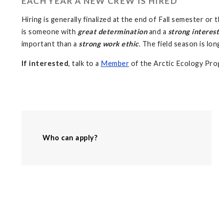
EACH YEAR A NEW CREW IS HIRED
Hiring is generally finalized at the end of Fall semester o
is someone with
great determination
and a
strong interest
important than a
strong work ethic
. The field season is lo
If interested
, talk to a
Member
of the Arctic Ecology Prog
Who can apply?