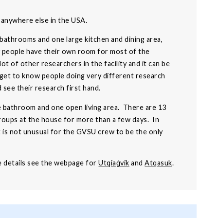
m anywhere else in the USA.
 bathrooms and one large kitchen and dining area,
ly people have their own room for most of the
 of other researchers in the facility and it can be
 get to know people doing very different research
d see their research first hand.
e bathroom and one open living area. There are 13
groups at the house for more than a few days. In
t is not unusual for the GVSU crew to be the only
re details see the webpage for
Utqiaġvik
and
Atqasuk
.