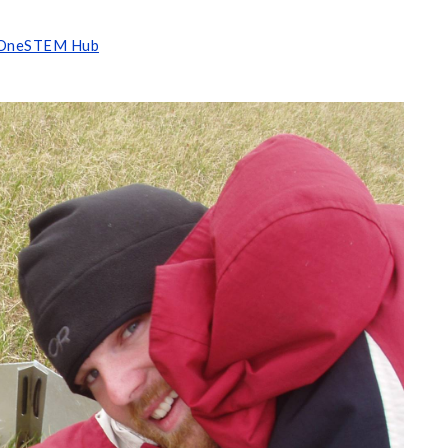
OneSTEM Hub