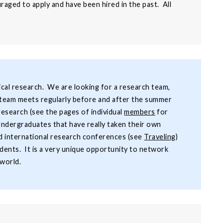
aged to apply and have been hired in the past. All
gical research. We are looking for a research team,
he team meets regularly before and after the summer
search (see the pages of individual
members
for
 Undergraduates that have really taken their own
ed international research conferences (see
Traveling
)
dents. It is a very unique opportunity to network
 world.