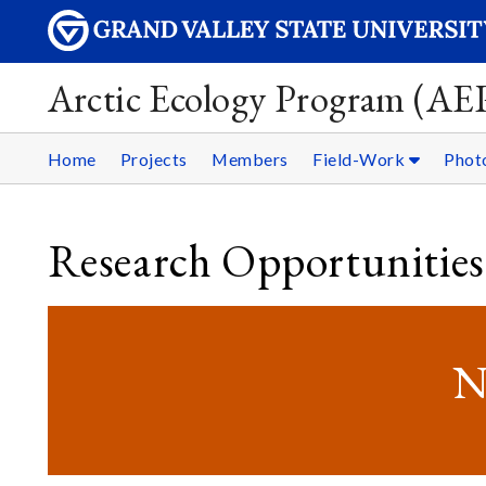
Arctic Ecology Program (AE
Home
Projects
Members
Field-Work
Phot
Research Opportunities
N