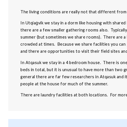
The living conditions are really not that different fro
In Utqiaġvik we stay in a dorm like housing with shared
there are a few smaller gathering rooms also. Typical
summer (but sometimes we share rooms). There are a lot
crowded at times. Because we share facilities you can
and there are opportunities to visit their field sites an
In Atqasuk we stay in a 4 bedroom house. There is on
beds in total, but it is unusual to have more than two 
general there are far few researchers in Atqasuk and i
people at the house for much of the summer.
There are laundry facilities at both locations. For mo