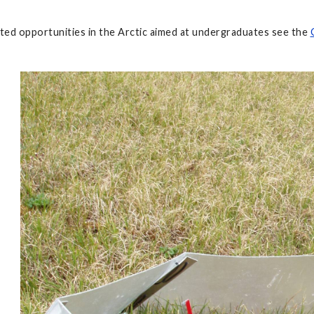
ted opportunities in the Arctic aimed at undergraduates see the