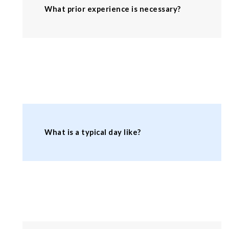
What prior experience is necessary?
What is a typical day like?