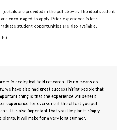
 (details are provided in the pdf above). The ideal student
) are encouraged to apply. Prior experience is less
Graduate student opportunities are also available.
ts).
areer in ecological field research. By no means do
y, we have also had great success hiring people that
ortant thing is that the experience will benefit
etter experience for everyone if the effort you put
t. It is also important that you like plants simply
ke plants, it will make for a very long summer.