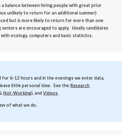
s a balance between hiring people with great prior
us unlikely to return for an additional summer)
ced but is more likely to return for more than one
seniors are encouraged to apply. Ideally candidates
 with ecology, computers and basic statistics.
ld for 6-12 hours and in the evenings we enter data,
leave little personal time. See the
Research
&
Not-Working
), and
Videos
.
iew of what we do.