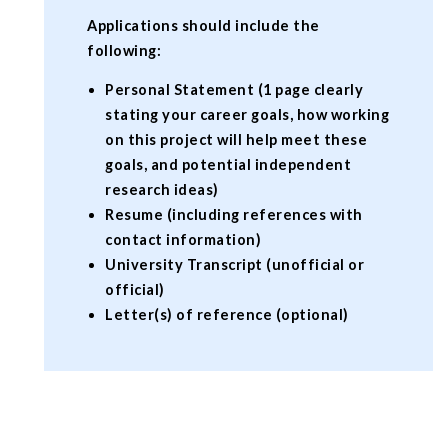
Applications should include the
following:
Personal Statement (1 page clearly
stating your career goals, how working
on this project will help meet these
goals, and potential independent
research ideas)
Resume (including references with
contact information)
University Transcript (unofficial or
official)
Letter(s) of reference (optional)