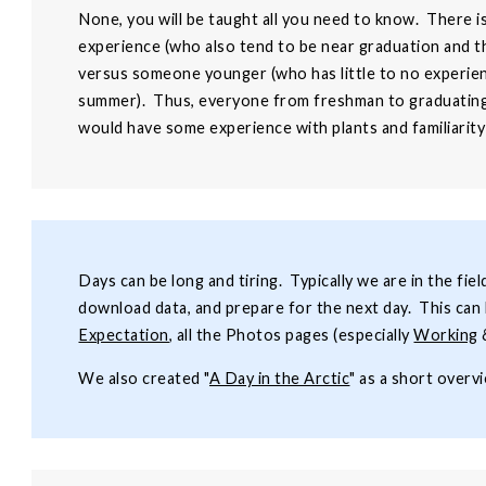
None, you will be taught all you need to know. There i
experience (who also tend to be near graduation and th
versus someone younger (who has little to no experien
summer). Thus, everyone from freshman to graduating 
would have some experience with plants and familiarity
Days can be long and tiring. Typically we are in the fie
download data, and prepare for the next day. This can 
Expectation
, all the Photos pages (especially
Working
We also created "
A Day in the Arctic
" as a short overv