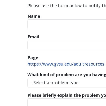
Please use the form below to notify t
Name
Email
Page
https://www.gvsu.edu/adultresources
What kind of problem are you havin
Please briefly explain the problem yo