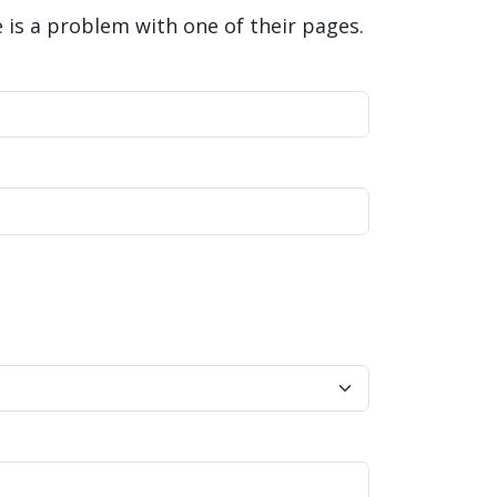
is a problem with one of their pages.