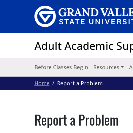
Skip to main content
Adult Academic Su
Before Classes Begin
Resources
A
Home
Report a Problem
Report a Problem