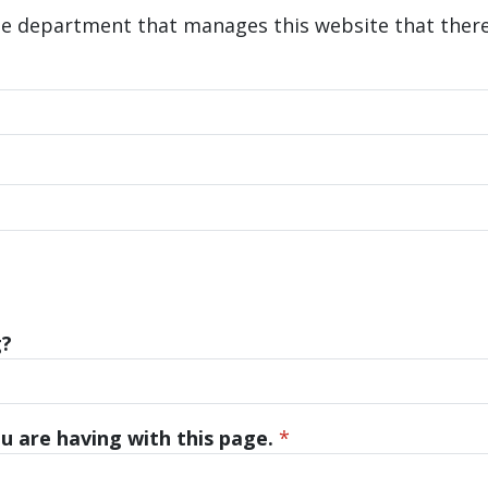
he department that manages this website that there 
g?
u are having with this page.
*