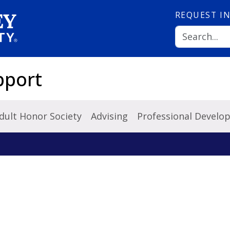
REQUEST
I
pport
dult Honor Society
Advising
Professional Develo