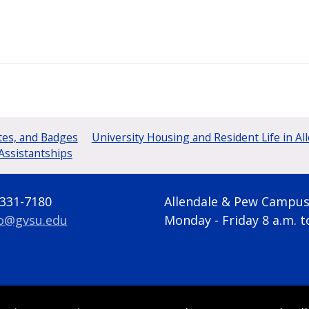
tes, and Badges
University Housing and Resident Life in Al
Assistantships
 331-7180
Allendale & Pew Campu
fo@gvsu.edu
Monday - Friday 8 a.m. t