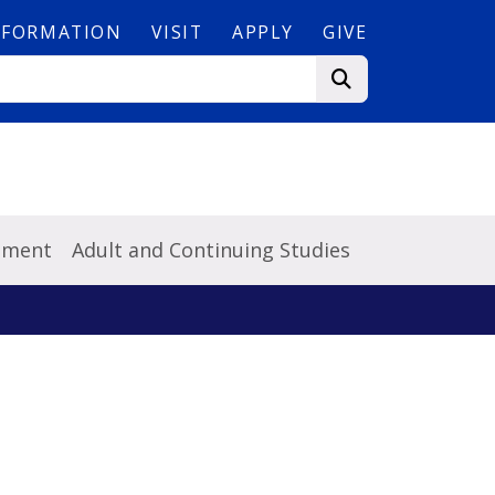
NFORMATION
VISIT
APPLY
GIVE
pment
Adult and Continuing Studies