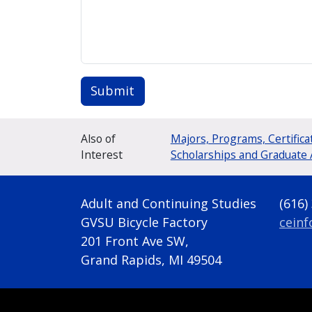
Submit
Also of
Majors, Programs, Certifica
Interest
Scholarships and Graduate 
Adult and Continuing Studies
(616)
GVSU Bicycle Factory
cein
201 Front Ave SW,
Grand Rapids, MI 49504