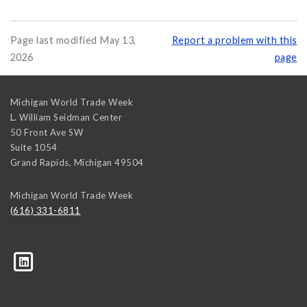
Page last modified May 13,
Report a problem with this
2026
page
Michigan World Trade Week
L. William Seidman Center
50 Front Ave SW
Suite 1054
Grand Rapids
,
Michigan
49504
Michigan World Trade Week
(616) 331-6811
trk=biz-companies-cym