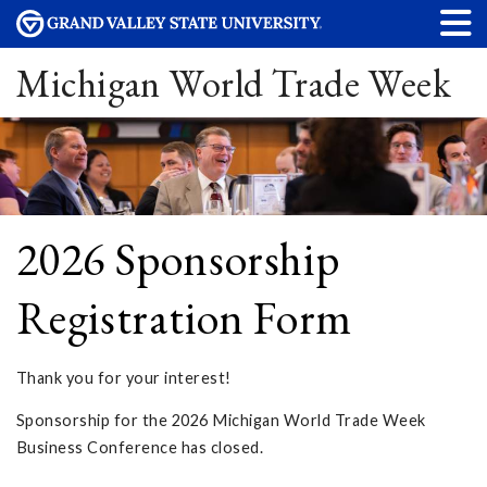
Michigan World Trade Week
2026 Sponsorship
Registration Form
Thank you for your interest!
Sponsorship for the 2026 Michigan World Trade Week
Business Conference has closed.