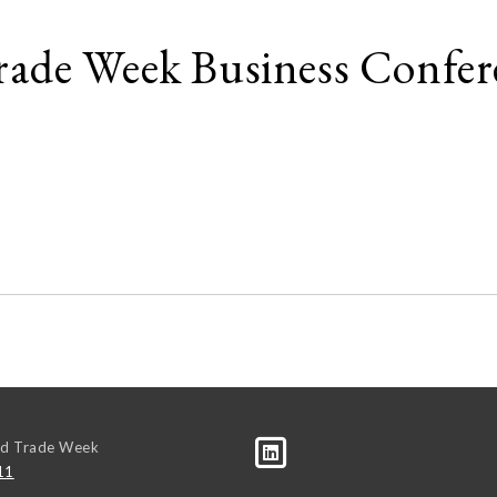
ade Week Business Confer
ld Trade Week
11