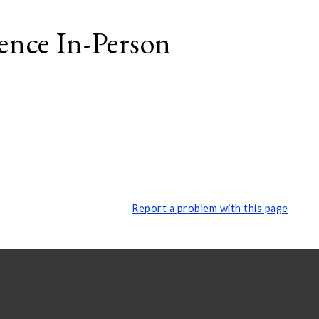
ence In-Person
Report a problem with this page