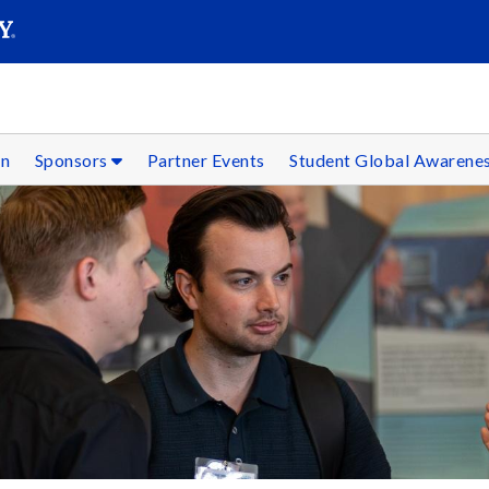
SEAR
Submit
on
Sponsors
Partner Events
Student Global Awarene