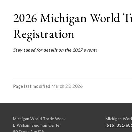
2026 Michigan World Tr
Registration
Stay tuned for details on the 2027 event!
Page last modified March 23, 2026
Michigan World Trade Week
Michigan Wor
L. William Seidman Center
(616) 331-68
50 Front Ave SW