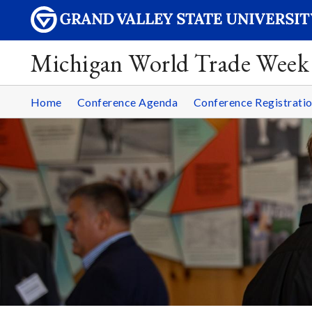
Michigan World Trade Week
Home
Conference Agenda
Conference Registrati