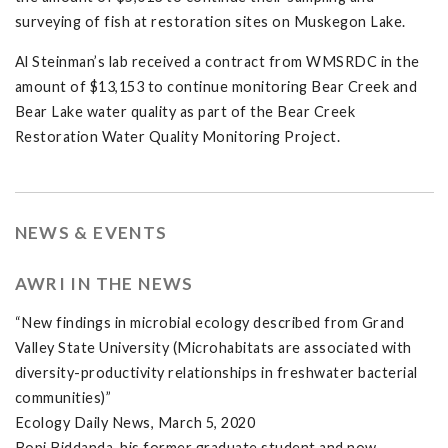
surveying of fish at restoration sites on Muskegon Lake.
Al Steinman’s lab received a contract from WMSRDC in the
amount of $13,153 to continue monitoring Bear Creek and
Bear Lake water quality as part of the Bear Creek
Restoration Water Quality Monitoring Project.
NEWS & EVENTS
AWRI IN THE NEWS
“New findings in microbial ecology described from Grand
Valley State University (Microhabitats are associated with
diversity-productivity relationships in freshwater bacterial
communities)”
Ecology Daily News, March 5, 2020
Bopi Biddanda, his former graduate student and now