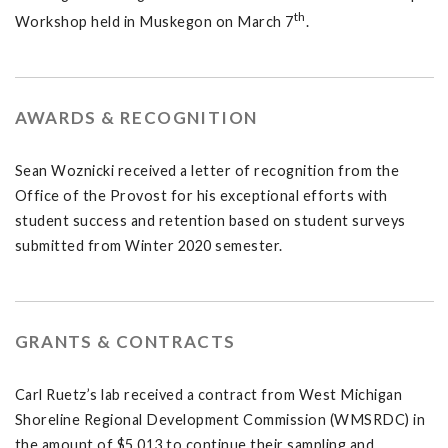
th
Workshop held in Muskegon on March 7
.
AWARDS & RECOGNITION
Sean Woznicki received a letter of recognition from the
Office of the Provost for his exceptional efforts with
student success and retention based on student surveys
submitted from Winter 2020 semester.
GRANTS & CONTRACTS
Carl Ruetz’s lab received a contract from West Michigan
Shoreline Regional Development Commission (WMSRDC) in
the amount of $5,013 to continue their sampling and