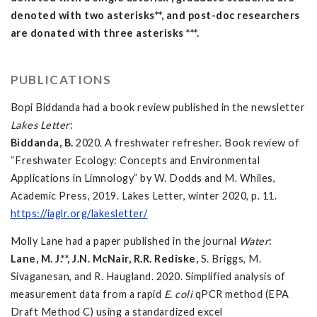
denoted with two asterisks**, and post-doc researchers
are donated with three asterisks ***.
PUBLICATIONS
Bopi Biddanda had a book review published in the newsletter
Lakes Letter
:
Biddanda, B.
2020. A freshwater refresher. Book review of
“Freshwater Ecology: Concepts and Environmental
Applications in Limnology” by W. Dodds and M. Whiles,
Academic Press, 2019. Lakes Letter, winter 2020, p. 11.
https://iaglr.org/lakesletter/
Molly Lane had a paper published in the journal
Water
:
Lane, M. J.**, J.N. McNair, R.R. Rediske,
S. Briggs, M.
Sivaganesan, and R. Haugland. 2020. Simplified analysis of
measurement data from a rapid
E. coli
qPCR method (EPA
Draft Method C) using a standardized excel