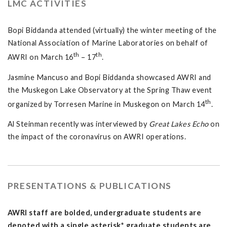
LMC ACTIVITIES
Bopi Biddanda attended (virtually) the winter meeting of the
National Association of Marine Laboratories on behalf of
th
th
AWRI on March 16
– 17
.
Jasmine Mancuso and Bopi Biddanda showcased AWRI and
the Muskegon Lake Observatory at the Spring Thaw event
th
organized by Torresen Marine in Muskegon on March 14
.
Al Steinman recently was interviewed by
Great Lakes Echo
on
the impact of the coronavirus on AWRI operations.
PRESENTATIONS & PUBLICATIONS
AWRI staff are bolded, undergraduate students are
denoted with a single asterisk*, graduate students are