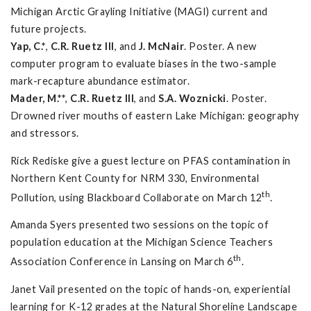
Michigan Arctic Grayling Initiative (MAGI) current and
future projects.
Yap, C.*
,
C.R. Ruetz III
, and
J. McNair
. Poster. A new
computer program to evaluate biases in the two-sample
mark-recapture abundance estimator.
Mader, M.**
,
C.R. Ruetz III
, and
S.A. Woznicki
. Poster.
Drowned river mouths of eastern Lake Michigan: geography
and stressors.
Rick Rediske give a guest lecture on PFAS contamination in
Northern Kent County for NRM 330, Environmental
th
Pollution, using Blackboard Collaborate on March 12
.
Amanda Syers presented two sessions on the topic of
population education at the Michigan Science Teachers
th
Association Conference in Lansing on March 6
.
Janet Vail presented on the topic of hands-on, experiential
learning for K-12 grades at the Natural Shoreline Landscape