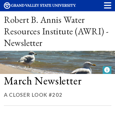
Robert B. Annis Water
Resources Institute (AWRI) -
Newsletter
March Newsletter
A CLOSER LOOK #202