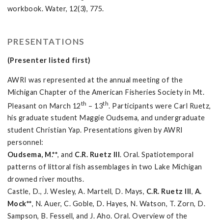
workbook. Water, 12(3), 775.
PRESENTATIONS
(Presenter listed first)
AWRI was represented at the annual meeting of the
Michigan Chapter of the American Fisheries Society in Mt.
th
th
Pleasant on March 12
– 13
. Participants were Carl Ruetz,
his graduate student Maggie Oudsema, and undergraduate
student Christian Yap. Presentations given by AWRI
personnel:
Oudsema, M.**
, and
C.R. Ruetz III
. Oral. Spatiotemporal
patterns of littoral fish assemblages in two Lake Michigan
drowned river mouths.
Castle, D., J. Wesley, A. Martell, D. Mays,
C.R. Ruetz III
,
A.
Mock**
, N. Auer, C. Goble, D. Hayes, N. Watson, T. Zorn, D.
Sampson, B. Fessell, and J. Aho. Oral. Overview of the