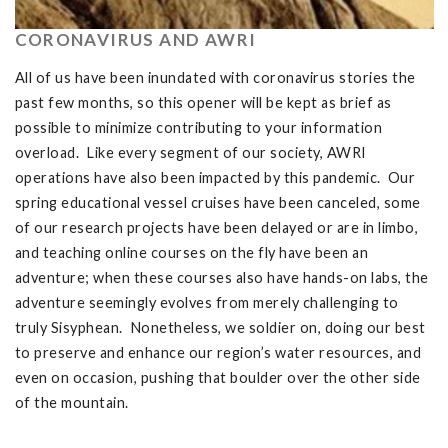
CORONAVIRUS AND AWRI
All of us have been inundated with coronavirus stories the
past few months, so this opener will be kept as brief as
possible to minimize contributing to your information
overload. Like every segment of our society, AWRI
operations have also been impacted by this pandemic. Our
spring educational vessel cruises have been canceled, some
of our research projects have been delayed or are in limbo,
and teaching online courses on the fly have been an
adventure; when these courses also have hands-on labs, the
adventure seemingly evolves from merely challenging to
truly Sisyphean. Nonetheless, we soldier on, doing our best
to preserve and enhance our region’s water resources, and
even on occasion, pushing that boulder over the other side
of the mountain.