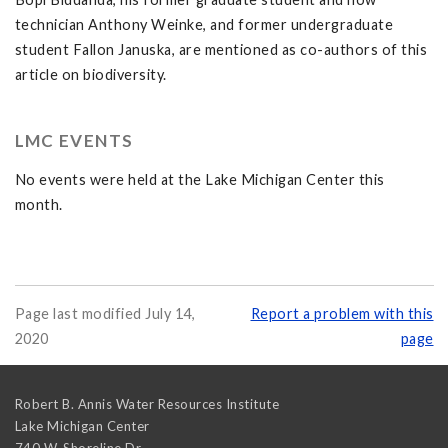
technician Anthony Weinke, and former undergraduate
student Fallon Januska, are mentioned as co-authors of this
article on biodiversity.
LMC EVENTS
No events were held at the Lake Michigan Center this
month.
Page last modified July 14,
Report a problem with this
2020
page
Robert B. Annis Water Resources Institute
Lake Michigan Center
740 W. Shoreline Dr.