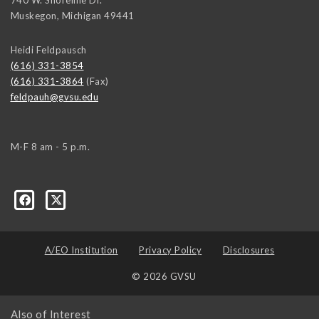
Muskegon
,
Michigan
49441
Heidi Feldpausch
(616) 331-3854
(616) 331-3864
(Fax)
feldpauh@gvsu.edu
M-F 8 am - 5 p.m.
A/EO Institution
Privacy Policy
Disclosures
© 2026 GVSU
Also of Interest