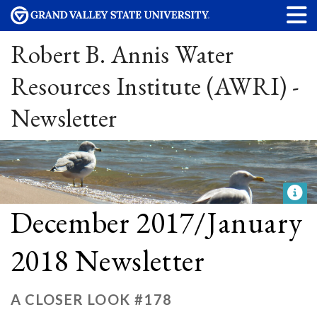
Robert B. Annis Water
Resources Institute (AWRI) -
Newsletter
December 2017/January
2018 Newsletter
A CLOSER LOOK #178