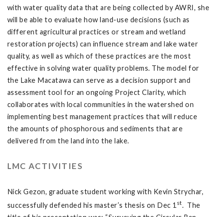
with water quality data that are being collected by AWRI, she
will be able to evaluate how land-use decisions (such as
different agricultural practices or stream and wetland
restoration projects) can influence stream and lake water
quality, as well as which of these practices are the most
effective in solving water quality problems. The model for
the Lake Macatawa can serve as a decision support and
assessment tool for an ongoing Project Clarity, which
collaborates with local communities in the watershed on
implementing best management practices that will reduce
the amounts of phosphorous and sediments that are
delivered from the land into the lake.
LMC ACTIVITIES
Nick Gezon, graduate student working with Kevin Strychar,
st
successfully defended his master’s thesis on Dec 1
. The