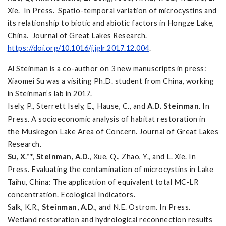
Xie. In Press. Spatio-temporal variation of microcystins and
its relationship to biotic and abiotic factors in Hongze Lake,
China. Journal of Great Lakes Research.
https://doi.org/10.1016/j.jglr.2017.12.004
.
Al Steinman is a co-author on 3 new manuscripts in press:
Xiaomei Su was a visiting Ph.D. student from China, working
in Steinman’s lab in 2017.
Isely, P., Sterrett Isely, E., Hause, C., and
A.D. Steinman
. In
Press. A socioeconomic analysis of habitat restoration in
the Muskegon Lake Area of Concern. Journal of Great Lakes
Research.
Su, X
.**,
Steinman, A.D
., Xue, Q., Zhao, Y., and L. Xie. In
Press. Evaluating the contamination of microcystins in Lake
Taihu, China: The application of equivalent total MC-LR
concentration. Ecological Indicators.
Salk, K.R.,
Steinman, A.D.
, and N.E. Ostrom. In Press.
Wetland restoration and hydrological reconnection results