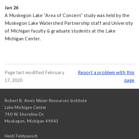
Jan 26
A Muskegon Lake “Area of Concern” study was held by the
Muskegon Lake Watershed Partnership staff and University
of Michigan faculty & graduate students at the Lake
Michigan Center.
Page last modified February
Report a problem with this
17, 2020
page
Robert B. Annis Water Resources Institute
Lake Michigan Center
740 W. Shoreline Dr.
Muskegon
,
Michigan
49441
Heidi Feldpausch