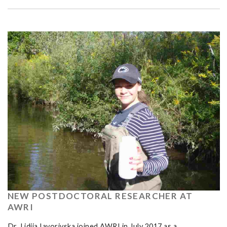
NEW POSTDOCTORAL RESEARCHER AT
AWRI
Dr. Lidiia Iavorivska joined AWRI in July 2017 as a