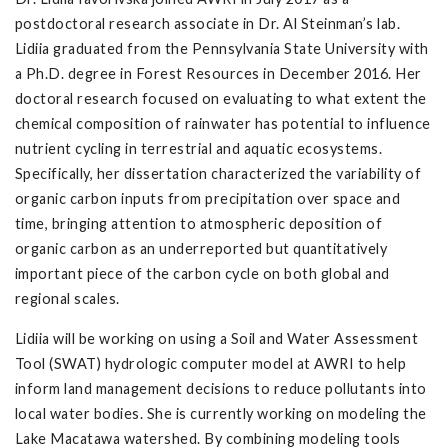
postdoctoral research associate in Dr. Al Steinman’s lab.
Lidiia graduated from the Pennsylvania State University with
a Ph.D. degree in Forest Resources in December 2016. Her
doctoral research focused on evaluating to what extent the
chemical composition of rainwater has potential to influence
nutrient cycling in terrestrial and aquatic ecosystems.
Specifically, her dissertation characterized the variability of
organic carbon inputs from precipitation over space and
time, bringing attention to atmospheric deposition of
organic carbon as an underreported but quantitatively
important piece of the carbon cycle on both global and
regional scales.
Lidiia will be working on using a Soil and Water Assessment
Tool (SWAT) hydrologic computer model at AWRI to help
inform land management decisions to reduce pollutants into
local water bodies. She is currently working on modeling the
Lake Macatawa watershed. By combining modeling tools