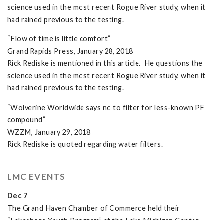
science used in the most recent Rogue River study, when it
had rained previous to the testing.
“Flow of time is little comfort”
Grand Rapids Press, January 28, 2018
Rick Rediske is mentioned in this article. He questions the
science used in the most recent Rogue River study, when it
had rained previous to the testing.
“Wolverine Worldwide says no to filter for less-known PF
compound”
WZZM, January 29, 2018
Rick Rediske is quoted regarding water filters.
LMC EVENTS
Dec 7
The Grand Haven Chamber of Commerce held their