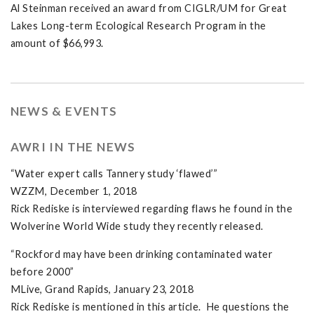
Al Steinman received an award from CIGLR/UM for Great
Lakes Long-term Ecological Research Program in the
amount of $66,993.
NEWS & EVENTS
AWRI IN THE NEWS
“Water expert calls Tannery study ‘flawed’”
WZZM, December 1, 2018
Rick Rediske is interviewed regarding flaws he found in the
Wolverine World Wide study they recently released.
“Rockford may have been drinking contaminated water
before 2000”
MLive, Grand Rapids, January 23, 2018
Rick Rediske is mentioned in this article. He questions the