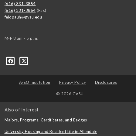
(616) 331-3854
(616) 331-3864
(Fax)
feldpauh@gvsu.edu
M-F 8 am - 5 p.m.
A/EO Institution
Privacy Policy
Disclosures
© 2026 GVSU
Also of Interest
Majors, Programs, Certificates, and Badges
University Housing and Resident Life in Allendale