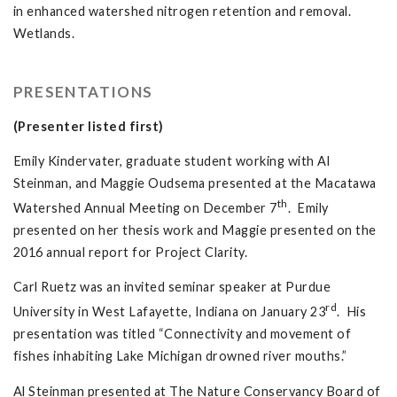
in enhanced watershed nitrogen retention and removal.
Wetlands.
PRESENTATIONS
(Presenter listed first)
Emily Kindervater, graduate student working with Al
Steinman, and Maggie Oudsema presented at the Macatawa
th
Watershed Annual Meeting on December 7
. Emily
presented on her thesis work and Maggie presented on the
2016 annual report for Project Clarity.
Carl Ruetz was an invited seminar speaker at Purdue
rd
University in West Lafayette, Indiana on January 23
. His
presentation was titled “Connectivity and movement of
fishes inhabiting Lake Michigan drowned river mouths.”
Al Steinman presented at The Nature Conservancy Board of