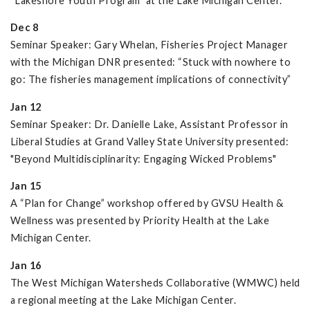
“Lakeshore Youth Program” at the Lake Michigan Center.
Dec 8
Seminar Speaker: Gary Whelan, Fisheries Project Manager
with the Michigan DNR presented: “Stuck with nowhere to
go: The fisheries management implications of connectivity”
Jan 12
Seminar Speaker: Dr. Danielle Lake, Assistant Professor in
Liberal Studies at Grand Valley State University presented:
"Beyond Multidisciplinarity: Engaging Wicked Problems"
Jan 15
A “Plan for Change” workshop offered by GVSU Health &
Wellness was presented by Priority Health at the Lake
Michigan Center.
Jan 16
The West Michigan Watersheds Collaborative (WMWC) held
a regional meeting at the Lake Michigan Center.