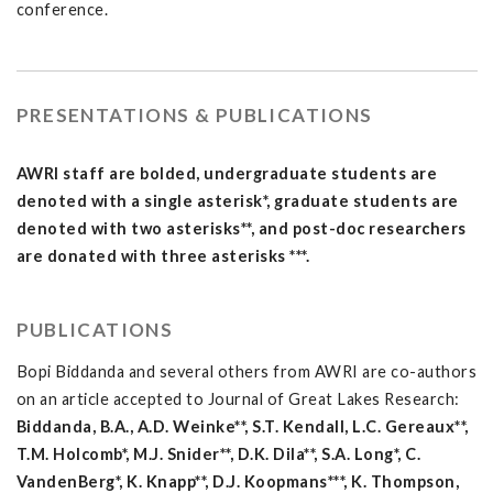
conference.
PRESENTATIONS & PUBLICATIONS
AWRI staff are bolded, undergraduate students are
denoted with a single asterisk*, graduate students are
denoted with two asterisks**, and post-doc researchers
are donated with three asterisks ***.
PUBLICATIONS
Bopi Biddanda and several others from AWRI are co-authors
on an article accepted to Journal of Great Lakes Research:
Biddanda, B.A., A.D. Weinke**, S.T. Kendall, L.C. Gereaux**,
T.M. Holcomb*, M.J. Snider**, D.K. Dila**, S.A. Long*, C.
VandenBerg*, K. Knapp**, D.J. Koopmans***, K. Thompson,