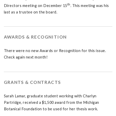
th
Directors meeting on December 15
. This meeting was his
last as a trustee on the board.
AWARDS & RECOGNITION
There were no new Awards or Recognition for this issue.
Check again next month!
GRANTS & CONTRACTS
Sarah Lamar, graduate student working with Charlyn
Partridge, received a $1,500 award from the Michigan
Botanical Foundation to be used for her thesis work.