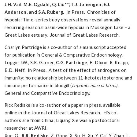
J.H. Vail, M.E. Ogdahl, Q. Liu***, T.J. Johengen, E.J.
Anderson, and S.A. Ruberg.
In Press. Chronicles of
hypoxia: Time-series buoy observations reveal annually
recurring seasonal basin-wide hypoxia in Muskegon Lake – a
Great Lakes estuary. Journal of Great Lakes Research.
Charlyn Partridge is a co-author of a manuscript accepted
for publication in General & Comparative Endocrinology.
Loggie J.W., S.R. Garner,
C.G.
Partridge
, B. Dixon, R. Knapp,
B.D. Neff. In Press. A test of the effect of androgens on
immunity: no relationship between 11-ketotestosterone and
immune performance in bluegill (
Lepomis macrochirus)
.
General and Comparative Endocrinology.
Rick Rediske is a co-author of a paper in press, available
online in the Journal of Great Lakes Research. His co-
authors are from China; Liqiang Xie was a postdoctoral
researcher at AWRI.
Xue, Q.,
R.R. Rediske
, Z. Gong, X. Su, H. Xu, Y. Cai, Y. Zhao, L.