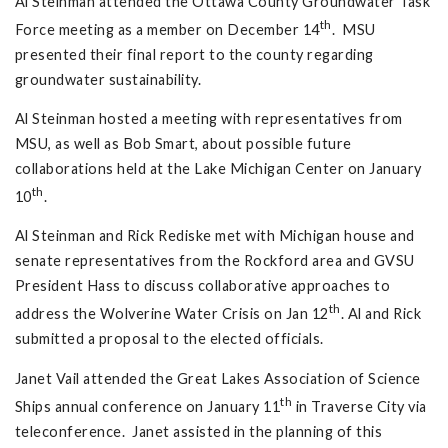
Al Steinman attended the Ottawa County Groundwater Task
th
Force meeting as a member on December 14
. MSU
presented their final report to the county regarding
groundwater sustainability.
Al Steinman hosted a meeting with representatives from
MSU, as well as Bob Smart, about possible future
collaborations held at the Lake Michigan Center on January
th
10
.
Al Steinman and Rick Rediske met with Michigan house and
senate representatives from the Rockford area and GVSU
President Hass to discuss collaborative approaches to
th
address the Wolverine Water Crisis on Jan 12
. Al and Rick
submitted a proposal to the elected officials.
Janet Vail attended the Great Lakes Association of Science
th
Ships annual conference on January 11
in Traverse City via
teleconference. Janet assisted in the planning of this