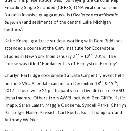
title of his presentation was: “Surveying the Circular Rep
Encoding Single Stranded (CRESS) DNA viral consortium
found in invasive quagga mussels (
Dreissena rostriformis
bugensis
) and sediments of the central Lake Michigan
benthos”.
Katie Knapp, graduate student working with Bopi Biddanda,
attended a course at the Cary Institute for Ecosystem
nd
th
Studies in New York from January 2
– 12
, 2018. The
course was titled “Fundamentals of Ecosystem Ecology”.
Charlyn Partridge coordinated a Data Carpentry event held
th
th
on the GVSU Allendale campus on December 18
& 19
,
2017. There were 21 participants from five different GVSU
departments. Others from AWRI included: Ben Giffin, Katie
Knapp, Sarah Lamar, Maggie Oudsema, Syndell Parks, Charlyn
Partridge, Hailee Pavisich, Carl Ruetz, Kurt Thompson, and
Anthony Weinke.