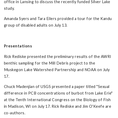
office in Lansing to discuss the recently funded Silver Lake
study.
Amanda Syers and Tara Eilers provided a tour for the Kandu
group of disabled adults on July 13.
Presentations
Rick Rediske presented the preliminary results of the AWRI
benthic sampling for the Mill Debris project to the
Muskegon Lake Watershed Partnership and NOAA on July
17.
Chuck Madenjian of USGS presented a paper titled "Sexual
difference in PCB concentrations of burbot from Lake Erie"
at the Tenth International Congress on the Biology of Fish
in Madison, WI on July 17. Rick Rediske and Jim O'Keefe are
co-authors.