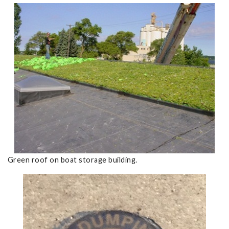
Green roof on boat storage building.