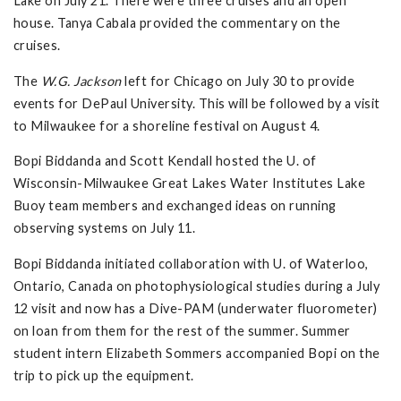
Lake on July 21. There were three cruises and an open
house. Tanya Cabala provided the commentary on the
cruises.
The
W.G. Jackson
left for Chicago on July 30 to provide
events for DePaul University. This will be followed by a visit
to Milwaukee for a shoreline festival on August 4.
Bopi Biddanda and Scott Kendall hosted the U. of
Wisconsin-Milwaukee Great Lakes Water Institutes Lake
Buoy team members and exchanged ideas on running
observing systems on July 11.
Bopi Biddanda initiated collaboration with U. of Waterloo,
Ontario, Canada on photophysiological studies during a July
12 visit and now has a Dive-PAM (underwater fluorometer)
on loan from them for the rest of the summer. Summer
student intern Elizabeth Sommers accompanied Bopi on the
trip to pick up the equipment.