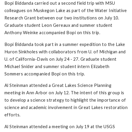
Bopi Biddanda carried out a second field trip with MSU
colleagues on Muskegon Lake as part of the Water Initiative
Research Grant between our two institutions on July 10.
Graduate student Leon Gereaux and summer student
Anthony Weinke accompanied Bopi on this trip.
Bopi Biddanda took part in a summer expedition to the Lake
Huron Sinkholes with collaborators from U. of Michigan and
U. of California-Davis on July 24 - 27. Graduate student
Michael Snider and summer student intern Elizabeth
Sommers accompanied Bopi on this trip.
Al Steinman attended a Great Lakes Science Planning
meeting in Ann Arbor on July 12. The intent of this group is
to develop a science strategy to highlight the importance of
science and academic involvement in Great Lakes restoration
efforts.
Al Steinman attended a meeting on July 19 at the USGS