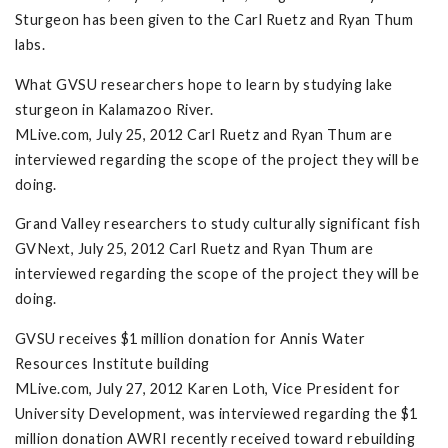
Sturgeon has been given to the Carl Ruetz and Ryan Thum
labs.
What GVSU researchers hope to learn by studying lake
sturgeon in Kalamazoo River.
MLive.com, July 25, 2012 Carl Ruetz and Ryan Thum are
interviewed regarding the scope of the project they will be
doing.
Grand Valley researchers to study culturally significant fish
GVNext, July 25, 2012 Carl Ruetz and Ryan Thum are
interviewed regarding the scope of the project they will be
doing.
GVSU receives $1 million donation for Annis Water
Resources Institute building
MLive.com, July 27, 2012 Karen Loth, Vice President for
University Development, was interviewed regarding the $1
million donation AWRI recently received toward rebuilding