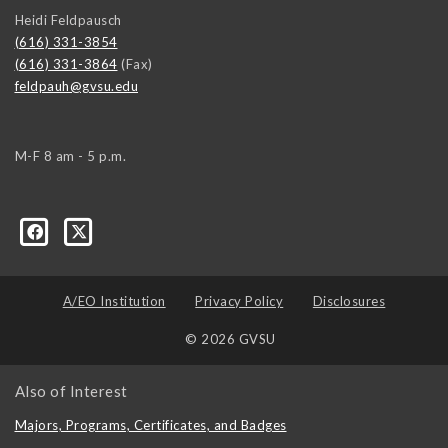
Heidi Feldpausch
(616) 331-3854
(616) 331-3864
(Fax)
feldpauh@gvsu.edu
M-F 8 am - 5 p.m.
A/EO Institution
Privacy Policy
Disclosures
© 2026 GVSU
Also of Interest
Majors, Programs, Certificates, and Badges