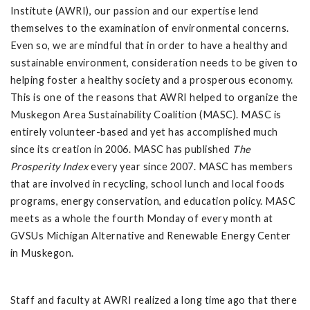
Institute (AWRI), our passion and our expertise lend
themselves to the examination of environmental concerns.
Even so, we are mindful that in order to have a healthy and
sustainable environment, consideration needs to be given to
helping foster a healthy society and a prosperous economy.
This is one of the reasons that AWRI helped to organize the
Muskegon Area Sustainability Coalition (MASC). MASC is
entirely volunteer-based and yet has accomplished much
since its creation in 2006. MASC has published
The
Prosperity
Index
every year since 2007. MASC has members
that are involved in recycling, school lunch and local foods
programs, energy conservation, and education policy. MASC
meets as a whole the fourth Monday of every month at
GVSUs Michigan Alternative and Renewable Energy Center
in Muskegon.
Staff and faculty at AWRI realized a long time ago that there