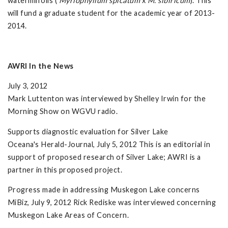
watermilfoils (
Myriophyllum spicatum
x
M. sibiricum
). This
will fund a graduate student for the academic year of 2013-
2014.
AWRI In the News
July 3, 2012
Mark Luttenton was interviewed by Shelley Irwin for the
Morning Show on WGVU radio.
Supports diagnostic evaluation for Silver Lake
Oceana's Herald-Journal, July 5, 2012 This is an editorial in
support of proposed research of Silver Lake; AWRI is a
partner in this proposed project.
Progress made in addressing Muskegon Lake concerns
MiBiz, July 9, 2012 Rick Rediske was interviewed concerning
Muskegon Lake Areas of Concern.