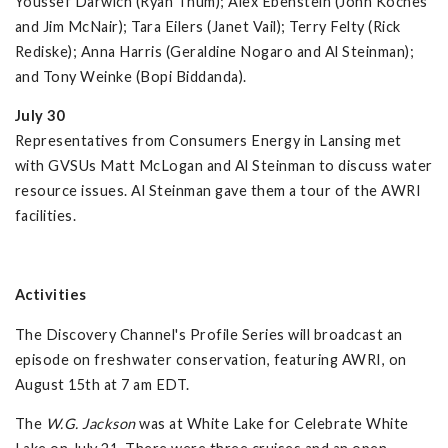
Youssef Darwich (Ryan Thum); Alex Ebenstein (John Koches
and Jim McNair); Tara Eilers (Janet Vail); Terry Felty (Rick
Rediske); Anna Harris (Geraldine Nogaro and Al Steinman);
and Tony Weinke (Bopi Biddanda).
July 30
Representatives from Consumers Energy in Lansing met
with GVSUs Matt McLogan and Al Steinman to discuss water
resource issues. Al Steinman gave them a tour of the AWRI
facilities.
Activities
The Discovery Channel's Profile Series will broadcast an
episode on freshwater conservation, featuring AWRI, on
August 15th at 7 am EDT.
The
W.G.
Jackson
was at White Lake for Celebrate White