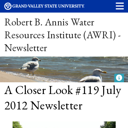
Robert B. Annis Water
Resources Institute (AWRI) -
Newsletter
A Closer Look #119 July
2012 Newsletter