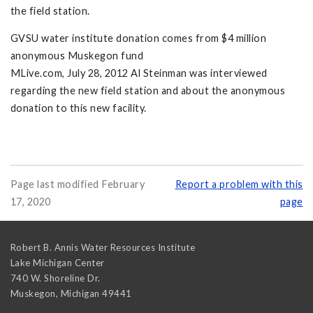
the field station.
GVSU water institute donation comes from $4 million
anonymous Muskegon fund
MLive.com, July 28, 2012 Al Steinman was interviewed
regarding the new field station and about the anonymous
donation to this new facility.
Page last modified February
Report a problem with this
17, 2020
page
Robert B. Annis Water Resources Institute
Lake Michigan Center
740 W. Shoreline Dr.
Muskegon
,
Michigan
49441