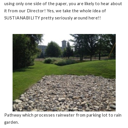
using only one side of the paper, you are likely to hear about
it from our Director! Yes, we take the whole idea of
SUSTIANABILITY pretty seriously around here!!
Pathway which processes rainwater from parking lot to rain
garden.