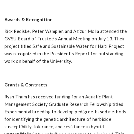
Awards & Recognition
Rick Rediske, Peter Wampler, and Azizur Molla attended the
GVSU Board of Trustee's Annual Meeting on July 13. Their
project titled Safe and Sustainable Water for Haiti Project
was recognized in the President's Report for outstanding
work on behalf of the University.
Grants & Contracts
Ryan Thum has received funding for an Aquatic Plant
Management Society Graduate Research Fellowship titled
Experimental breeding to develop pedigree-based methods
for identifying the genetic architecture of herbicide
susceptibility, tolerance, and resistance in hybrid