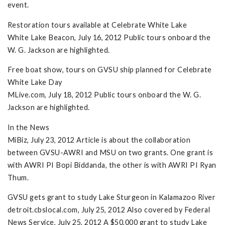
event.
Restoration tours available at Celebrate White Lake
White Lake Beacon, July 16, 2012 Public tours onboard the
W. G. Jackson are highlighted.
Free boat show, tours on GVSU ship planned for Celebrate
White Lake Day
MLive.com, July 18, 2012 Public tours onboard the W. G.
Jackson are highlighted.
In the News
MiBiz, July 23, 2012 Article is about the collaboration
between GVSU-AWRI and MSU on two grants. One grant is
with AWRI PI Bopi Biddanda, the other is with AWRI PI Ryan
Thum.
GVSU gets grant to study Lake Sturgeon in Kalamazoo River
detroit.cbslocal.com, July 25, 2012 Also covered by Federal
News Service, July 25, 2012 A $50,000 grant to study Lake