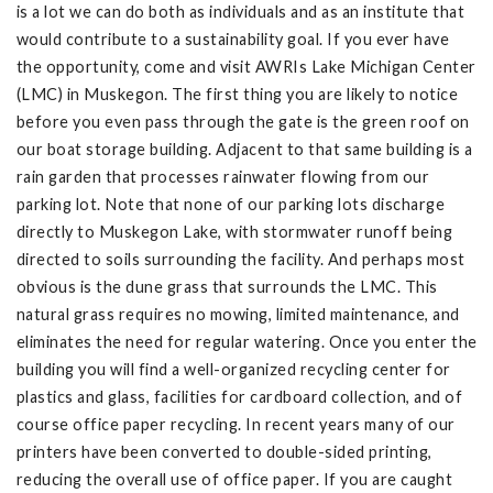
is a lot we can do both as individuals and as an institute that
would contribute to a sustainability goal. If you ever have
the opportunity, come and visit AWRIs Lake Michigan Center
(LMC) in Muskegon. The first thing you are likely to notice
before you even pass through the gate is the green roof on
our boat storage building. Adjacent to that same building is a
rain garden that processes rainwater flowing from our
parking lot. Note that none of our parking lots discharge
directly to Muskegon Lake, with stormwater runoff being
directed to soils surrounding the facility. And perhaps most
obvious is the dune grass that surrounds the LMC. This
natural grass requires no mowing, limited maintenance, and
eliminates the need for regular watering. Once you enter the
building you will find a well-organized recycling center for
plastics and glass, facilities for cardboard collection, and of
course office paper recycling. In recent years many of our
printers have been converted to double-sided printing,
reducing the overall use of office paper. If you are caught