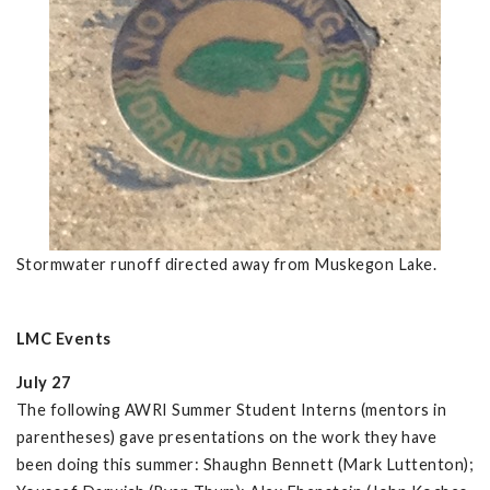
Stormwater runoff directed away from Muskegon Lake.
LMC Events
July 27
The following AWRI Summer Student Interns (mentors in
parentheses) gave presentations on the work they have
been doing this summer: Shaughn Bennett (Mark Luttenton);