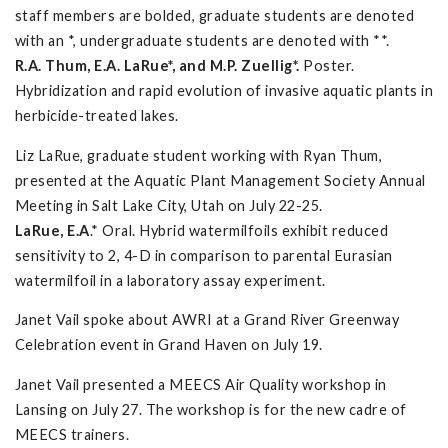
staff members are bolded, graduate students are denoted
with an *, undergraduate students are denoted with **.
R.A. Thum, E.A. LaRue*, and M.P. Zuellig*.
Poster.
Hybridization and rapid evolution of invasive aquatic plants in
herbicide-treated lakes.
Liz LaRue, graduate student working with Ryan Thum,
presented at the Aquatic Plant Management Society Annual
Meeting in Salt Lake City, Utah on July 22-25.
LaRue, E.A
.* Oral. Hybrid watermilfoils exhibit reduced
sensitivity to 2, 4-D in comparison to parental Eurasian
watermilfoil in a laboratory assay experiment.
Janet Vail spoke about AWRI at a Grand River Greenway
Celebration event in Grand Haven on July 19.
Janet Vail presented a MEECS Air Quality workshop in
Lansing on July 27. The workshop is for the new cadre of
MEECS trainers.