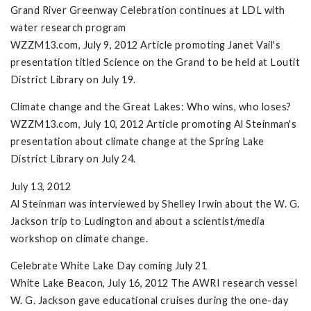
Grand River Greenway Celebration continues at LDL with
water research program
WZZM13.com, July 9, 2012 Article promoting Janet Vail's
presentation titled Science on the Grand to be held at Loutit
District Library on July 19.
Climate change and the Great Lakes: Who wins, who loses?
WZZM13.com, July 10, 2012 Article promoting Al Steinman's
presentation about climate change at the Spring Lake
District Library on July 24.
July 13, 2012
Al Steinman was interviewed by Shelley Irwin about the W. G.
Jackson trip to Ludington and about a scientist/media
workshop on climate change.
Celebrate White Lake Day coming July 21
White Lake Beacon, July 16, 2012 The AWRI research vessel
W. G. Jackson gave educational cruises during the one-day