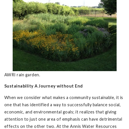
AWRI rain garden.
Sustainability A Journey without End
When we consider what makes a community sustainable, it is
one that has identified a way to successfully balance social,
economic, and environmental goals; it realizes that giving
attention to just one area of emphasis can have detrimental
effects on the other two. At the Annis Water Resources