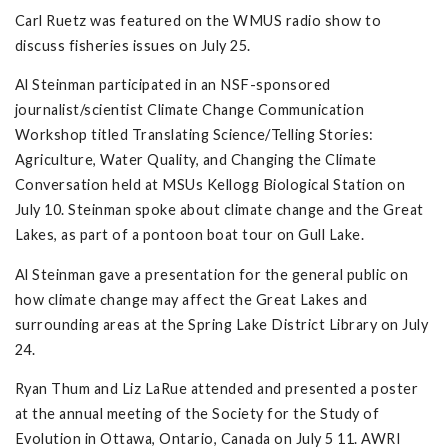
Carl Ruetz was featured on the WMUS radio show to
discuss fisheries issues on July 25.
Al Steinman participated in an NSF-sponsored
journalist/scientist Climate Change Communication
Workshop titled Translating Science/Telling Stories:
Agriculture, Water Quality, and Changing the Climate
Conversation held at MSUs Kellogg Biological Station on
July 10. Steinman spoke about climate change and the Great
Lakes, as part of a pontoon boat tour on Gull Lake.
Al Steinman gave a presentation for the general public on
how climate change may affect the Great Lakes and
surrounding areas at the Spring Lake District Library on July
24.
Ryan Thum and Liz LaRue attended and presented a poster
at the annual meeting of the Society for the Study of
Evolution in Ottawa, Ontario, Canada on July 5 11. AWRI