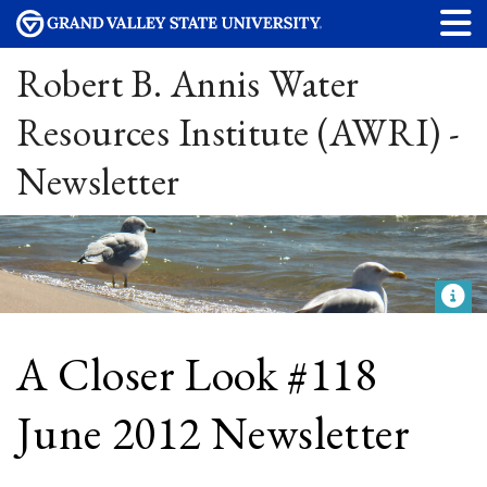
Robert B. Annis Water
Resources Institute (AWRI) -
Newsletter
A Closer Look #118
June 2012 Newsletter