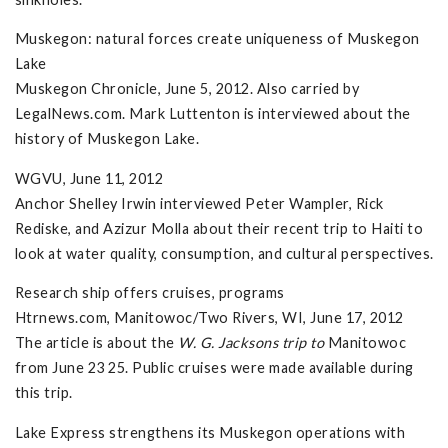
Muskegon: natural forces create uniqueness of Muskegon
Lake
Muskegon Chronicle, June 5, 2012. Also carried by
LegalNews.com. Mark Luttenton is interviewed about the
history of Muskegon Lake.
WGVU, June 11, 2012
Anchor Shelley Irwin interviewed Peter Wampler, Rick
Rediske, and Azizur Molla about their recent trip to Haiti to
look at water quality, consumption, and cultural perspectives.
Research ship offers cruises, programs
Htrnews.com, Manitowoc/Two Rivers, WI, June 17, 2012
The article is about the
W. G. Jacksons trip to
Manitowoc
from June 23 25. Public cruises were made available during
this trip.
Lake Express strengthens its Muskegon operations with