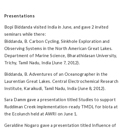
Presentations
Bopi Biddanda visited India in June, and gave 2 invited
seminars while there:
Biddanda, B. Carbon Cycling, Sinkhole Exploration and
Observing Systems in the North American Great Lakes.
Department of Marine Science, Bharathidasan University,
Trichy, Tamil Nadu, India (June 7, 2012).
Biddanda, B. Adventures of an Oceanographer in the
Laurentian Great Lakes. Central Electrochemical Research
Institute, Karaikudi, Tamil Nadu, India (June 8, 2012).
Sara Damm gave a presentation titled Studies to support
Ruddiman Creek implementation-ready TMDL for biota at
the Ecolunch held at AWRI on June 1.
Geraldine Nogaro gave a presentation titled Influence of