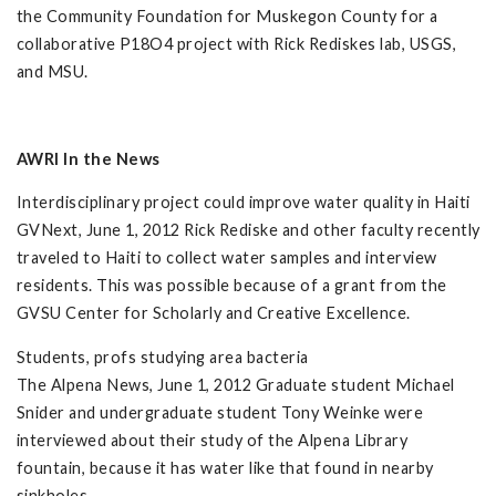
the Community Foundation for Muskegon County for a
collaborative P18O4 project with Rick Rediskes lab, USGS,
and MSU.
AWRI In the News
Interdisciplinary project could improve water quality in Haiti
GVNext, June 1, 2012 Rick Rediske and other faculty recently
traveled to Haiti to collect water samples and interview
residents. This was possible because of a grant from the
GVSU Center for Scholarly and Creative Excellence.
Students, profs studying area bacteria
The Alpena News, June 1, 2012 Graduate student Michael
Snider and undergraduate student Tony Weinke were
interviewed about their study of the Alpena Library
fountain, because it has water like that found in nearby
sinkholes.