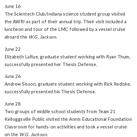
June 16
The Scientech Club/Indiana science student group visited
the AWRI as part of their annual trip. Their visit included a
luncheon and tour of the LMC followed by a vessel cruise
aboard the
W.G. Jackson.
June 22
Elizabeth LaRue, graduate student working with Ryan Thum,
successfully presented her Thesis Defense.
June 26
Andrew Sisson, graduate student working with Rick Rediske,
successfully presented his Thesis Defense.
June 28
Two groups of middle school students from Team 21
Kelloggsville Public visited the Annis Educational Foundation
Classroom for hands-on activities and took a vessel cruise
on the
W.G. Jackson.