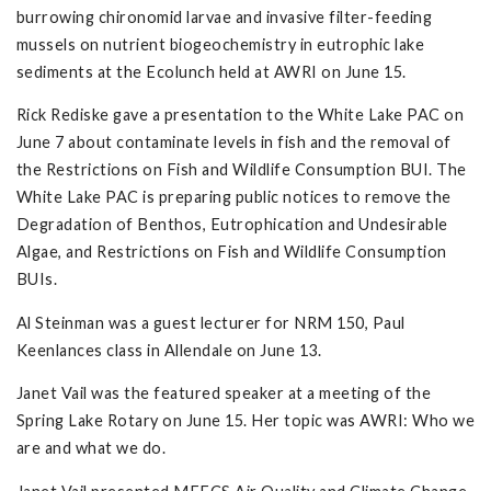
burrowing chironomid larvae and invasive filter-feeding
mussels on nutrient biogeochemistry in eutrophic lake
sediments at the Ecolunch held at AWRI on June 15.
Rick Rediske gave a presentation to the White Lake PAC on
June 7 about contaminate levels in fish and the removal of
the Restrictions on Fish and Wildlife Consumption BUI. The
White Lake PAC is preparing public notices to remove the
Degradation of Benthos, Eutrophication and Undesirable
Algae, and Restrictions on Fish and Wildlife Consumption
BUIs.
Al Steinman was a guest lecturer for NRM 150, Paul
Keenlances class in Allendale on June 13.
Janet Vail was the featured speaker at a meeting of the
Spring Lake Rotary on June 15. Her topic was AWRI: Who we
are and what we do.