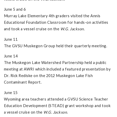
June 5 and 6
Murray Lake Elementary 4th graders visited the Annis
Educational Foundation Classroom for hands-on activities
and took a vessel cruise on the
W.G. Jackson
.
June 11
The GVSU Muskegon Group held their quarterly meeting.
June 14
The Muskegon Lake Watershed Partnership held a public
meeting at AWRI which included a featured presentation by
Dr. Rick Rediske on the 2012 Muskegon Lake Fish
Contaminant Report.
June 15
Wyoming area teachers attended a GVSU Science Teacher
Education Development (STEAD) grant workshop and took
a vessel cruise on the
W.G. Jackson
.