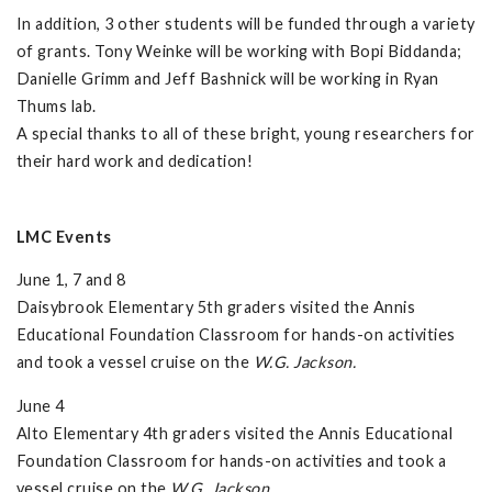
In addition, 3 other students will be funded through a variety
of grants. Tony Weinke will be working with Bopi Biddanda;
Danielle Grimm and Jeff Bashnick will be working in Ryan
Thums lab.
A special thanks to all of these bright, young researchers for
their hard work and dedication!
LMC Events
June 1, 7 and 8
Daisybrook Elementary 5th graders visited the Annis
Educational Foundation Classroom for hands-on activities
and took a vessel cruise on the
W.G. Jackson.
June 4
Alto Elementary 4th graders visited the Annis Educational
Foundation Classroom for hands-on activities and took a
vessel cruise on the
W.G. Jackson
.