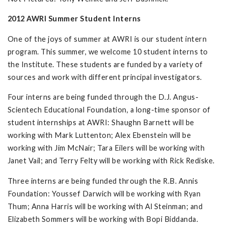
2012 AWRI Summer Student Interns
One of the joys of summer at AWRI is our student intern
program. This summer, we welcome 10 student interns to
the Institute. These students are funded by a variety of
sources and work with different principal investigators.
Four interns are being funded through the D.J. Angus-
Scientech Educational Foundation, a long-time sponsor of
student internships at AWRI: Shaughn Barnett will be
working with Mark Luttenton; Alex Ebenstein will be
working with Jim McNair; Tara Eilers will be working with
Janet Vail; and Terry Felty will be working with Rick Rediske.
Three interns are being funded through the R.B. Annis
Foundation: Youssef Darwich will be working with Ryan
Thum; Anna Harris will be working with Al Steinman; and
Elizabeth Sommers will be working with Bopi Biddanda.