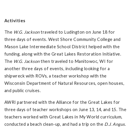
Activities
The
W.G. Jackson
traveled to Ludington on June 18 for
three days of events. West Shore Community College and
Mason Lake Intermediate School District helped with the
funding, along with the Great Lakes Restoration Initiative.
The
W.G. Jackson
then traveled to Manitowoc, WI for
another three days of events, including looking for a
shipwreck with ROVs, a teacher workshop with the
Wisconsin Department of Natural Resources, open houses,
and public cruises.
AWRI partnered with the Alliance for the Great Lakes for
three days of teacher workshops on June 13, 14, and 15. The
teachers worked with Great Lakes in My World curriculum,
conducted a beach clean-up, and had a trip on the
D.J. Angus
.