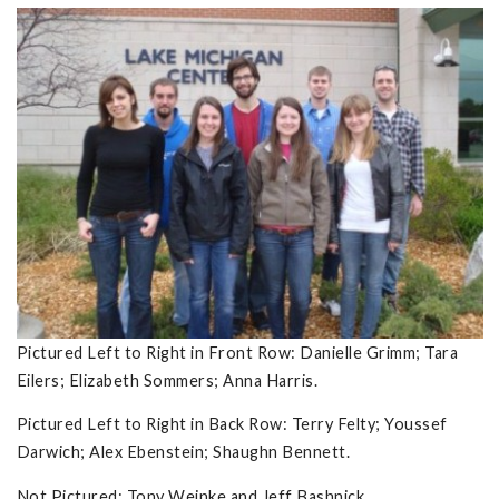
Pictured Left to Right in Front Row: Danielle Grimm; Tara
Eilers; Elizabeth Sommers; Anna Harris.
Pictured Left to Right in Back Row: Terry Felty; Youssef
Darwich; Alex Ebenstein; Shaughn Bennett.
Not Pictured: Tony Weinke and Jeff Bashnick.