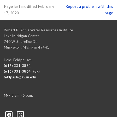
Page last modified February
Report a problem with this
17, 2020
page
Robert B. Annis Water Resources Institute
Lake Michigan Center
740 W. Shoreline Dr.
Muskegon
,
Michigan
49441
Heidi Feldpausch
(616) 331-3854
(616) 331-3864
(Fax)
feldpauh@gvsu.edu
M-F 8 am - 5 p.m.