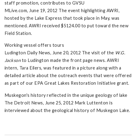
staff promotion, contributes to GVSU
MLive.com, June 19, 2012 The event highlighting AWRI,
hosted by the Lake Express that took place in May, was
mentioned. AWRI received $5124.00 to put toward the new
Field Station.
Working vessel offers tours
Ludington Daily News, June 20, 2012 The visit of the
W.G.
Jackson
to Ludington made the front page news. AWRI
intern, Tara Eilers, was featured in a picture along with a
detailed article about the outreach events that were offered
as part of our EPA Great Lakes Restoration Initiative grant.
Muskegon's history reflected in the unique geology of lake
The Detroit News, June 25, 2012 Mark Luttenton is
interviewed about the geological history of Muskegon Lake.