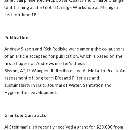
Janet Vail presented MEECS Air Quality and Climate Change
Unit training at the Global Change Workshop at Michigan
Tech on June 18.
Publications
Andrew Sisson and Rick Rediske were among the co-authors
of an article accepted for publication, which is based on the
first chapter of Andrews master's thesis:
Sisson, A.*
, P. Wampler,
R. Rediske
, and A. Molla. In Press. An
assessment of long term Biosand Filter use and
sustainability in Haiti. Journal of Water, Sanitation and
Hygiene for Development.
Grants & Contracts
Al Steinman's lab recently received a grant for $20,000 from