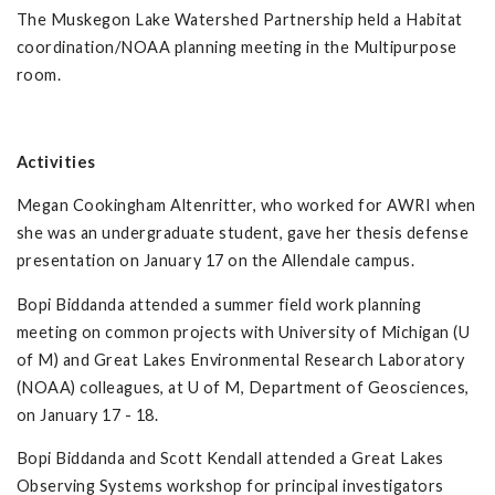
The Muskegon Lake Watershed Partnership held a Habitat
coordination/NOAA planning meeting in the Multipurpose
room.
Activities
Megan Cookingham Altenritter, who worked for AWRI when
she was an undergraduate student, gave her thesis defense
presentation on January 17 on the Allendale campus.
Bopi Biddanda attended a summer field work planning
meeting on common projects with University of Michigan (U
of M) and Great Lakes Environmental Research Laboratory
(NOAA) colleagues, at U of M, Department of Geosciences,
on January 17 - 18.
Bopi Biddanda and Scott Kendall attended a Great Lakes
Observing Systems workshop for principal investigators