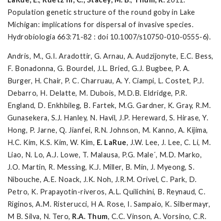
Population genetic structure of the round goby in Lake
Michigan: implications for dispersal of invasive species.
Hydrobiologia 663:71-82 : doi 10.1007/s10750-010-0555-6).
Andris, M., G.I. Aradottir, G. Arnau, A. Audzijonyte, E.C. Bess,
F. Bonadonna, G. Bourdel, J.L. Bried, G.J. Bugbee, P. A.
Burger, H. Chair, P. C. Charruau, A. Y. Ciampi, L. Costet, P.J.
Debarro, H. Delatte, M. Dubois, M.D.B. Eldridge, P.R.
England, D. Enkhbileg, B. Fartek, M.G. Gardner, K. Gray, R.M.
Gunasekera, S.J. Hanley, N. Havil, J.P. Hereward, S. Hirase, Y.
Hong, P. Jarne, Q. Jianfei, R.N. Johnson, M. Kanno, A. Kijima,
H.C. Kim, K.S. Kim, W. Kim,
E. LaRue
, J.W. Lee, J. Lee, C. Li, M.
Liao, N. Lo, A.J. Lowe, T. Malausa, P.G. Male´, M.D. Marko,
J.O. Martin, R. Messing, K.J. Miller, B. Min, J. Myeong, S.
Nibouche, A.E. Noack, J.K. Noh, J.R.M. Orivel, C. Park, D.
Petro, K. Prapayotin-riveros, A.L. Quilichini, B. Reynaud, C.
Riginos, A.M. Risterucci, H A. Rose, I. Sampaio, K. Silbermayr,
M B. Silva, N. Tero,
R.A. Thum
, C.C. Vinson, A. Vorsino, C.R.