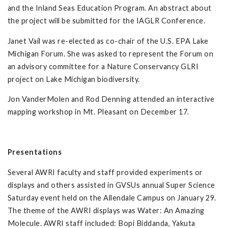
and the Inland Seas Education Program. An abstract about
the project will be submitted for the IAGLR Conference.
Janet Vail was re-elected as co-chair of the U.S. EPA Lake
Michigan Forum. She was asked to represent the Forum on
an advisory committee for a Nature Conservancy GLRI
project on Lake Michigan biodiversity.
Jon VanderMolen and Rod Denning attended an interactive
mapping workshop in Mt. Pleasant on December 17.
Presentations
Several AWRI faculty and staff provided experiments or
displays and others assisted in GVSUs annual Super Science
Saturday event held on the Allendale Campus on January 29.
The theme of the AWRI displays was Water: An Amazing
Molecule. AWRI staff included: Bopi Biddanda, Yakuta