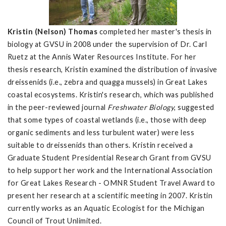
Kristin (Nelson) Thomas
completed her master's thesis in
biology at GVSU in 2008 under the supervision of Dr. Carl
Ruetz at the Annis Water Resources Institute. For her
thesis research, Kristin examined the distribution of invasive
dreissenids (i.e., zebra and quagga mussels) in Great Lakes
coastal ecosystems. Kristin's research, which was published
in the peer-reviewed journal
Freshwater Biology
, suggested
that some types of coastal wetlands (i.e., those with deep
organic sediments and less turbulent water) were less
suitable to dreissenids than others. Kristin received a
Graduate Student Presidential Research Grant from GVSU
to help support her work and the International Association
for Great Lakes Research - OMNR Student Travel Award to
present her research at a scientific meeting in 2007. Kristin
currently works as an Aquatic Ecologist for the Michigan
Council of Trout Unlimited.