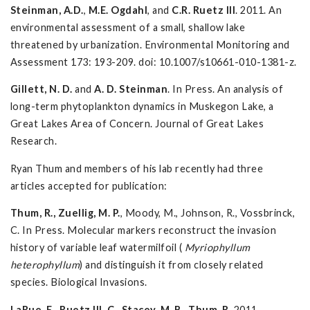
Steinman, A.D.
,
M.E. Ogdahl
, and
C.R. Ruetz
III
. 2011. An
environmental assessment of a small, shallow lake
threatened by urbanization. Environmental Monitoring and
Assessment 173: 193-209. doi: 10.1007/s10661-010-1381-z.
Gillett, N. D.
and
A. D. Steinman
. In Press. An analysis of
long-term phytoplankton dynamics in Muskegon Lake, a
Great Lakes Area of Concern. Journal of Great Lakes
Research.
Ryan Thum and members of his lab recently had three
articles accepted for publication:
Thum, R., Zuellig, M. P.
, Moody, M., Johnson, R., Vossbrinck,
C. In Press. Molecular markers reconstruct the invasion
history of variable leaf watermilfoil (
Myriophyllum
heterophyllum
) and distinguish it from closely related
species. Biological Invasions.
LaRue, E.
,
Ruetz III, C., Stacey, M. B
.,
Thum, R.
2011.