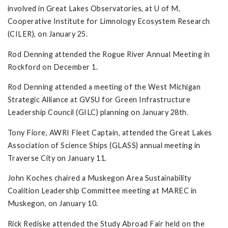
involved in Great Lakes Observatories, at U of M,
Cooperative Institute for Limnology Ecosystem Research
(CILER), on January 25.
Rod Denning attended the Rogue River Annual Meeting in
Rockford on December 1.
Rod Denning attended a meeting of the West Michigan
Strategic Alliance at GVSU for Green Infrastructure
Leadership Council (GILC) planning on January 28th.
Tony Fiore, AWRI Fleet Captain, attended the Great Lakes
Association of Science Ships (GLASS) annual meeting in
Traverse City on January 11.
John Koches chaired a Muskegon Area Sustainability
Coalition Leadership Committee meeting at MAREC in
Muskegon, on January 10.
Rick Rediske attended the Study Abroad Fair held on the