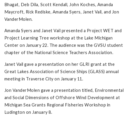
Bhagat, Deb Dila, Scott Kendall, John Koches, Amanda
Maycroft, Rick Rediske, Amanda Syers, Janet Vail, and Jon
VanderMolen.
Amanda Syers and Janet Vail presented a Project WET and
Project Learning Tree workshop at the Lake Michigan
Center on January 22. The audience was the GVSU student
chapter of the National Science Teachers Association.
Janet Vail gave a presentation on her GLRI grant at the
Great Lakes Association of Science Ships (GLASS) annual
meeting in Traverse City on January 11.
Jon VanderMolen gave a presentation titled, Environmental
and Social Dimensions of Offshore Wind Development at
Michigan Sea Grants Regional Fisheries Workshop in
Ludington on January 8.