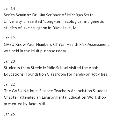
Jan 14
Series Seminar: Dr. Kim Scribner of Michigan State
University, presented "Long-term ecological and genetic
studies of lake sturgeon in Black Lake, MI
Jan 19
GVSU Know Your Numbers Clinical Health Risk Assessment
was held in the Multipurpose room.
Jan 20
Students from Steele Middle School visited the Annis
Educational Foundation Classroom for hands-on activities.
Jan 22
The GVSU National Science Teachers Association Student
Chapter attended an Environmental Education Workshop
presented by Janet Vail.
Jan 26