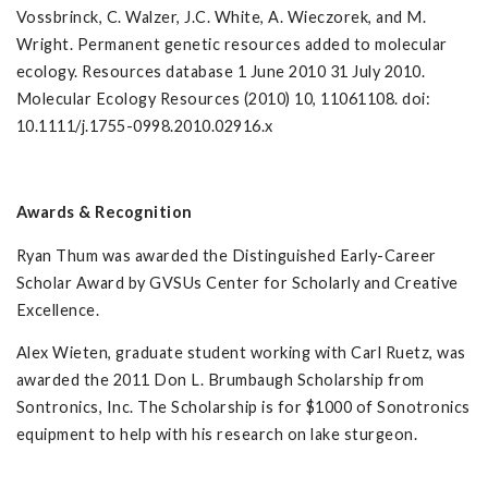
Vossbrinck, C. Walzer, J.C. White, A. Wieczorek, and M.
Wright. Permanent genetic resources added to molecular
ecology. Resources database 1 June 2010 31 July 2010.
Molecular Ecology Resources (2010) 10, 11061108. doi:
10.1111/j.1755-0998.2010.02916.x
Awards & Recognition
Ryan Thum was awarded the Distinguished Early-Career
Scholar Award by GVSUs Center for Scholarly and Creative
Excellence.
Alex Wieten, graduate student working with Carl Ruetz, was
awarded the 2011 Don L. Brumbaugh Scholarship from
Sontronics, Inc. The Scholarship is for $1000 of Sonotronics
equipment to help with his research on lake sturgeon.