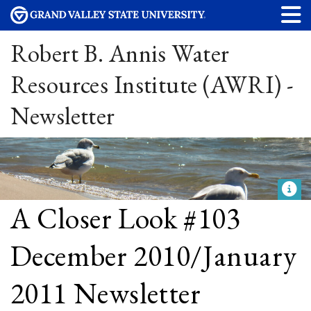
Robert B. Annis Water
Resources Institute (AWRI) -
Newsletter
A Closer Look #103
December 2010/January
2011 Newsletter