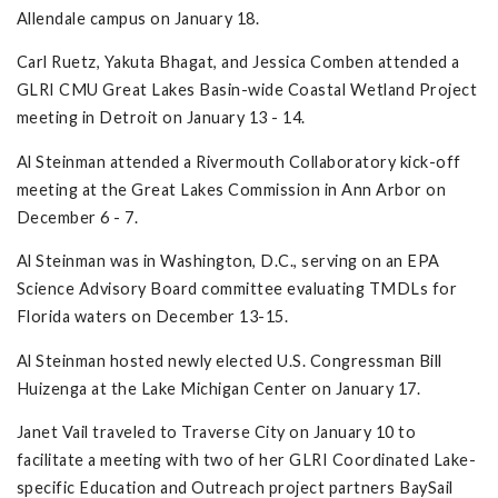
Allendale campus on January 18.
Carl Ruetz, Yakuta Bhagat, and Jessica Comben attended a
GLRI CMU Great Lakes Basin-wide Coastal Wetland Project
meeting in Detroit on January 13 - 14.
Al Steinman attended a Rivermouth Collaboratory kick-off
meeting at the Great Lakes Commission in Ann Arbor on
December 6 - 7.
Al Steinman was in Washington, D.C., serving on an EPA
Science Advisory Board committee evaluating TMDLs for
Florida waters on December 13-15.
Al Steinman hosted newly elected U.S. Congressman Bill
Huizenga at the Lake Michigan Center on January 17.
Janet Vail traveled to Traverse City on January 10 to
facilitate a meeting with two of her GLRI Coordinated Lake-
specific Education and Outreach project partners BaySail