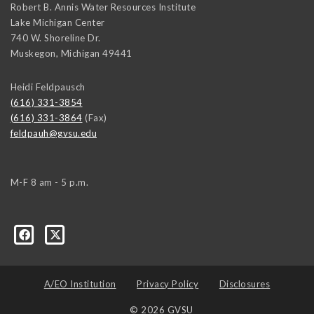
Robert B. Annis Water Resources Institute
Lake Michigan Center
740 W. Shoreline Dr.
Muskegon
,
Michigan
49441
Heidi Feldpausch
(616) 331-3854
(616) 331-3864
(Fax)
feldpauh@gvsu.edu
M-F 8 am - 5 p.m.
A/EO Institution
Privacy Policy
Disclosures
© 2026 GVSU