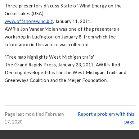
Three presenters discuss State of Wind Energy on the
Great Lakes (USA)
www.offshorewind.biz
, January 11, 2011.
AWRIs Jon VanderMolen was one of the presenters a
workshop in Ludington on January 8, from which the
information in this article was collected.
"Free map highlights West Michigan trails"
The Grand Rapids Press, January 23, 2011. AWRIs Rod
Denning developed this for the West Michigan Trails and
Greenways Coalition and the Meijer Foundation.
Page last modified February
Report a problem with this
17, 2020
page