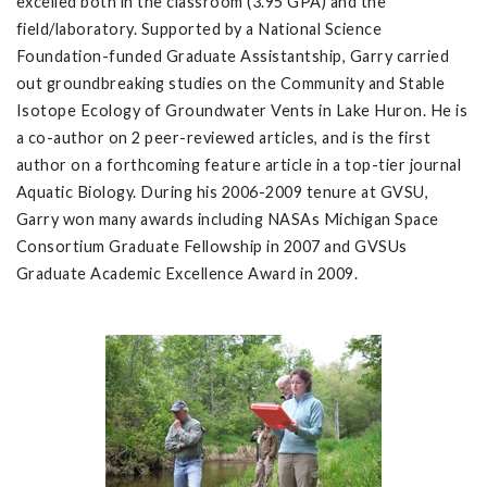
excelled both in the classroom (3.95 GPA) and the
field/laboratory. Supported by a National Science
Foundation-funded Graduate Assistantship, Garry carried
out groundbreaking studies on the Community and Stable
Isotope Ecology of Groundwater Vents in Lake Huron. He is
a co-author on 2 peer-reviewed articles, and is the first
author on a forthcoming feature article in a top-tier journal
Aquatic Biology. During his 2006-2009 tenure at GVSU,
Garry won many awards including NASAs Michigan Space
Consortium Graduate Fellowship in 2007 and GVSUs
Graduate Academic Excellence Award in 2009.