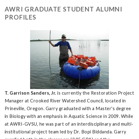
AWRI GRADUATE STUDENT ALUMNI
PROFILES
T. Garrison Sanders, Jr.
is currently the Restoration Project
Manager at Crooked River Watershed Council, located in
Prineville, Oregon. Garry graduated with a Master's degree
in Biology with an emphasis in Aquatic Science in 2009. While
at AWRI-GVSU, he was part of an interdisciplinary and multi-
institutional project team led by Dr. Bopi Biddanda. Garry