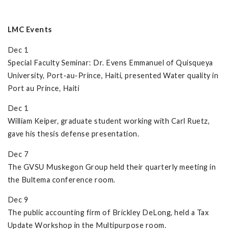
LMC Events
Dec 1
Special Faculty Seminar: Dr. Evens Emmanuel of Quisqueya
University, Port-au-Prince, Haiti, presented Water quality in
Port au Prince, Haiti
Dec 1
William Keiper, graduate student working with Carl Ruetz,
gave his thesis defense presentation.
Dec 7
The GVSU Muskegon Group held their quarterly meeting in
the Bultema conference room.
Dec 9
The public accounting firm of Brickley DeLong, held a Tax
Update Workshop in the Multipurpose room.