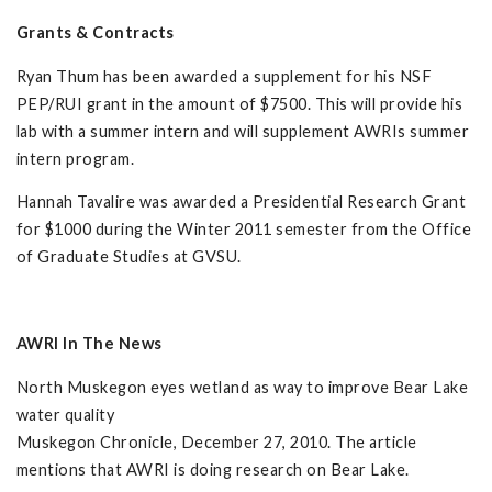
Grants & Contracts
Ryan Thum has been awarded a supplement for his NSF
PEP/RUI grant in the amount of $7500. This will provide his
lab with a summer intern and will supplement AWRIs summer
intern program.
Hannah Tavalire was awarded a Presidential Research Grant
for $1000 during the Winter 2011 semester from the Office
of Graduate Studies at GVSU.
AWRI In The News
North Muskegon eyes wetland as way to improve Bear Lake
water quality
Muskegon Chronicle, December 27, 2010. The article
mentions that AWRI is doing research on Bear Lake.