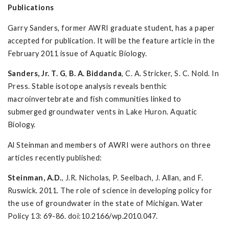
Publications
Garry Sanders, former AWRI graduate student, has a paper
accepted for publication. It will be the feature article in the
February 2011 issue of Aquatic Biology.
Sanders, Jr. T. G
,
B. A. Biddanda
, C. A. Stricker, S. C. Nold. In
Press. Stable isotope analysis reveals benthic
macroinvertebrate and fish communities linked to
submerged groundwater vents in Lake Huron. Aquatic
Biology.
Al Steinman and members of AWRI were authors on three
articles recently published:
Steinman, A.D.
, J.R. Nicholas, P. Seelbach, J. Allan, and F.
Ruswick. 2011. The role of science in developing policy for
the use of groundwater in the state of Michigan. Water
Policy 13: 69-86. doi:10.2166/wp.2010.047.