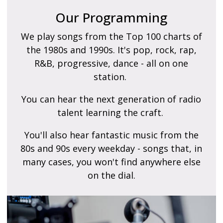
Our Programming
We play songs from the Top 100 charts of
the 1980s and 1990s. It's pop, rock, rap,
R&B, progressive, dance - all on one
station.
You can hear the next generation of radio
talent learning the craft.
You'll also hear fantastic music from the
80s and 90s every weekday - songs that, in
many cases, you won't find anywhere else
on the dial.