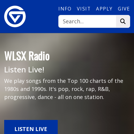
Skip to main content
INFO
VISIT
APPLY
GIVE
WLSX Radio
Listen Live!
We play songs from the Top 100 charts of the
1980s and 1990s. It's pop, rock, rap, R&B,
progressive, dance - all on one station.
LISTEN LIVE