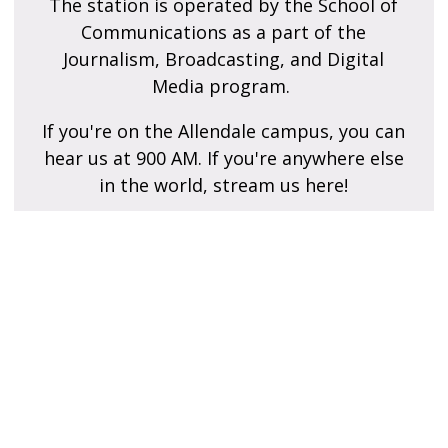
The station is operated by the School of
Communications as a part of the
Journalism, Broadcasting, and Digital
Media program.
If you're on the Allendale campus, you can
hear us at 900 AM. If you're anywhere else
in the world, stream us here!
Contact Us
Do you have questions or comments about our
programming?
Is there a song that you haven't heard in like 30