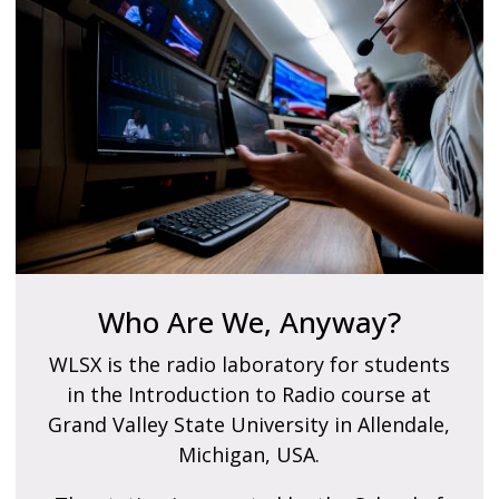
Who Are We, Anyway?
WLSX is the radio laboratory for students
in the Introduction to Radio course at
Grand Valley State University in Allendale,
Michigan, USA.