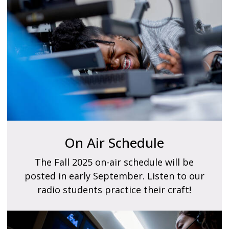
On Air Schedule
The Fall 2025 on-air schedule will be
posted in early September. Listen to our
radio students practice their craft!