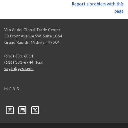
Report a problem with this
page
Van Andel Global Trade Center
50 Front Avenue SW, Suite 1054
Grand Rapids
,
Michigan
49504
(616) 331-6811
(616) 331-6744
(Fax)
vagtc@gvsu.edu
M-F 8-5
k=biz-companies-cym