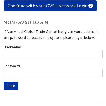
Continue with your GVSU Network Login
NON-GVSU LOGIN
If Van Andel Global Trade Center has given you a username
and password to access this system, please log in below.
Username
Password