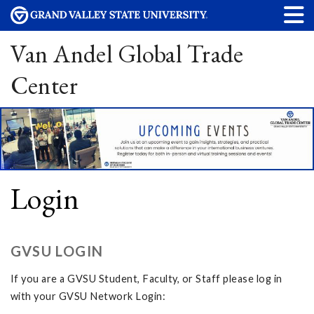
Van Andel Global Trade
Center
Login
GVSU LOGIN
If you are a GVSU Student, Faculty, or Staff please log in
with your GVSU Network Login: