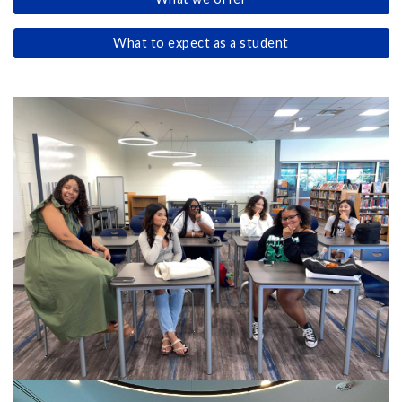
What to expect as a student