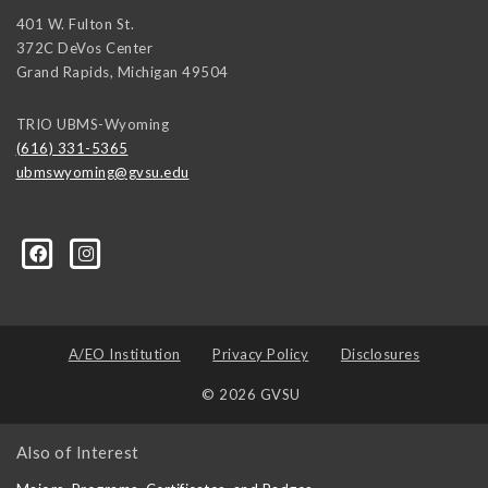
401 W. Fulton St.
372C DeVos Center
Grand Rapids
,
Michigan
49504
TRIO UBMS-Wyoming
(616) 331-5365
ubmswyoming@gvsu.edu
A/EO Institution
Privacy Policy
Disclosures
© 2026 GVSU
Also of Interest