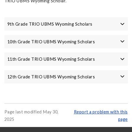
TRIO UBMS Wyoming Scholar.
9th Grade TRIO UBMS Wyoming Scholars
10th Grade TRIO UBMS Wyoming Scholars
11th Grade TRIO UBMS Wyoming Scholars
12th Grade TRIO UBMS Wyoming Scholars
Page last modified May 30,
Report a problem with this
2025
page