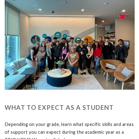
WHAT TO EXPECT AS A STUDENT
Depending on your grade, learn what specific skills and areas
of support you can expect during the academic year as a