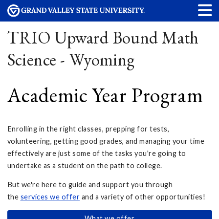
TRIO Upward Bound Math
Science - Wyoming
Academic Year Program
Enrolling in the right classes, prepping for tests,
volunteering, getting good grades, and managing your time
effectively are just some of the tasks you're going to
undertake as a student on the path to college.
But we're here to guide and support you through
the
services we offer
and a variety of other opportunities!
What we offer