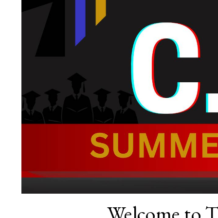
Welcome to 