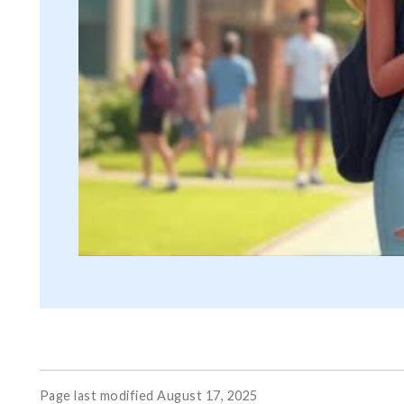
Page last modified August 17, 2025