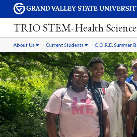
TRIO STEM-Health Science
About Us
Current Students
C.O.R.E. Summer 