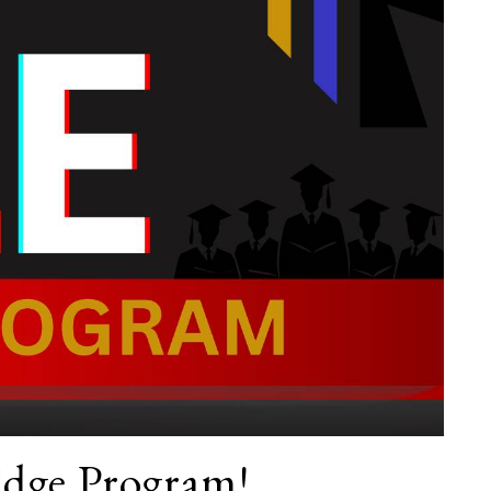
dge Program!