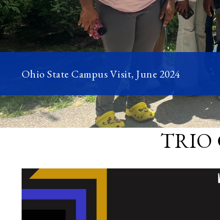
Ohio State Campus Visit, June 2024
TRIO 