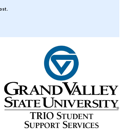
cost.