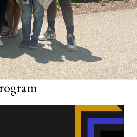
rogram