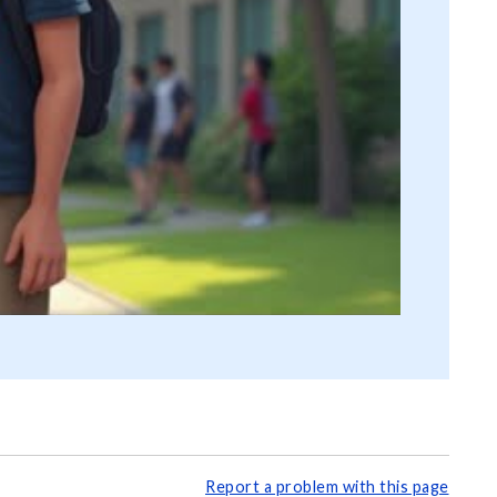
Report a problem with this page