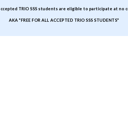
accepted TRIO SSS students are eligible to participate at no 
AKA "FREE FOR ALL ACCEPTED TRIO SSS STUDENTS"