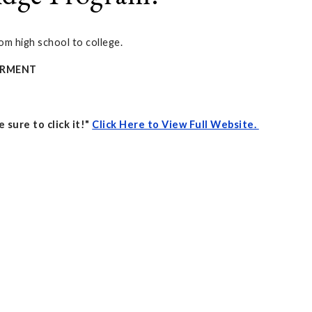
om high school to college.
WERMENT
 sure to click it!"
Click Here to View Full Website.