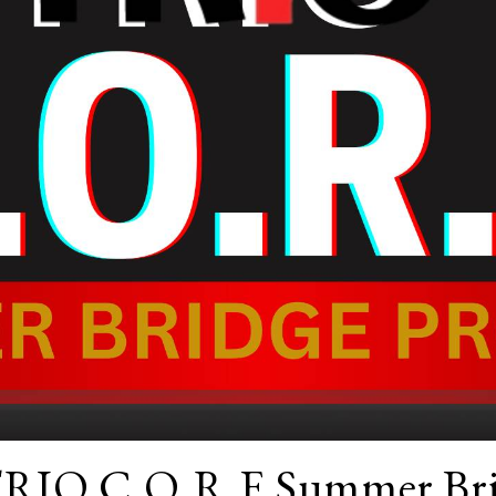
TRIO C.O.R.E Summer Bri