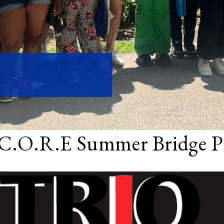
C.O.R.E Summer Bridge P