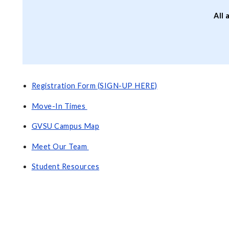
All 
Registration Form (SIGN-UP HERE)
Move-In Times
GVSU Campus Map
Meet Our Team
Student Resources