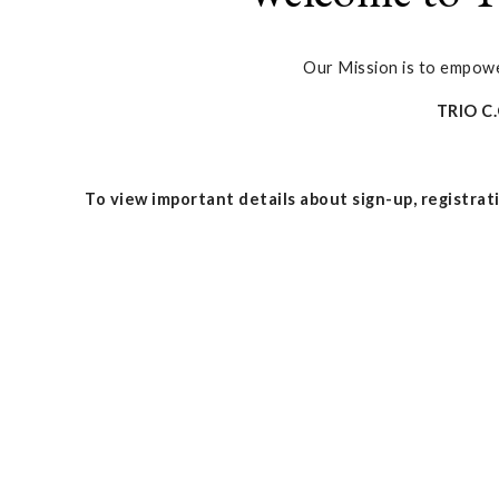
Our Mission is to empower
TRIO C
To view important details about sign-up, registrati