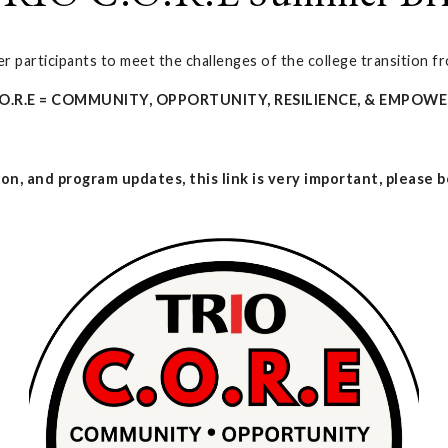
 participants to meet the challenges of the college transition fr
.O.R.E = COMMUNITY, OPPORTUNITY, RESILIENCE, & EMPO
on, and program updates, this link is very important, please be