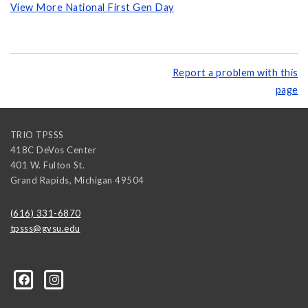
View More National First Gen Day
Report a problem with this
page
TRIO TPSSS
418C DeVos Center
401 W. Fulton St.
Grand Rapids
,
Michigan
49504
(616) 331-6870
tpsss@gvsu.edu