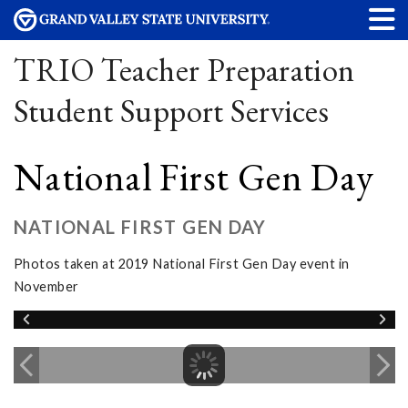
TRIO Teacher Preparation
Student Support Services
National First Gen Day
NATIONAL FIRST GEN DAY
Photos taken at 2019 National First Gen Day event in
November