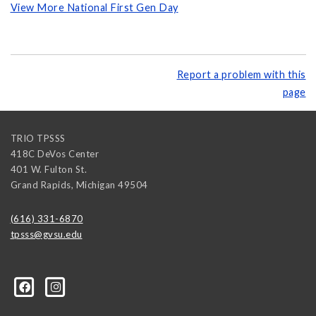
View More National First Gen Day
Report a problem with this
page
TRIO TPSSS
418C DeVos Center
401 W. Fulton St.
Grand Rapids
,
Michigan
49504
(616) 331-6870
tpsss@gvsu.edu