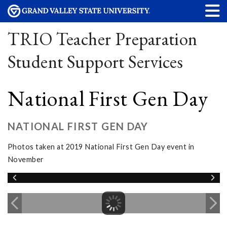
TRIO Teacher Preparation
Student Support Services
National First Gen Day
NATIONAL FIRST GEN DAY
Photos taken at 2019 National First Gen Day event in
November