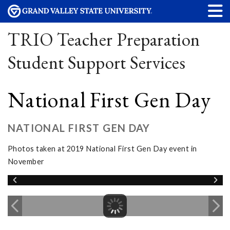
TRIO Teacher Preparation
Student Support Services
National First Gen Day
NATIONAL FIRST GEN DAY
Photos taken at 2019 National First Gen Day event in
November