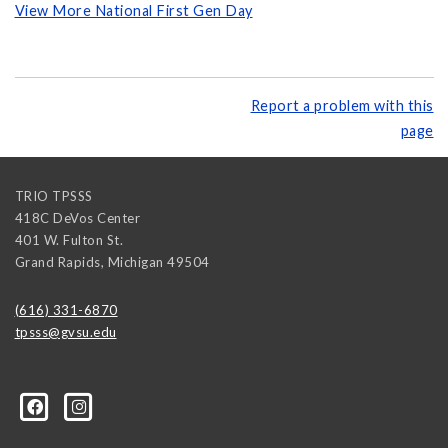
View More National First Gen Day
Report a problem with this
page
TRIO TPSSS
418C DeVos Center
401 W. Fulton St.
Grand Rapids
,
Michigan
49504
(616) 331-6870
tpsss@gvsu.edu