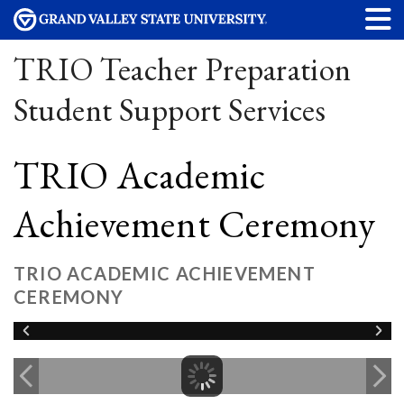
TRIO Teacher Preparation
Student Support Services
TRIO Academic
Achievement Ceremony
TRIO ACADEMIC ACHIEVEMENT
CEREMONY