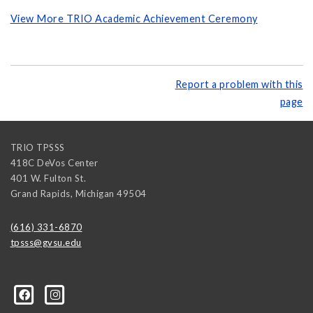
View More TRIO Academic Achievement Ceremony
Report a problem with this
page
TRIO TPSSS
418C DeVos Center
401 W. Fulton St.
Grand Rapids
,
Michigan
49504
(616) 331-6870
tpsss@gvsu.edu