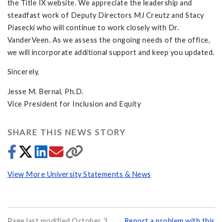
the Title IX website. We appreciate the leadership and
steadfast work of Deputy Directors MJ Creutz and Stacy
Piasecki who will continue to work closely with Dr.
VanderVeen. As we assess the ongoing needs of the office,
we will incorporate additional support and keep you updated.
Sincerely,
Jesse M. Bernal, Ph.D.
Vice President for Inclusion and Equity
SHARE THIS NEWS STORY
View More University Statements & News
Page last modified October 3,
Report a problem with this