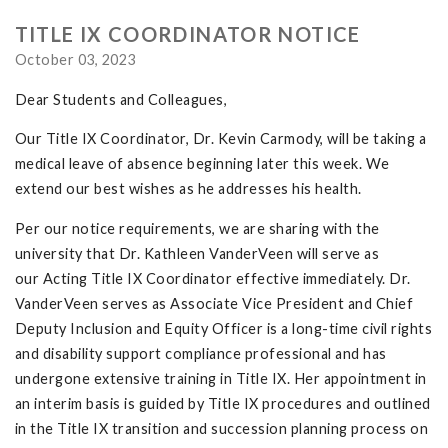
TITLE IX COORDINATOR NOTICE
October 03, 2023
Dear Students and Colleagues,
Our Title IX Coordinator, Dr. Kevin Carmody, will be taking a
medical leave of absence beginning later this week. We
extend our best wishes as he addresses his health.
Per our notice requirements, we are sharing with the
university that Dr. Kathleen VanderVeen will serve as
our Acting Title IX Coordinator effective immediately. Dr.
VanderVeen serves as Associate Vice President and Chief
Deputy Inclusion and Equity Officer is a long-time civil rights
and disability support compliance professional and has
undergone extensive training in Title IX. Her appointment in
an interim basis is guided by Title IX procedures and outlined
in the Title IX transition and succession planning process on