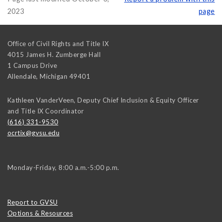
2023
page
Office of Civil Rights and Title IX
4015 James H. Zumberge Hall
1 Campus Drive
Allendale
,
Michigan
49401
Kathleen VanderVeen, Deputy Chief Inclusion & Equity Officer
and Title IX Coordinator
(616) 331-9530
ocrtix@gvsu.edu
Monday-Friday, 8:00 a.m.-5:00 p.m.
Report to GVSU
Options & Resources