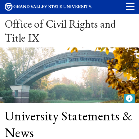
Office of Civil Rights and
Title IX
University Statements &
News