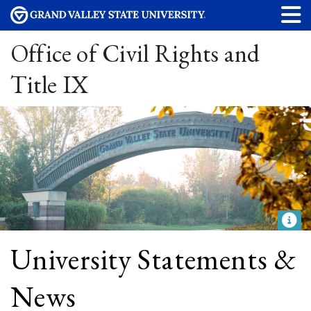
Office of Civil Rights and
Title IX
University Statements &
News