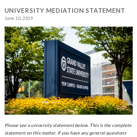
UNIVERSITY MEDIATION STATEMENT
June 10, 2019
Please see a university statement below. This is the complete
statement on this matter. If you have any general questions