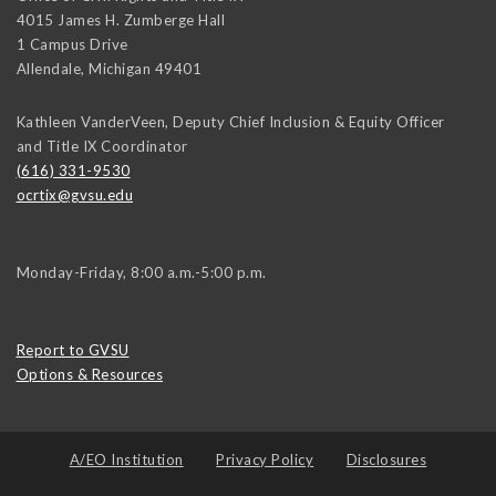
4015 James H. Zumberge Hall
1 Campus Drive
Allendale
,
Michigan
49401
Kathleen VanderVeen, Deputy Chief Inclusion & Equity Officer
and Title IX Coordinator
(616) 331-9530
ocrtix@gvsu.edu
Monday-Friday, 8:00 a.m.-5:00 p.m.
Report to GVSU
Options & Resources
A/EO Institution
Privacy Policy
Disclosures