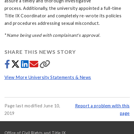
assure a timely and thorough investigative
process. Additionally, the university appointed a full-time
Title IX Coordinator and completely re-wrote its policies
and procedures addressing sexual misconduct.
*
Name being used with complainant's approval.
SHARE THIS NEWS STORY
View More University Statements & News
Page last modified June 10,
Report a problem with this
2019
page
Office of Civil Rights and Title IX