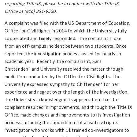
regarding Title IX, please be in contact with the Title IX
Office at (616) 331-9530.
A complaint was filed with the US Department of Education,
Office for Civil Rights in 2014 to which the University fully
cooperated and timely responded. The complaint arose
from an off-campus incident between two students. Once
reported, the investigation process lasted for nearly an
academic year. Recently, the complainant, Sara
Chittenden*, and University resolved the matter through
mediation conducted by the Office for Civil Rights. The
University expressed sympathy to Chittenden* for her
experience and regret over the length of the investigation.
The University acknowledged its appreciation that the
complaint resulted in improvements, and through the Title IX
Office, made changes and improvements to its investigation
process including the appointment of a lead civil rights
investigator who works with 11 trained co-investigators to