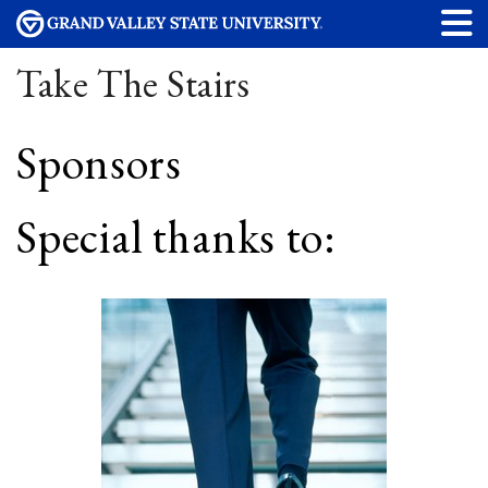
Take The Stairs
Sponsors
Special thanks to: