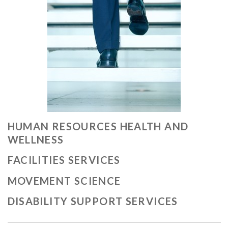
HUMAN RESOURCES HEALTH AND
WELLNESS
FACILITIES SERVICES
MOVEMENT SCIENCE
DISABILITY SUPPORT SERVICES