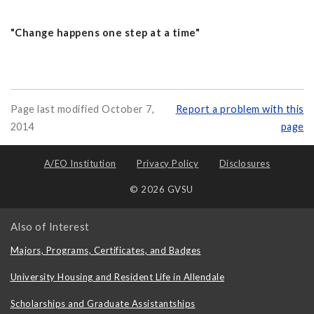
"Change happens one step at a time"
Page last modified October 7,
Report a problem with this
2014
page
A/EO Institution
Privacy Policy
Disclosures
© 2026 GVSU
Also of Interest
Majors, Programs, Certificates, and Badges
University Housing and Resident Life in Allendale
Scholarships and Graduate Assistantships