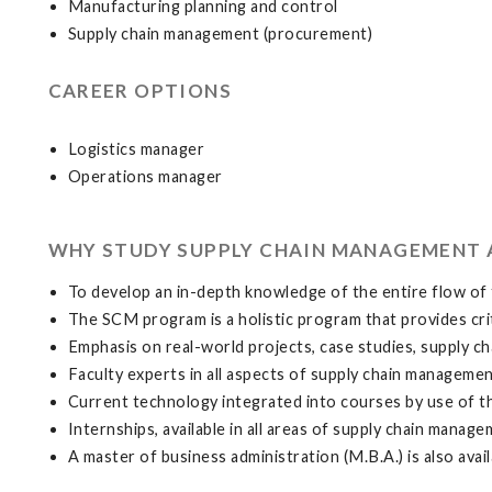
Manufacturing planning and control
Supply chain management (procurement)
CAREER OPTIONS
Logistics manager
Operations manager
WHY STUDY SUPPLY CHAIN MANAGEMENT 
To develop an in-depth knowledge of the entire flow of 
The SCM program is a holistic program that provides crit
Emphasis on real-world projects, case studies, supply ch
Faculty experts in all aspects of supply chain managemen
Current technology integrated into courses by use of t
Internships, available in all areas of supply chain manag
A master of business administration (M.B.A.) is also avail