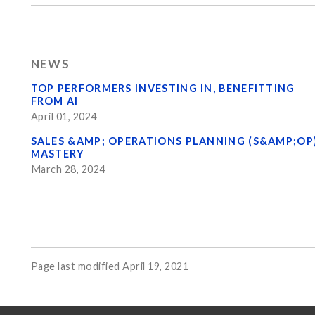
NEWS
TOP PERFORMERS INVESTING IN, BENEFITTING
FROM AI
April 01, 2024
SALES &AMP; OPERATIONS PLANNING (S&AMP;OP
MASTERY
March 28, 2024
Page last modified April 19, 2021