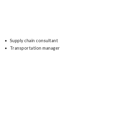
Supply chain consultant
Transportation manager