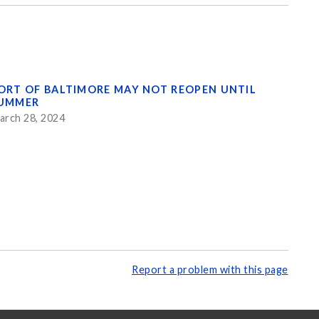
ORT OF BALTIMORE MAY NOT REOPEN UNTIL
UMMER
arch 28, 2024
Report a problem with this page