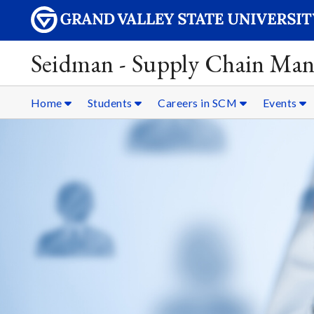
Seidman - Supply Chain Ma
Home
Students
Careers in SCM
Events