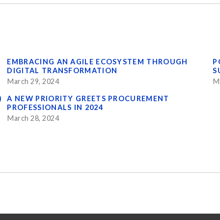
EMBRACING AN AGILE ECOSYSTEM THROUGH
P
DIGITAL TRANSFORMATION
S
March 29, 2024
M
)
A NEW PRIORITY GREETS PROCUREMENT
PROFESSIONALS IN 2024
March 28, 2024