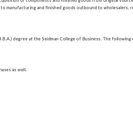
cquisition of components and finished goods from original sourc
to manufacturing and finished goods outbound to wholesalers, reta
.B.A.) degree at the Seidman College of Business. The following 
ases as well.