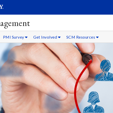
SEARC
Submit
nagement
PMI Survey
Get Involved
SCM Resources