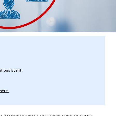
ations Event!
here.