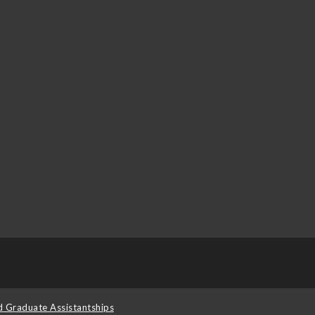
d Graduate Assistantships