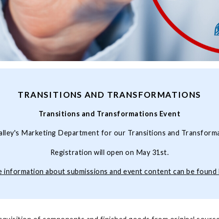
TRANSITIONS AND TRANSFORMATIONS
Transitions and Transformations Event
alley's Marketing Department for our Transitions and Transform
Registration will open on May 31st.
 information about submissions and event content can be found 