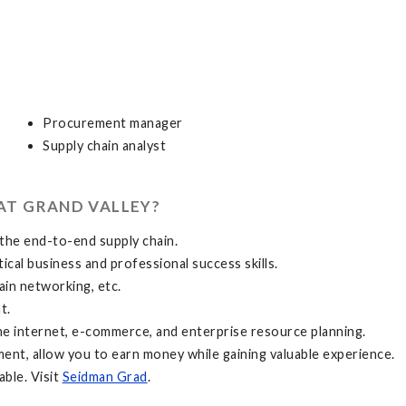
Procurement manager
Supply chain analyst
AT GRAND VALLEY?
the end-to-end supply chain.
ical business and professional success skills.
ain networking, etc.
t.
he internet, e-commerce, and enterprise resource planning.
ement, allow you to earn money while gaining valuable experience.
able. Visit
Seidman Grad
.