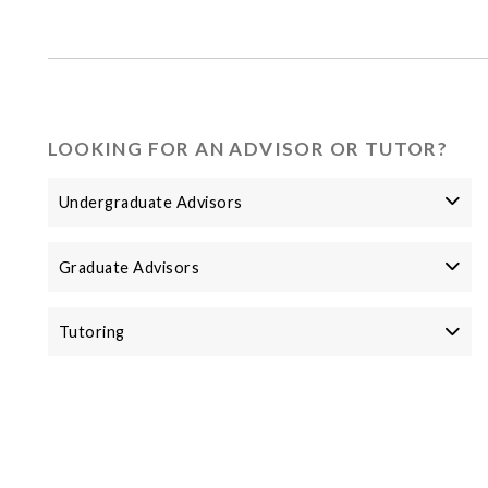
LOOKING FOR AN ADVISOR OR TUTOR?
Undergraduate Advisors
Graduate Advisors
Tutoring