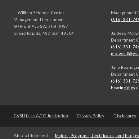
L. William Seidman Center
Management 
Management Department
(616) 331-74
50 Front Ave SW, SCB 3057
Grand Rapids
,
Michigan
49504
Jaideep Motw
Department C
(616) 331-74
motwanij@gvs
Jane Bearinge
Department C
(616) 331-72
bearingj@gvs
GVSU is an
A/EO Institution
Privacy Policy
Disclosures
Also of Interest
Majors, Programs, Certificates, and Badge