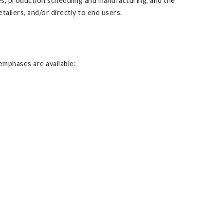
es, production scheduling and manufacturing, and the
ilers, and/or directly to end users.
emphases are available: