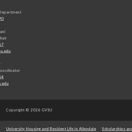
Department
90
ani
hair
67
u.edu
r
oordinator
54
u.edu
Copyright
© 2026 GVSU
s
University Housing and Resident Life in Allendale
Scholarships an