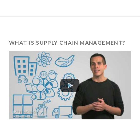
WHAT IS SUPPLY CHAIN MANAGEMENT?