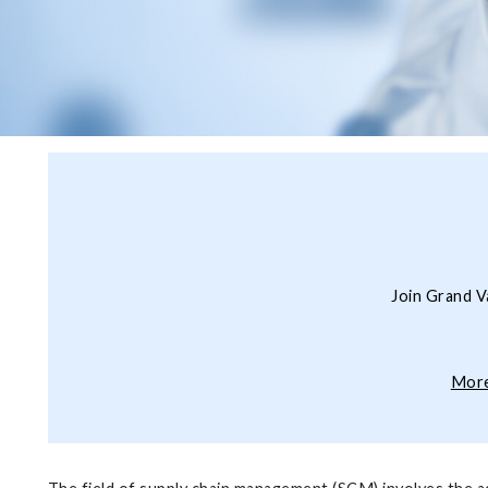
Join Grand V
More