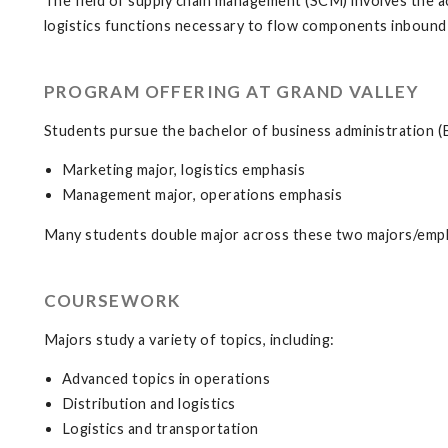
The field of supply chain management (SCM) involves the a
logistics functions necessary to flow components inbound 
PROGRAM OFFERING AT GRAND VALLEY
Students pursue the bachelor of business administration (B
Marketing major, logistics emphasis
Management major, operations emphasis
Many students double major across these two majors/emph
COURSEWORK
Majors study a variety of topics, including:
Advanced topics in operations
Distribution and logistics
Logistics and transportation