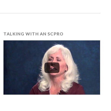
TALKING WITH AN SCPRO