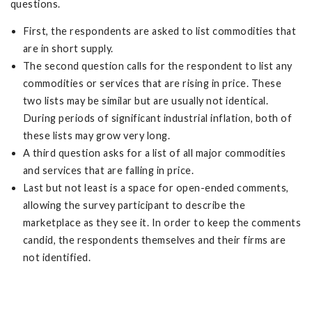
questions.
First, the respondents are asked to list commodities that
are in short supply.
The second question calls for the respondent to list any
commodities or services that are rising in price. These
two lists may be similar but are usually not identical.
During periods of significant industrial inflation, both of
these lists may grow very long.
A third question asks for a list of all major commodities
and services that are falling in price.
Last but not least is a space for open-ended comments,
allowing the survey participant to describe the
marketplace as they see it. In order to keep the comments
candid, the respondents themselves and their firms are
not identified.