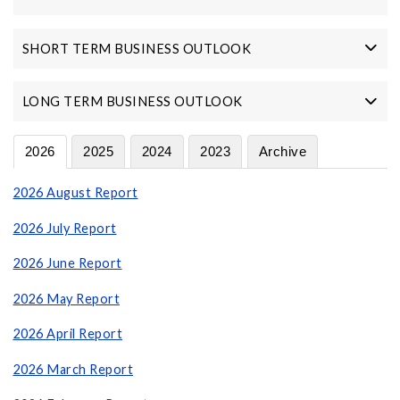
SHORT TERM BUSINESS OUTLOOK
LONG TERM BUSINESS OUTLOOK
2026
2025
2024
2023
Archive
2026 August Report
2026 July Report
2026 June Report
2026 May Report
2026 April Report
2026 March Report