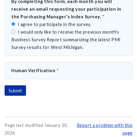
By completing this form, each month you will
receive an email requesting your participation in
the Purchasing Manager's Index Survey.
*
I agree to participate in the survey.
I would only like to receive the previous month's
Business Survey Report summarizing the latest PMI
Survey results for West Michigan.
Human Verification
*
Page last modified January 30,
Report a problem with this
2026
page