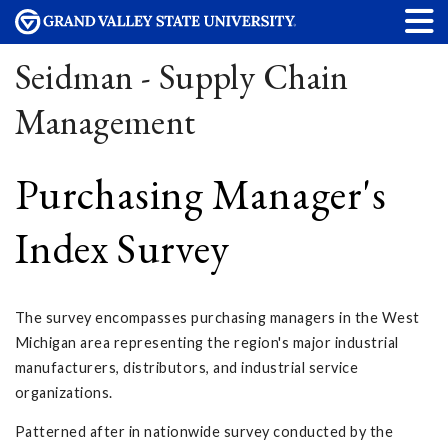
Seidman - Supply Chain
Management
Purchasing Manager's
Index Survey
The survey encompasses purchasing managers in the West
Michigan area representing the region's major industrial
manufacturers, distributors, and industrial service
organizations.
Patterned after in nationwide survey conducted by the