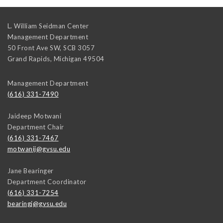
L. William Seidman Center
Management Department
50 Front Ave SW, SCB 3057
Grand Rapids
,
Michigan
49504
Management Department
(616) 331-7490
Jaideep Motwani
Department Chair
(616) 331-7467
motwanij@gvsu.edu
Jane Bearinger
Department Coordinator
(616) 331-7254
bearingj@gvsu.edu