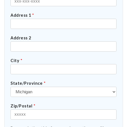
Address 1
*
Address 2
City
*
State/Province
*
Zip/Postal
*