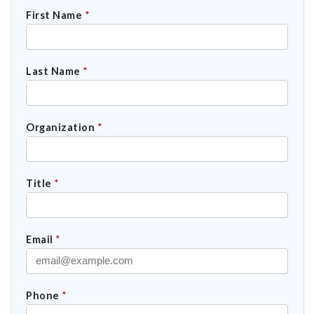
First Name
*
Last Name
*
Organization
*
Title
*
Email
*
Phone
*