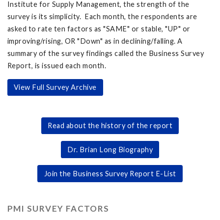
Institute for Supply Management, the strength of the
survey is its simplicity. Each month, the respondents are
asked to rate ten factors as "SAME" or stable, "UP" or
improving/rising, OR "Down" as in declining/falling. A
summary of the survey findings called the Business Survey
Report, is issued each month.
View Full Survey Archive
Read about the history of the report
Dr. Brian Long Biography
Join the Business Survey Report E-List
PMI SURVEY FACTORS