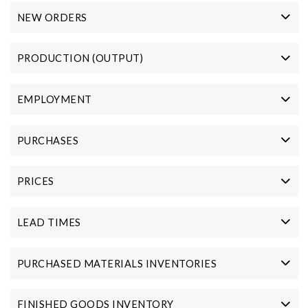
NEW ORDERS
PRODUCTION (OUTPUT)
EMPLOYMENT
PURCHASES
PRICES
LEAD TIMES
PURCHASED MATERIALS INVENTORIES
FINISHED GOODS INVENTORY