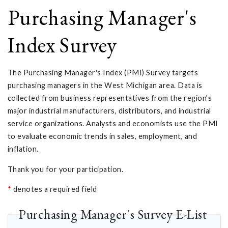
Purchasing Manager's
Index Survey
The Purchasing Manager's Index (PMI) Survey targets
purchasing managers in the West Michigan area. Data is
collected from business representatives from the region's
major industrial manufacturers, distributors, and industrial
service organizations. Analysts and economists use the PMI
to evaluate economic trends in sales, employment, and
inflation.
Thank you for your participation.
*
denotes a required field
Purchasing Manager's Survey E-List