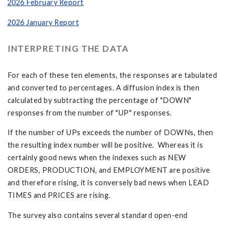
2026 February Report
2026 January Report
INTERPRETING THE DATA
For each of these ten elements, the responses are tabulated
and converted to percentages. A diffusion index is then
calculated by subtracting the percentage of "DOWN"
responses from the number of "UP" responses.
If the number of UPs exceeds the number of DOWNs, then
the resulting index number will be positive. Whereas it is
certainly good news when the indexes such as NEW
ORDERS, PRODUCTION, and EMPLOYMENT are positive
and therefore rising, it is conversely bad news when LEAD
TIMES and PRICES are rising.
The survey also contains several standard open-end