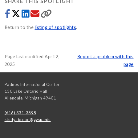
SHARE THIS SPOTLIGHT
Return to the
listing of spotlights
.
Page last modified April 2,
Report a problem with this
2025
page
Padnos International Center
130 Lake Ontario Hall
Allendale
,
Michigan
49401
(616) 331-3898
studyabroad@gvsu.edu