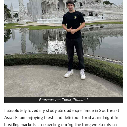
Erasmus van Zoest, Thailand
I absolutely loved my study abroad experience in Southeast
Asia! From enjoying fresh and delicious food at midnight in
bustling markets to traveling during the long weekends to