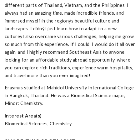
different parts of Thailand, Vietnam, and the Philippines, I
always had an amazing time, made incredible friends, and
immersed myself in the regionýs beautiful culture and
landscapes. I didnýt just learn how to adapt to a new
cultureýI also overcame various challenges, helping me grow
so much from this experience. If I could, I would do it all over
again, and I highly recommend Southeast Asia to anyone
looking for an affordable study abroad opportunity, where
you can explore rich traditions, experience warm hospitality,
and travel more than you ever imagined!
Erasmus studied at Mahidol University International College
in Bangkok, Thailand. He was a Biomedical Science major,
Minor: Chemistry.
Interest Area(s)
Biomedical Sciences, Chemistry