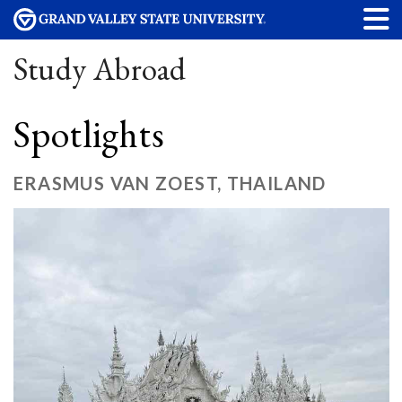
Study Abroad
Spotlights
ERASMUS VAN ZOEST, THAILAND