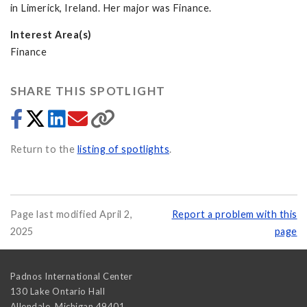
in Limerick, Ireland. Her major was Finance.
Interest Area(s)
Finance
SHARE THIS SPOTLIGHT
Return to the
listing of spotlights
.
Page last modified April 2,
Report a problem with this
2025
page
Padnos International Center
130 Lake Ontario Hall
Allendale
,
Michigan
49401