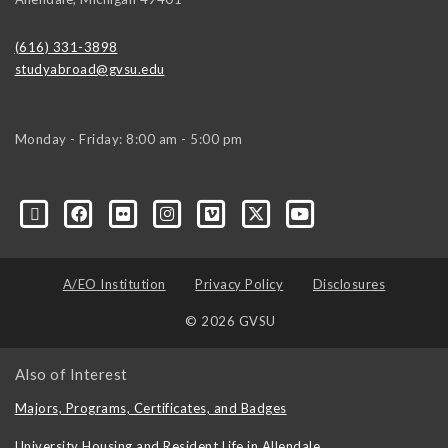
(616) 331-3898
studyabroad@gvsu.edu
Monday - Friday: 8:00 am - 5:00 pm
A/EO Institution
Privacy Policy
Disclosures
© 2026 GVSU
Also of Interest
Majors, Programs, Certificates, and Badges
University Housing and Resident Life in Allendale