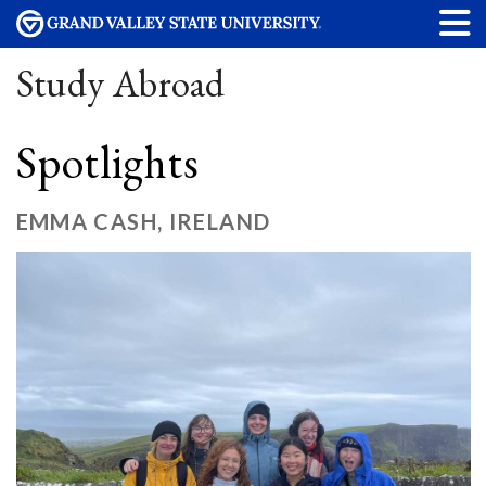
Study Abroad
Spotlights
EMMA CASH, IRELAND