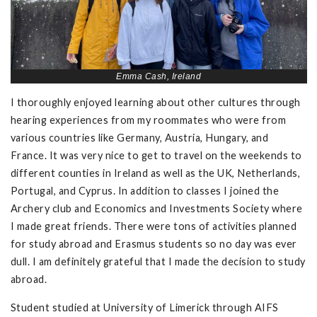
Emma Cash, Ireland
I thoroughly enjoyed learning about other cultures through
hearing experiences from my roommates who were from
various countries like Germany, Austria, Hungary, and
France. It was very nice to get to travel on the weekends to
different counties in Ireland as well as the UK, Netherlands,
Portugal, and Cyprus. In addition to classes I joined the
Archery club and Economics and Investments Society where
I made great friends. There were tons of activities planned
for study abroad and Erasmus students so no day was ever
dull. I am definitely grateful that I made the decision to study
abroad.
Student studied at University of Limerick through AIFS