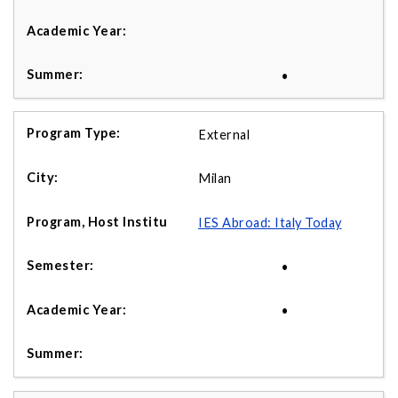
•
External
Milan
IES Abroad: Italy Today
•
•