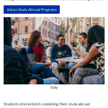
Italian Study Abroad Programs
Italy
Students interested in combining their study abroad