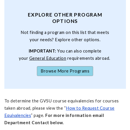
EXPLORE OTHER PROGRAM
OPTIONS
Not finding a program on this list that meets
your needs? Explore other options.
IMPORTANT:
You can also complete
your
General Education
requirements abroad.
Browse More Programs
To determine the GVSU course equivalencies for courses
taken abroad, please view the “
How to Request Course
Equivalencies
” page.
For more information email
Department Contact below.