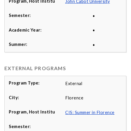
John Cabot University
•
•
•
EXTERNAL PROGRAMS
External
Florence
CIS: Summer in Florence