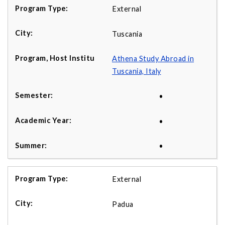
External
Tuscania
Athena Study Abroad in
Tuscania, Italy
•
•
•
External
Padua