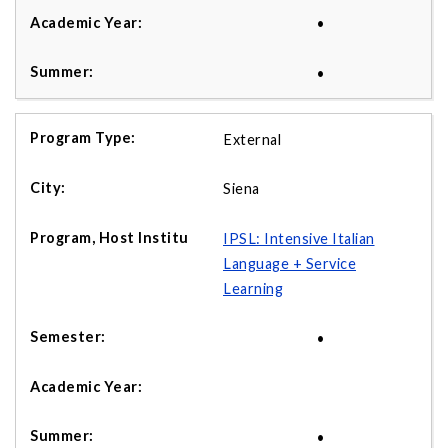
•
•
External
Siena
IPSL: Intensive Italian
Language + Service
Learning
•
•