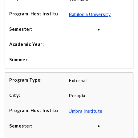
Babilonia University
•
External
Perugia
Umbra Institute
•