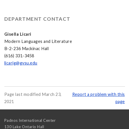
DEPARTMENT CONTACT
Gisella Licari
Modern Languages and Literature
B-2-236 Mackinac Hall
(616) 331-3458
licarig@gvsu.edu
Page last modified March 23,
Report a problem with this
2021
page
Padnos International Center
130 Lake Ontario Hall