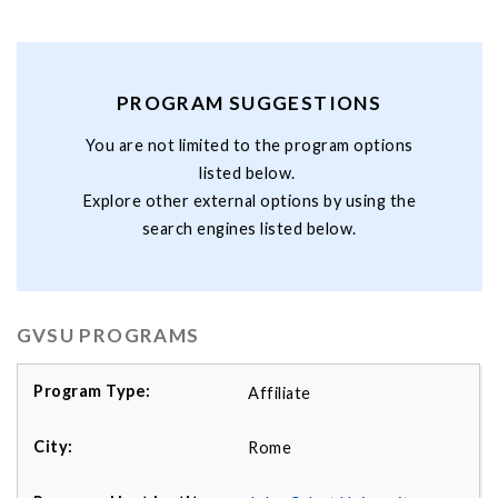
PROGRAM SUGGESTIONS
You are not limited to the program options
listed below.
Explore other external options by using the
search engines listed below.
GVSU PROGRAMS
Affiliate
Rome