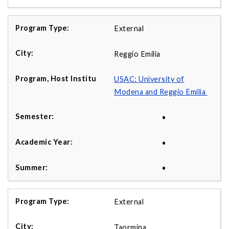
External
Reggio Emilia
USAC: University of
Modena and Reggio Emilia
•
•
•
External
Taormina