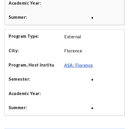
•
External
Florence
ASA: Florence
•
•