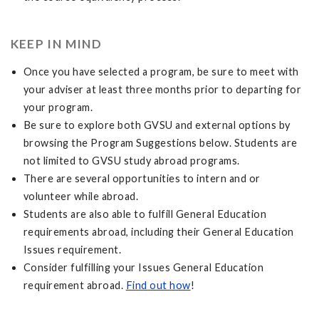
KEEP IN MIND
Once you have selected a program, be sure to meet with
your adviser at least three months prior to departing for
your program.
Be sure to explore both GVSU and external options by
browsing the Program Suggestions below. Students are
not limited to GVSU study abroad programs.
There are several opportunities to intern and or
volunteer while abroad.
Students are also able to fulfill General Education
requirements abroad, including their General Education
Issues requirement.
Consider fulfilling your Issues General Education
requirement abroad.
Find out how
!