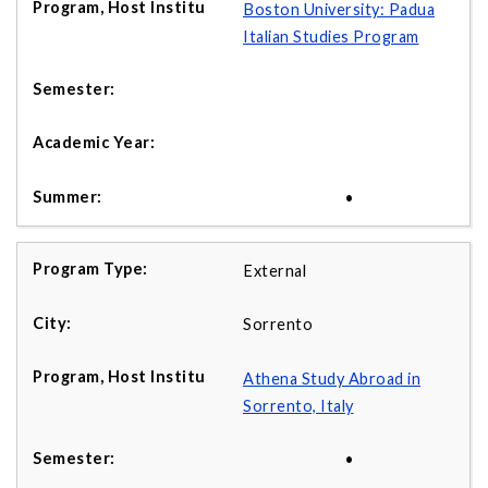
Boston University: Padua
Italian Studies Program
•
External
Sorrento
Athena Study Abroad in
Sorrento, Italy
•