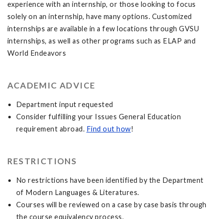
experience with an internship, or those looking to focus
solely on an internship, have many options. Customized
internships are available in a few locations through GVSU
internships, as well as other programs such as ELAP and
World Endeavors
ACADEMIC ADVICE
Department input requested
Consider fulfilling your Issues General Education
requirement abroad.
Find out how
!
RESTRICTIONS
No restrictions have been identified by the Department
of Modern Languages & Literatures.
Courses will be reviewed on a case by case basis through
the course equivalency process.