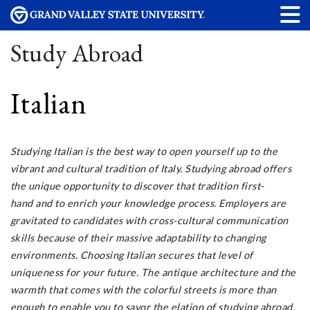
Study Abroad
Italian
Studying Italian is the best way to open yourself up to the
vibrant and cultural tradition of Italy. Studying abroad offers
the unique opportunity to discover that tradition first-
hand and to enrich your knowledge process. Employers are
gravitated to candidates with cross-cultural communication
skills because of their massive adaptability to changing
environments. Choosing Italian secures that level of
uniqueness for your future. The antique architecture and the
warmth that comes with the colorful streets is more than
enough to enable you to savor the elation of studying abroad.