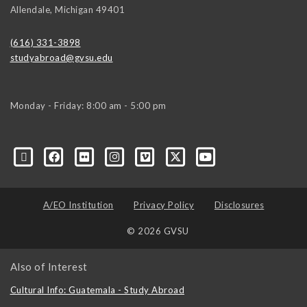
Allendale
,
Michigan
49401
(616) 331-3898
studyabroad@gvsu.edu
Monday - Friday: 8:00 am - 5:00 pm
A/EO Institution
Privacy Policy
Disclosures
© 2026 GVSU
Also of Interest
Cultural Info: Guatemala - Study Abroad