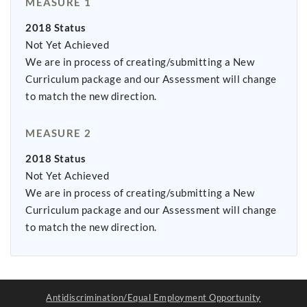
MEASURE 1
2018 Status
Not Yet Achieved
We are in process of creating/submitting a New
Curriculum package and our Assessment will change
to match the new direction.
MEASURE 2
2018 Status
Not Yet Achieved
We are in process of creating/submitting a New
Curriculum package and our Assessment will change
to match the new direction.
Antidiscrimination/Equal Employment Opportunity