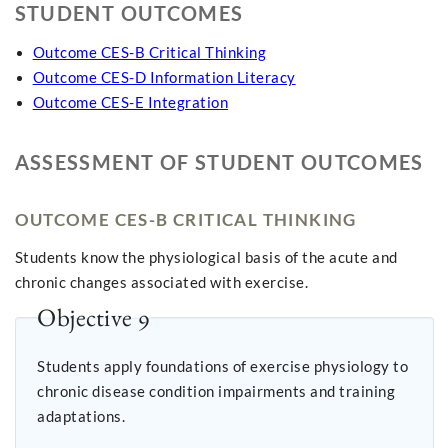
STUDENT OUTCOMES
Outcome CES-B Critical Thinking
Outcome CES-D Information Literacy
Outcome CES-E Integration
ASSESSMENT OF STUDENT OUTCOMES
OUTCOME CES-B CRITICAL THINKING
Students know the physiological basis of the acute and
chronic changes associated with exercise.
Objective 9
Students apply foundations of exercise physiology to
chronic disease condition impairments and training
adaptations.