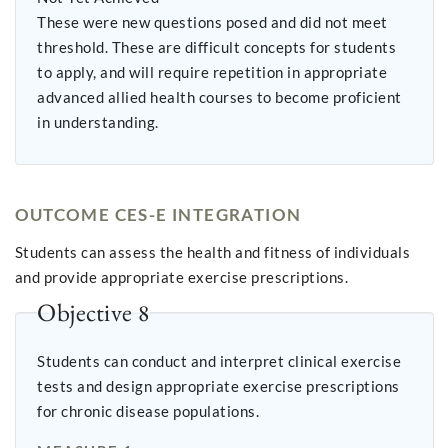
These were new questions posed and did not meet
threshold. These are difficult concepts for students
to apply, and will require repetition in appropriate
advanced allied health courses to become proficient
in understanding.
OUTCOME CES-E INTEGRATION
Students can assess the health and fitness of individuals
and provide appropriate exercise prescriptions.
Objective 8
Students can conduct and interpret clinical exercise
tests and design appropriate exercise prescriptions
for chronic disease populations.