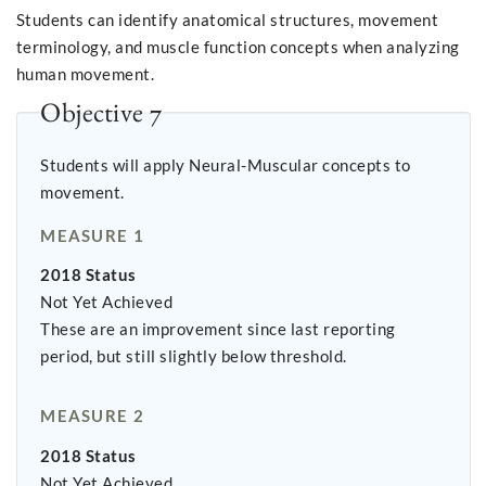
Students can identify anatomical structures, movement
terminology, and muscle function concepts when analyzing
human movement.
Objective 7
Students will apply Neural-Muscular concepts to
movement.
MEASURE 1
2018 Status
Not Yet Achieved
These are an improvement since last reporting
period, but still slightly below threshold.
MEASURE 2
2018 Status
Not Yet Achieved