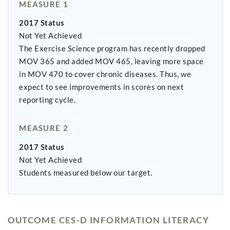
MEASURE 1
2017 Status
Not Yet Achieved
The Exercise Science program has recently dropped
MOV 365 and added MOV 465, leaving more space
in MOV 470 to cover chronic diseases. Thus, we
expect to see improvements in scores on next
reporting cycle.
MEASURE 2
2017 Status
Not Yet Achieved
Students measured below our target.
OUTCOME CES-D INFORMATION LITERACY