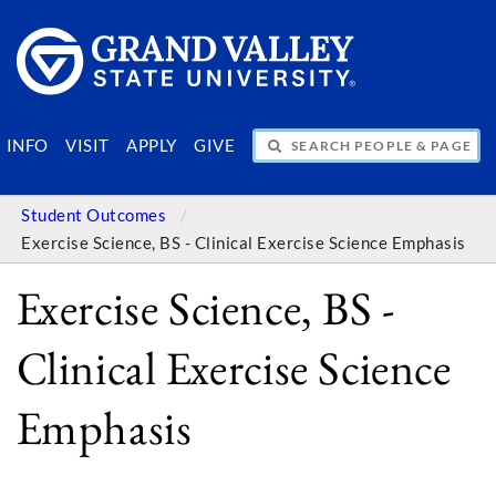
SEARCH PEOPLE & PAGES
INFO
VISIT
APPLY
GIVE
Student Outcomes
Exercise Science, BS - Clinical Exercise Science Emphasis
Exercise Science, BS -
Clinical Exercise Science
Emphasis