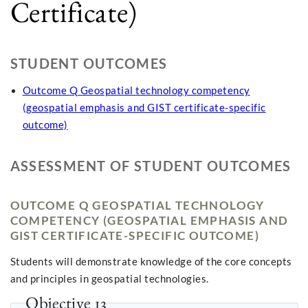
Certificate)
STUDENT OUTCOMES
Outcome Q Geospatial technology competency
(geospatial emphasis and GIST certificate-specific
outcome)
ASSESSMENT OF STUDENT OUTCOMES
OUTCOME Q GEOSPATIAL TECHNOLOGY
COMPETENCY (GEOSPATIAL EMPHASIS AND
GIST CERTIFICATE-SPECIFIC OUTCOME)
Students will demonstrate knowledge of the core concepts
and principles in geospatial technologies.
Objective 13