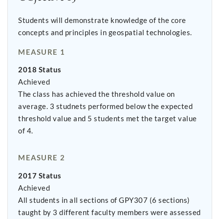
Students will demonstrate knowledge of the core
concepts and principles in geospatial technologies.
MEASURE 1
2018 Status
Achieved
The class has achieved the threshold value on
average. 3 studnets performed below the expected
threshold value and 5 students met the target value
of 4.
MEASURE 2
2017 Status
Achieved
All students in all sections of GPY307 (6 sections)
taught by 3 different faculty members were assessed