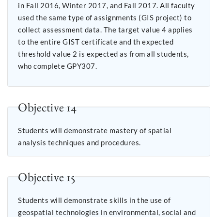
in Fall 2016, Winter 2017, and Fall 2017. All faculty
used the same type of assignments (GIS project) to
collect assessment data. The target value 4 applies
to the entire GIST certificate and th expected
threshold value 2 is expected as from all students,
who complete GPY307.
Objective 14
Students will demonstrate mastery of spatial
analysis techniques and procedures.
Objective 15
Students will demonstrate skills in the use of
geospatial technologies in environmental, social and