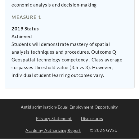
economic analysis and decision-making
MEASURE 1
2019 Status
Achieved
Students will demonstrate mastery of spatial
analysis techniques and procedures. Outcome Q:
Geospatial technology competency . Class average
surpasses threshold value (3.5 vs 3). However,
individual student learning outcomes vary.
Antidiscrimination/Equal Employment Opportunity
Privacy Statement
Disclosures
Academy Authorizing Report
© 2026 GVSU