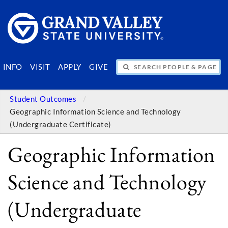
SEARCH PEOPLE & PAGES
INFO
VISIT
APPLY
GIVE
Student Outcomes
Geographic Information Science and Technology
(Undergraduate Certificate)
Geographic Information
Science and Technology
(Undergraduate