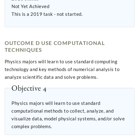
Not Yet Achieved
This is a 2019 task - not started.
OUTCOME D USE COMPUTATIONAL
TECHNIQUES
Physics majors will learn to use standard computing
technology and key methods of numerical analysis to
analyze scientific data and solve problems.
Objective 4
Physics majors will learn to use standard
computational methods to collect, analyze, and
visualize data, model physical systems, and/or solve
complex problems.