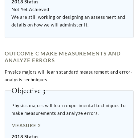
2018 Status
Not Yet Achieved
We are still working on designing an assessment and
details on how we will administer it.
OUTCOME C MAKE MEASUREMENTS AND
ANALYZE ERRORS
Physics majors will learn standard measurement and error-
analysis techniques.
Objective 3
Physics majors will learn experimental techniques to
make measurements and analyze errors.
MEASURE 2
2018 Status