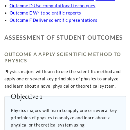
Outcome D Use computational techniques
Outcome E Write scientific reports
Outcome F Deliver scientific presentations
ASSESSMENT OF STUDENT OUTCOMES
OUTCOME A APPLY SCIENTIFIC METHOD TO
PHYSICS
Physics majors will learn to use the scientific method and
apply one or several key principles of physics to analyze
and learn about a novel physical or theoretical system.
Objective 1
Physics majors will learn to apply one or several key
principles of physics to analyze and learn about a
physical or theoretical system using