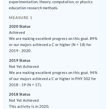
experimentation, theory, computation, or physics
education research methods.
MEASURE 1
2020 Status
Achieved
We are making excellent progress on this goal. 89%
or our majors achieved a C or higher (N = 18) for
2019 - 2020.
2019 Status
Not Yet Achieved
We are making excellent progress on this goal. 94%
of our majors achieved a C or higher in PHY 302 for
2018 - 19 (N = 17).
2018 Status
Not Yet Achieved
This activity is in 2020.