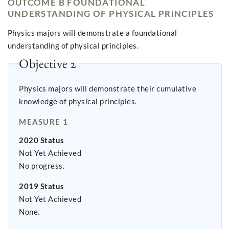
OUTCOME B FOUNDATIONAL
UNDERSTANDING OF PHYSICAL PRINCIPLES
Physics majors will demonstrate a foundational
understanding of physical principles.
Objective 2
Physics majors will demonstrate their cumulative
knowledge of physical principles.
MEASURE 1
2020 Status
Not Yet Achieved
No progress.
2019 Status
Not Yet Achieved
None.