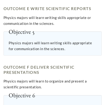
OUTCOME E WRITE SCIENTIFIC REPORTS
Physics majors will learn writing skills appropriate or
communication in the sciences.
Objective 5
Physics majors will learn writing skills appropriate
for communication in the sciences.
OUTCOME F DELIVER SCIENTIFIC
PRESENTATIONS
Physics majors will learn to organize and present a
scientific presentation.
Objective 6