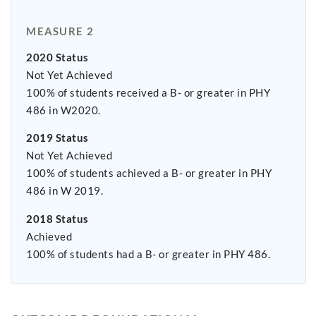
MEASURE 2
2020 Status
Not Yet Achieved
100% of students received a B- or greater in PHY
486 in W2020.
2019 Status
Not Yet Achieved
100% of students achieved a B- or greater in PHY
486 in W 2019.
2018 Status
Achieved
100% of students had a B- or greater in PHY 486.