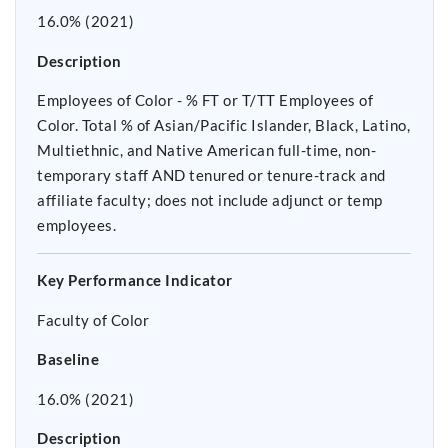
16.0% (2021)
Description
Employees of Color - % FT or T/TT Employees of
Color. Total % of Asian/Pacific Islander, Black, Latino,
Multiethnic, and Native American full-time, non-
temporary staff AND tenured or tenure-track and
affiliate faculty; does not include adjunct or temp
employees.
Key Performance Indicator
Faculty of Color
Baseline
16.0% (2021)
Description