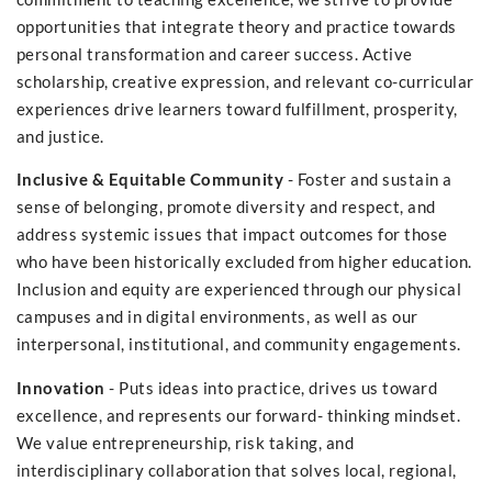
opportunities that integrate theory and practice towards
personal transformation and career success. Active
scholarship, creative expression, and relevant co-curricular
experiences drive learners toward fulfillment, prosperity,
and justice.
Inclusive & Equitable Community
- Foster and sustain a
sense of belonging, promote diversity and respect, and
address systemic issues that impact outcomes for those
who have been historically excluded from higher education.
Inclusion and equity are experienced through our physical
campuses and in digital environments, as well as our
interpersonal, institutional, and community engagements.
Innovation
- Puts ideas into practice, drives us toward
excellence, and represents our forward- thinking mindset.
We value entrepreneurship, risk taking, and
interdisciplinary collaboration that solves local, regional,