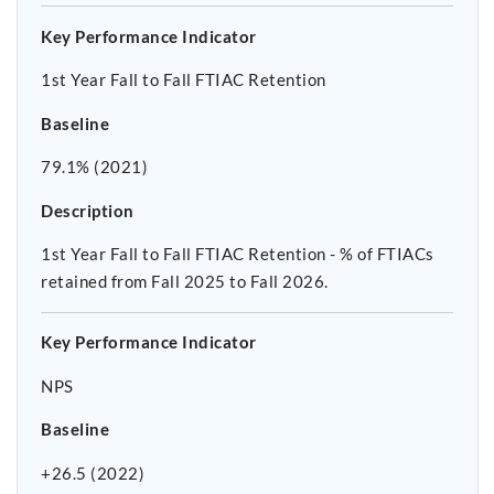
Key Performance Indicator
1st Year Fall to Fall FTIAC Retention
Baseline
79.1% (2021)
Description
1st Year Fall to Fall FTIAC Retention - % of FTIACs
retained from Fall 2025 to Fall 2026.
Key Performance Indicator
NPS
Baseline
+26.5 (2022)