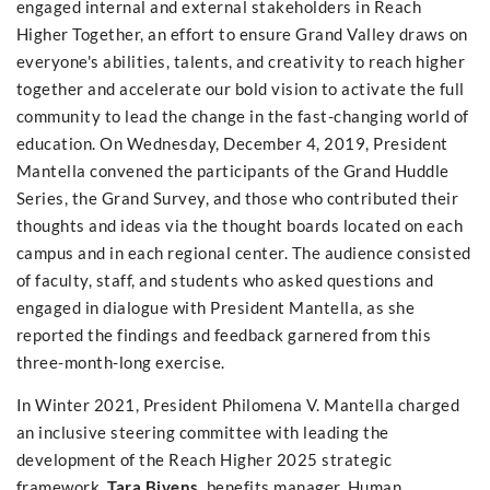
engaged internal and external stakeholders in Reach
Higher Together, an effort to ensure Grand Valley draws on
everyone's abilities, talents, and creativity to reach higher
together and accelerate our bold vision to activate the full
community to lead the change in the fast-changing world of
education. On Wednesday, December 4, 2019, President
Mantella convened the participants of the Grand Huddle
Series, the Grand Survey, and those who contributed their
thoughts and ideas via the thought boards located on each
campus and in each regional center. The audience consisted
of faculty, staff, and students who asked questions and
engaged in dialogue with President Mantella, as she
reported the findings and feedback garnered from this
three-month-long exercise.
In Winter 2021, President Philomena V. Mantella charged
an inclusive steering committee with leading the
development of the Reach Higher 2025 strategic
framework.
Tara Bivens,
benefits manager, Human