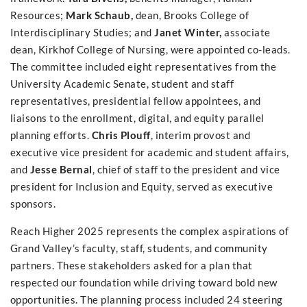
Resources;
Mark Schaub,
dean, Brooks College of
Interdisciplinary Studies; and
Janet Winter,
associate
dean, Kirkhof College of Nursing, were appointed co-leads.
The committee included eight representatives from the
University Academic Senate, student and staff
representatives, presidential fellow appointees, and
liaisons to the enrollment, digital, and equity parallel
planning efforts.
Chris Plouff
, interim provost and
executive vice president for academic and student affairs,
and
Jesse Bernal
, chief of staff to the president and vice
president for Inclusion and Equity, served as executive
sponsors.
Reach Higher 2025 represents the complex aspirations of
Grand Valley’s faculty, staff, students, and community
partners. These stakeholders asked for a plan that
respected our foundation while driving toward bold new
opportunities. The planning process included 24 steering