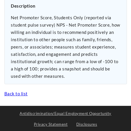
Description
Net Promoter Score, Students Only (reported via
student pulse survey) NPS - Net Promoter Score, how
willing an individual is to recommend positively an
institution to other people such as family, friends,
peers, or associates; measures student experience,
satisfaction, and engagement and predicts
institutional growth; can range from a low of -100 to
a high of 100; provides a snapshot and should be
used with other measures.
Back to list
Antidiscrimination/Equal Employment Opportunity
Privacy Statement
Disclosures