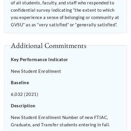
of all students, faculty, and staff who responded to
confidential survey indicating “the extent to which
you experience a sense of belonging or community at
GVSU” as as “very satisfied” or “generally satisfied”.
Additional Commitments
Key Performance Indicator
New Student Enrollment
Baseline
6,032 (2021)
Description
New Student Enrollment Number of new FTIAC,
Graduate, and Transfer students entering in fall.