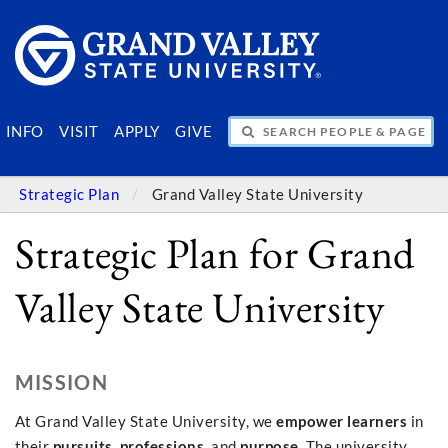
SEARCH PEOPLE & PAGES
INFO
VISIT
APPLY
GIVE
Strategic Plan
Grand Valley State University
Strategic Plan for Grand
Valley State University
MISSION
At Grand Valley State University, we
empower learners
in
their
pursuits
,
professions
, and
purpose
. The university