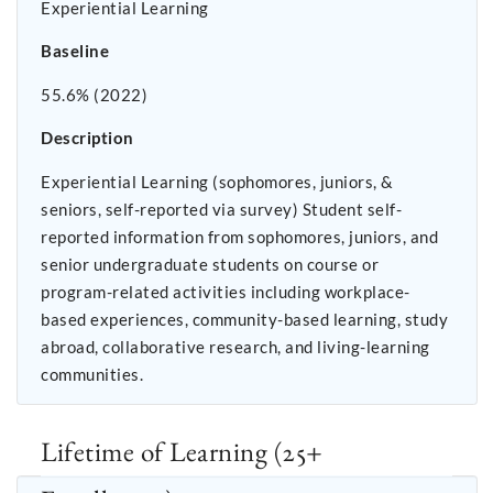
Experiential Learning
Baseline
55.6% (2022)
Description
Experiential Learning (sophomores, juniors, &
seniors, self-reported via survey) Student self-
reported information from sophomores, juniors, and
senior undergraduate students on course or
program-related activities including workplace-
based experiences, community-based learning, study
abroad, collaborative research, and living-learning
communities.
Lifetime of Learning (25+