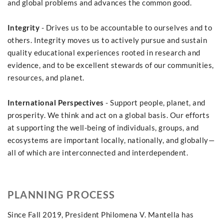
and global problems and advances the common good.
Integrity
- Drives us to be accountable to ourselves and to
others. Integrity moves us to actively pursue and sustain
quality educational experiences rooted in research and
evidence, and to be excellent stewards of our communities,
resources, and planet.
International Perspectives
- Support people, planet, and
prosperity. We think and act on a global basis. Our efforts
at supporting the well-being of individuals, groups, and
ecosystems are important locally, nationally, and globally—
all of which are interconnected and interdependent.
PLANNING PROCESS
Since Fall 2019, President Philomena V. Mantella has