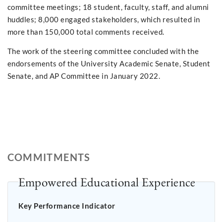
committee meetings; 18 student, faculty, staff, and alumni
huddles; 8,000 engaged stakeholders, which resulted in
more than 150,000 total comments received.
The work of the steering committee concluded with the
endorsements of the University Academic Senate, Student
Senate, and AP Committee in January 2022.
COMMITMENTS
Empowered Educational Experience
Key Performance Indicator