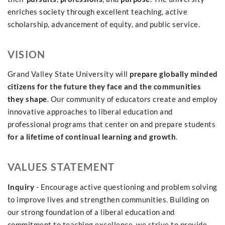
enriches society through excellent teaching, active
scholarship, advancement of equity, and public service.
VISION
Grand Valley State University will
prepare globally minded
citizens for the future they face and the communities
they shape
. Our community of educators create and employ
innovative approaches to liberal education and
professional programs that center on and prepare students
for a lifetime of continual learning and growth
.
VALUES STATEMENT
Inquiry
- Encourage active questioning and problem solving
to improve lives and strengthen communities. Building on
our strong foundation of a liberal education and
commitment to teaching excellence, we strive to provide