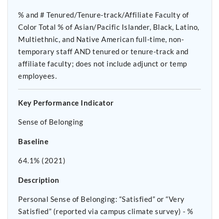
% and # Tenured/Tenure-track/Affiliate Faculty of
Color Total % of Asian/Pacific Islander, Black, Latino,
Multiethnic, and Native American full-time, non-
temporary staff AND tenured or tenure-track and
affiliate faculty; does not include adjunct or temp
employees.
Key Performance Indicator
Sense of Belonging
Baseline
64.1% (2021)
Description
Personal Sense of Belonging: “Satisfied” or “Very
Satisfied” (reported via campus climate survey) - %