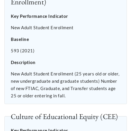
Enrollment)
Key Performance Indicator
New Adult Student Enrollment
Baseline
593 (2021)
Description
New Adult Student Enrollment (25 years old or older,
new undergraduate and graduate students) Number
of new FTIAC, Graduate, and Transfer students age
25 or older entering in fall.
Culture of Educational Equity (CEE)
Key Performance Indicator