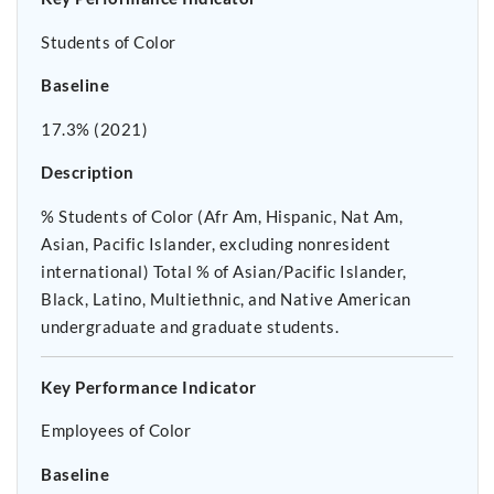
Students of Color
Baseline
17.3% (2021)
Description
% Students of Color (Afr Am, Hispanic, Nat Am,
Asian, Pacific Islander, excluding nonresident
international) Total % of Asian/Pacific Islander,
Black, Latino, Multiethnic, and Native American
undergraduate and graduate students.
Key Performance Indicator
Employees of Color
Baseline