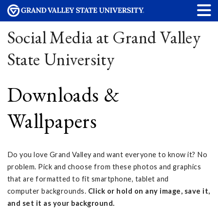
Social Media at Grand Valley
State University
Downloads &
Wallpapers
Do you love Grand Valley and want everyone to know it? No
problem. Pick and choose from these photos and graphics
that are formatted to fit smartphone, tablet and
computer backgrounds.
Click or hold on any image, save it,
and set it as your background.