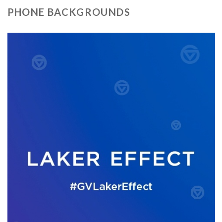
PHONE BACKGROUNDS