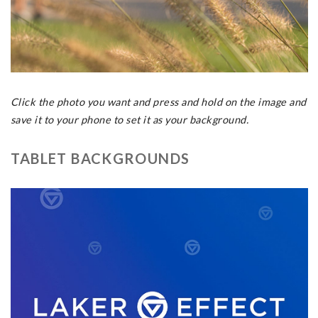
Click the photo you want and press and hold on the image and
save it to your phone to set it as your background.
TABLET BACKGROUNDS