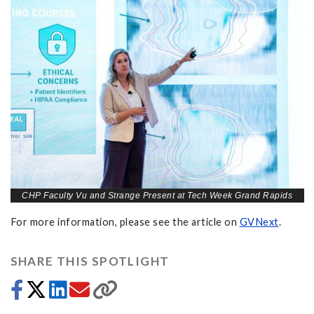
CHP Faculty Vu and Strange Present at Tech Week Grand Rapids
For more information, please see the article on
GVNext
.
SHARE THIS SPOTLIGHT