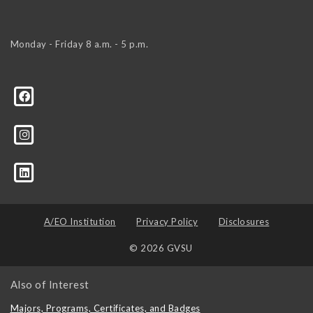
Monday - Friday 8 a.m. - 5 p.m.
tor-name
A/EO Institution
Privacy Policy
Disclosures
© 2026 GVSU
Also of Interest
Majors, Programs, Certificates, and Badges