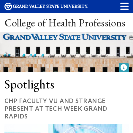
College of Health Professions
Spotlights
CHP FACULTY VU AND STRANGE
PRESENT AT TECH WEEK GRAND
RAPIDS