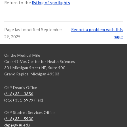
Return to the
listing of spotlights
.
Page last modified September
Report a problem with this
29, 2025
page
On the Medical Mile
Cook-DeVos Center for Health Sciences
301 Michigan Street NE, Suite 400
Grand Rapids
,
Michigan
49503
CHP Dean's Office
(616) 331-3356
(616) 331-5999
(Fax)
CHP Student Services Office
(616) 331-5900
chp@gvsu.edu