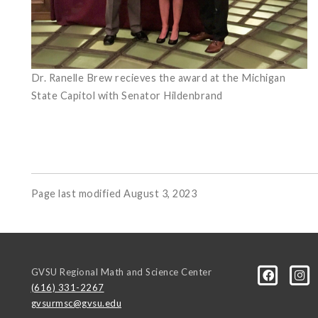
Dr. Ranelle Brew recieves the award at the Michigan
State Capitol with Senator Hildenbrand
Page last modified August 3, 2023
GVSU Regional Math and Science Center
(616) 331-2267
gvsurmsc@gvsu.edu