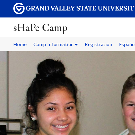
sHaPe Camp
Home
Camp Information
Registration
Españo