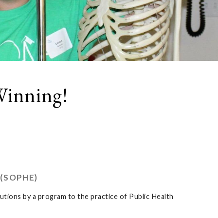
Winning!
(SOPHE)
ions by a program to the practice of Public Health