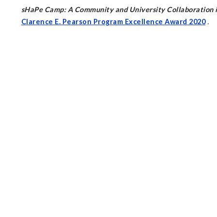
sHaPe Camp: A Community and University Collaboration in
Clarence E. Pearson Program Excellence Award
2020
.