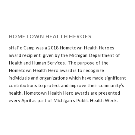
HOMETOWN HEALTH HEROES
sHaPe Camp was a 2018 Hometown Health Heroes
award recipient, given by the Michigan Department of
Health and Human Services. The purpose of the
Hometown Health Hero award is to recognize
individuals and organizations which have made significant
contributions to protect and improve their community’s
health. Hometown Health Hero awards are presented
every April as part of Michigan’s Public Health Week.