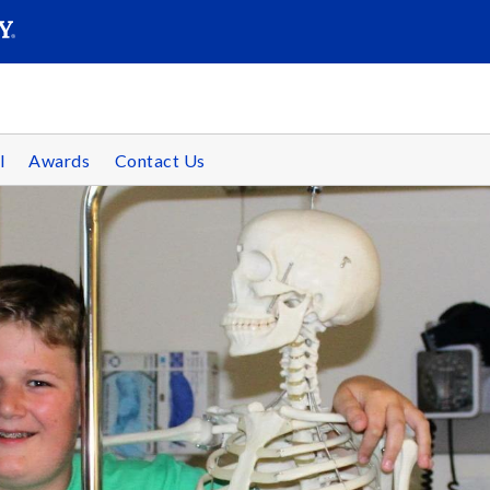
SEAR
Submit
l
Awards
Contact Us