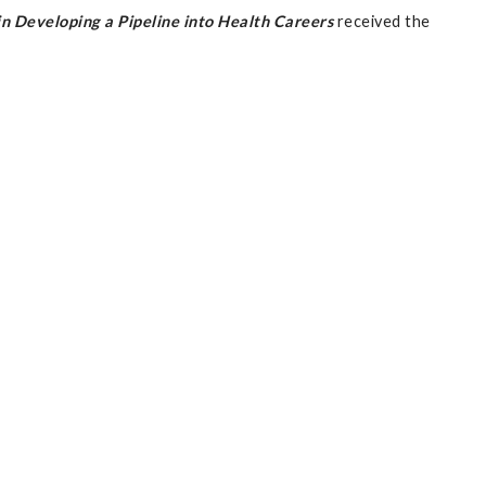
 Developing a Pipeline into Health Careers
received the