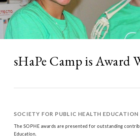
sHaPe Camp is Award 
SOCIETY FOR PUBLIC HEALTH EDUCATION 
The SOPHE awards are presented for outstanding contribut
Education.