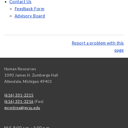
Contact Us
Feedback Form
Advisory Board
Report a problem with this
page
Human Resources
1090 James H. Zumberge Hall
Allendale
,
Michigan
49401
(616) 331-2215
(616) 331-3216
(Fax)
gvretiree@gvsu.edu
M-F, 8:00 a.m. - 5:00 p.m.