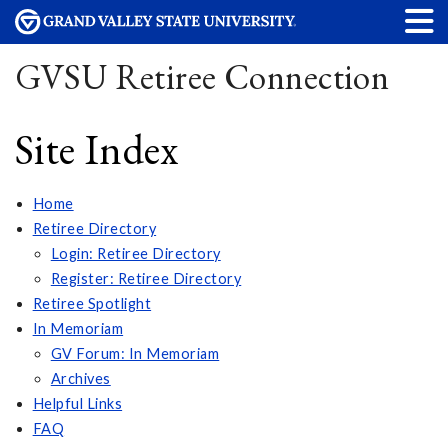
GVSU Retiree Connection
Site Index
Home
Retiree Directory
Login: Retiree Directory
Register: Retiree Directory
Retiree Spotlight
In Memoriam
GV Forum: In Memoriam
Archives
Helpful Links
FAQ