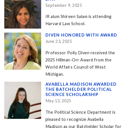
September 9, 2025
IR alum Shireen Salam is attending
Harvard Law School.
DIVEN HONORED WITH AWARD
June 23, 2025
Professor Polly Diven received the
2025 Hillman-Orr Award from the
World Affairs Council of West
Michigan.
AVABELLA MADISON AWARDED
THE BATCHELDER POLITICAL
SCIENCE SCHOLARSHIP
May 13, 2025
The Political Science Department is
pleased to recognize Avabella
Madison as our Batchelder Scholar for