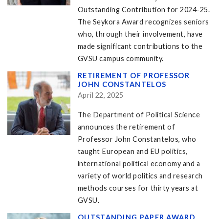
Outstanding Contribution for 2024-25.
The Seykora Award recognizes seniors
who, through their involvement, have
made significant contributions to the
GVSU campus community.
RETIREMENT OF PROFESSOR
JOHN CONSTANTELOS
April 22, 2025
The Department of Political Science
announces the retirement of
Professor John Constantelos, who
taught European and EU politics,
international political economy and a
variety of world politics and research
methods courses for thirty years at
GVSU.
OUTSTANDING PAPER AWARD