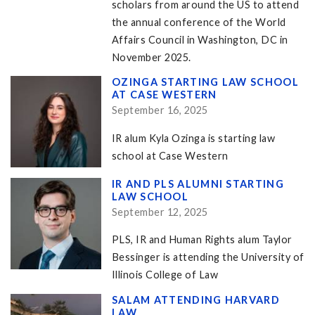
scholars from around the US to attend
the annual conference of the World
Affairs Council in Washington, DC in
November 2025.
OZINGA STARTING LAW SCHOOL
AT CASE WESTERN
September 16, 2025
IR alum Kyla Ozinga is starting law
school at Case Western
IR AND PLS ALUMNI STARTING
LAW SCHOOL
September 12, 2025
PLS, IR and Human Rights alum Taylor
Bessinger is attending the University of
Illinois College of Law
SALAM ATTENDING HARVARD
LAW