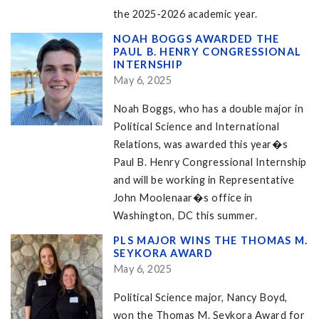
the 2025-2026 academic year.
NOAH BOGGS AWARDED THE
PAUL B. HENRY CONGRESSIONAL
INTERNSHIP
May 6, 2025
Noah Boggs, who has a double major in
Political Science and International
Relations, was awarded this year�s
Paul B. Henry Congressional Internship
and will be working in Representative
John Moolenaar�s office in
Washington, DC this summer.
PLS MAJOR WINS THE THOMAS M.
SEYKORA AWARD
May 6, 2025
Political Science major, Nancy Boyd,
won the Thomas M. Seykora Award for