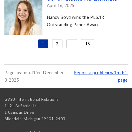
April 16, 2025
Nancy Boyd wins the PLS/IR
Outstanding Paper Award.
1
2
...
15
Page last modified December
Report a problem with this
3, 2025
page
GVSU International Relations
1121 AuSable Hall
1 Campus Drive
Allendale
,
Michigan
49401-9403