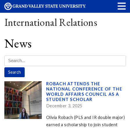
International Relations
News
ROBACH ATTENDS THE
NATIONAL CONFERENCE OF THE
WORLD AFFAIRS COUNCIL AS A
STUDENT SCHOLAR
December 3, 2025
Olivia Robach (PLS and IR double major)
earned a scholarship to join student