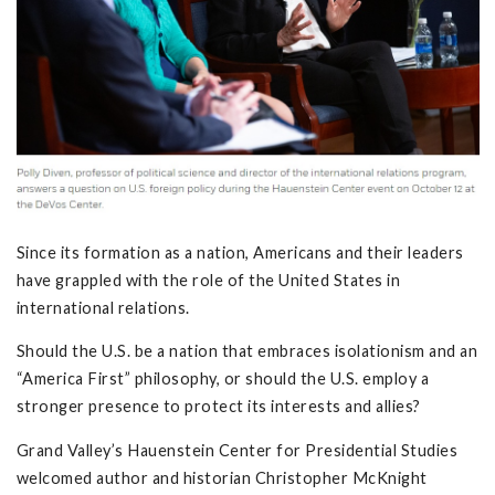
Since its formation as a nation, Americans and their leaders
have grappled with the role of the United States in
international relations.
Should the U.S. be a nation that embraces isolationism and an
“America First” philosophy, or should the U.S. employ a
stronger presence to protect its interests and allies?
Grand Valley’s Hauenstein Center for Presidential Studies
welcomed author and historian Christopher McKnight