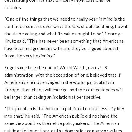
devastating conflict that will carry repercussions for
decades.
“One of the things that we need to really bear in mind is the
continued contest over what the U.S. should be doing, how it
should be acting and what its values ought to be,” Conroy-
Krutz said. “This has never been something that Americans
have been in agreement with and they've argued about it
from the very beginning.”
Engel said since the end of World War II, every U.S.
administration, with the exception of one, believed that if
Americans are not engaged in the world, particularly in
Europe, then chaos will emerge, and the consequences will
be larger than taking an isolationist perspective.
“The problem is the American public did not necessarily buy
into that,” he said. “The American public did not have the
same viewpoint as their elite policymakers. The American
public asked questions of the domestic economy or values