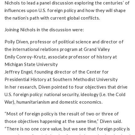
Nichols to lead a panel discussion exploring the centuries’ of
influences upon U.S. foreign policy and how they will shape
the nation’s path with current global conflicts.
Joining Nichols in the discussion were:
Polly Diven, professor of political science and director of
the international relations program at Grand Valley
Emily Conroy-Krutz, associate professor of history at
Michigan State University
Jeffrey Engel, founding director of the Center for
Presidential History at Southern Methodist University
In her research, Diven pointed to four objectives that drive
U.S. foreign policy: national security, ideology (i.e. the Cold
War), humanitarianism and domestic economics.
“Most of foreign policy is the result of two or three of
those objectives happening at the same time,” Diven said.
“There is no one core value, but we see that foreign policy is