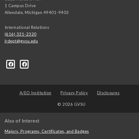
1 Campus Drive
Allendale
,
Michigan
49401-9403
International Relations
(616) 331-2320
irdept@gvsu.edu
ical-Science-and-International-Relations/107472023335
A/EO Institution
Privacy Policy
Disclosures
© 2026 GVSU
Also of Interest
Majors, Programs, Certificates, and Badges