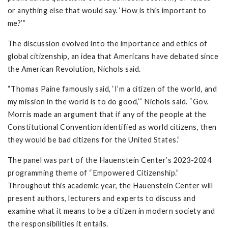
or anything else that would say. ‘How is this important to
me?’”
The discussion evolved into the importance and ethics of
global citizenship, an idea that Americans have debated since
the American Revolution, Nichols said.
“Thomas Paine famously said, ‘I’m a citizen of the world, and
my mission in the world is to do good,’” Nichols said. “Gov.
Morris made an argument that if any of the people at the
Constitutional Convention identified as world citizens, then
they would be bad citizens for the United States.”
The panel was part of the Hauenstein Center’s 2023-2024
programming theme of “Empowered Citizenship.”
Throughout this academic year, the Hauenstein Center will
present authors, lecturers and experts to discuss and
examine what it means to be a citizen in modern society and
the responsibilities it entails.