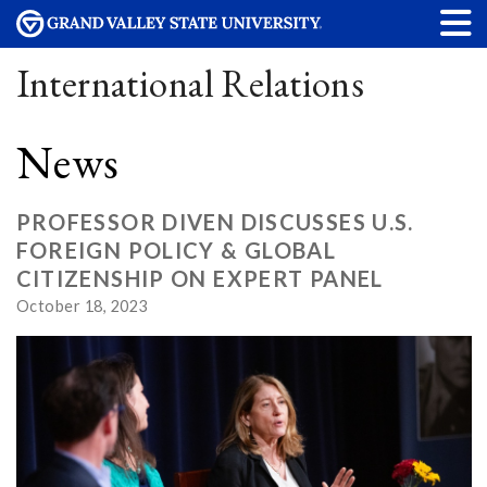
International Relations
News
PROFESSOR DIVEN DISCUSSES U.S.
FOREIGN POLICY & GLOBAL
CITIZENSHIP ON EXPERT PANEL
October 18, 2023