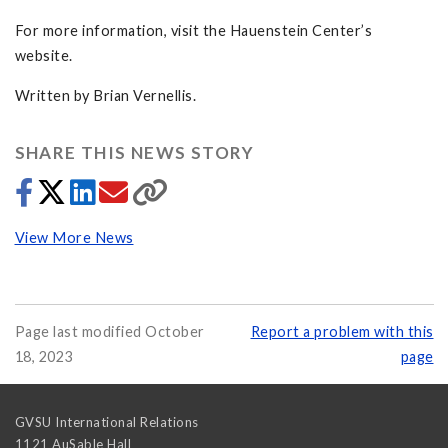
For more information, visit the Hauenstein Center’s
website.
Written by Brian Vernellis.
SHARE THIS NEWS STORY
View More News
Page last modified October
Report a problem with this
18, 2023
page
GVSU International Relations
1121 AuSable Hall