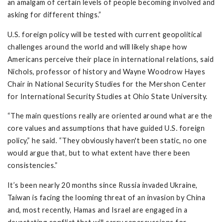
an amalgam of certain levels of people becoming involved and
asking for different things.”
U.S. foreign policy will be tested with current geopolitical
challenges around the world and will likely shape how
Americans perceive their place in international relations, said
Nichols, professor of history and Wayne Woodrow Hayes
Chair in National Security Studies for the Mershon Center
for International Security Studies at Ohio State University.
“The main questions really are oriented around what are the
core values and assumptions that have guided U.S. foreign
policy,” he said. “They obviously haven't been static, no one
would argue that, but to what extent have there been
consistencies.”
It’s been nearly 20 months since Russia invaded Ukraine,
Taiwan is facing the looming threat of an invasion by China
and, most recently, Hamas and Israel are engaged in a