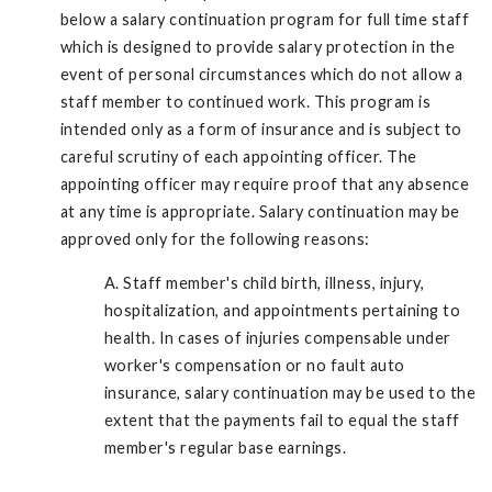
below a salary continuation program for full time staff
which is designed to provide salary protection in the
event of personal circumstances which do not allow a
staff member to continued work. This program is
intended only as a form of insurance and is subject to
careful scrutiny of each appointing officer. The
appointing officer may require proof that any absence
at any time is appropriate. Salary continuation may be
approved only for the following reasons:
A. Staff member's child birth, illness, injury,
hospitalization, and appointments pertaining to
health. In cases of injuries compensable under
worker's compensation or no fault auto
insurance, salary continuation may be used to the
extent that the payments fail to equal the staff
member's regular base earnings.