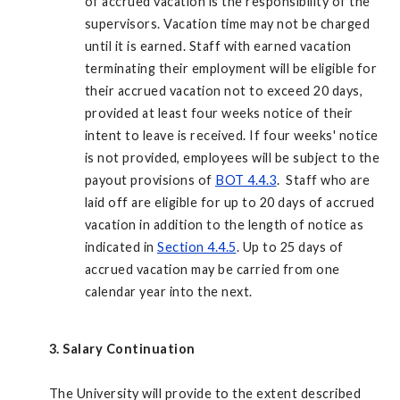
of accrued vacation is the responsibility of the
supervisors. Vacation time may not be charged
until it is earned. Staff with earned vacation
terminating their employment will be eligible for
their accrued vacation not to exceed 20 days,
provided at least four weeks notice of their
intent to leave is received. If four weeks' notice
is not provided, employees will be subject to the
payout provisions of
BOT 4.4.3
. Staff who are
laid off are eligible for up to 20 days of accrued
vacation in addition to the length of notice as
indicated in
Section 4.4.5
. Up to 25 days of
accrued vacation may be carried from one
calendar year into the next.
3. Salary Continuation
The University will provide to the extent described