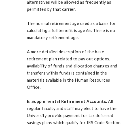
alternatives will be allowed as frequently as
permitted by that carrier.
The normal retirement age used as a basis for
calculating a full benefit is age 65. There is no
mandatory retirement age.
A more detailed description of the base
retirement plan related to pay out options,
availability of funds and allocation changes and
transfers within funds is contained in the
materials available in the Human Resources
Office.
B. Supplemental Retirement Accounts.
All
regular faculty and staff may elect to have the
University provide payment for tax deferred
savings plans which qualify for IRS Code Section