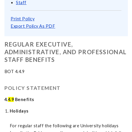
Staff
Print Policy
Export Policy As PDF
REGULAR EXECUTIVE,
ADMINISTRATIVE, AND PROFESSIONAL
STAFF BENEFITS
BOT 4.4.9
POLICY STATEMENT
4.
4.9
Benefits
Holidays
For regular staff the following are University holidays