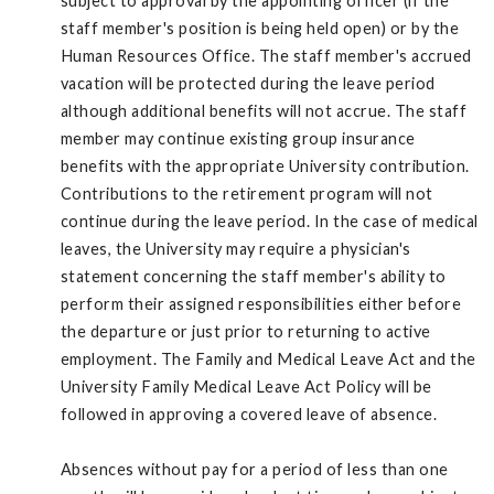
subject to approval by the appointing officer (if the
staff member's position is being held open) or by the
Human Resources Office. The staff member's accrued
vacation will be protected during the leave period
although additional benefits will not accrue. The staff
member may continue existing group insurance
benefits with the appropriate University contribution.
Contributions to the retirement program will not
continue during the leave period. In the case of medical
leaves, the University may require a physician's
statement concerning the staff member's ability to
perform their assigned responsibilities either before
the departure or just prior to returning to active
employment. The Family and Medical Leave Act and the
University Family Medical Leave Act Policy will be
followed in approving a covered leave of absence.
Absences without pay for a period of less than one