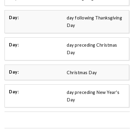
day following Thanksgiving
Day
day preceding Christmas
Day
Christmas Day
day preceding New Year's
Day