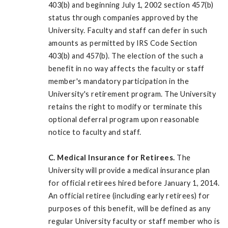
403(b) and beginning July 1, 2002 section 457(b)
status through companies approved by the
University. Faculty and staff can defer in such
amounts as permitted by IRS Code Section
403(b) and 457(b). The election of the such a
benefit in no way affects the faculty or staff
member's mandatory participation in the
University's retirement program. The University
retains the right to modify or terminate this
optional deferral program upon reasonable
notice to faculty and staff.
C. Medical Insurance for Retirees.
The
University will provide a medical insurance plan
for official retirees hired before January 1, 2014.
An official retiree (including early retirees) for
purposes of this benefit, will be defined as any
regular University faculty or staff member who is