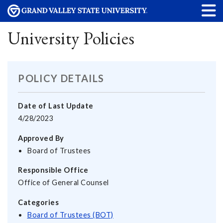
University Policies
POLICY DETAILS
Date of Last Update
4/28/2023
Approved By
Board of Trustees
Responsible Office
Office of General Counsel
Categories
Board of Trustees (BOT)