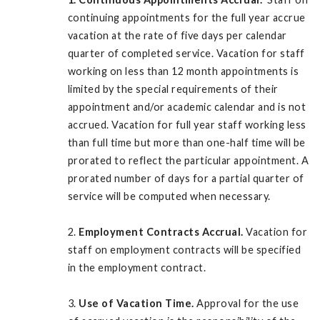
continuing appointments for the full year accrue
vacation at the rate of five days per calendar
quarter of completed service. Vacation for staff
working on less than 12 month appointments is
limited by the special requirements of their
appointment and/or academic calendar and is not
accrued. Vacation for full year staff working less
than full time but more than one-half time will be
prorated to reflect the particular appointment. A
prorated number of days for a partial quarter of
service will be computed when necessary.
2.
Employment Contracts Accrual.
Vacation for
staff on employment contracts will be specified
in the employment contract.
3.
Use of Vacation Time.
Approval for the use