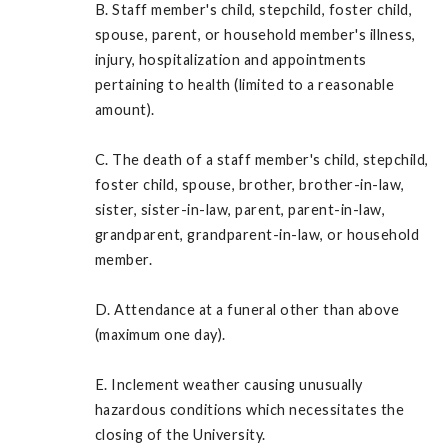
B. Staff member's child, stepchild, foster child,
spouse, parent, or household member's illness,
injury, hospitalization and appointments
pertaining to health (limited to a reasonable
amount).
C. The death of a staff member's child, stepchild,
foster child, spouse, brother, brother-in-law,
sister, sister-in-law, parent, parent-in-law,
grandparent, grandparent-in-law, or household
member.
D. Attendance at a funeral other than above
(maximum one day).
E. Inclement weather causing unusually
hazardous conditions which necessitates the
closing of the University.