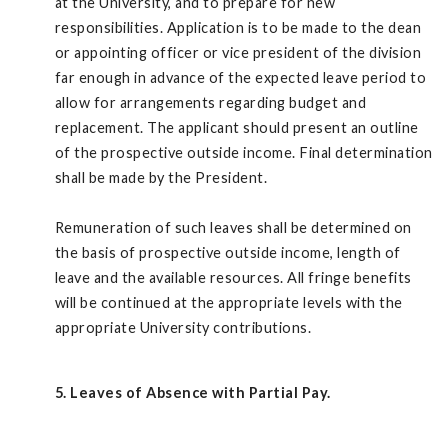
at the University, and to prepare for new
responsibilities. Application is to be made to the dean
or appointing officer or vice president of the division
far enough in advance of the expected leave period to
allow for arrangements regarding budget and
replacement. The applicant should present an outline
of the prospective outside income. Final determination
shall be made by the President.
Remuneration of such leaves shall be determined on
the basis of prospective outside income, length of
leave and the available resources. All fringe benefits
will be continued at the appropriate levels with the
appropriate University contributions.
5. Leaves of Absence with Partial Pay.