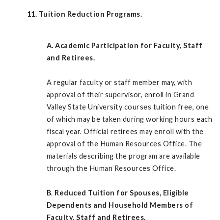
11. Tuition Reduction Programs.
A.
Academic Participation for Faculty, Staff
and Retirees.
A regular faculty or staff member may, with
approval of their supervisor, enroll in Grand
Valley State University courses tuition free, one
of which may be taken during working hours each
fiscal year. Official retirees may enroll with the
approval of the Human Resources Office. The
materials describing the program are available
through the Human Resources Office.
B
.
Reduced Tuition for Spouses, Eligible
Dependents and Household Members of
Faculty, Staff and Retirees.