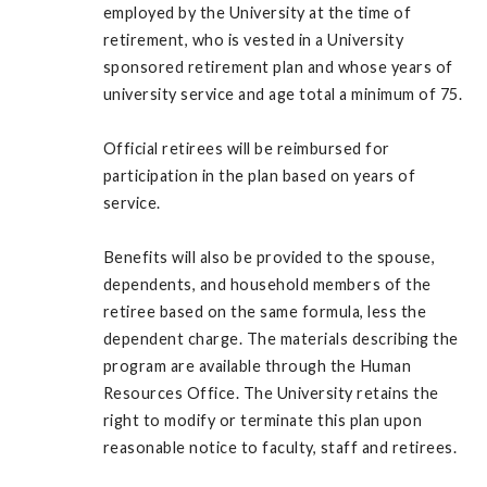
employed by the University at the time of
retirement, who is vested in a University
sponsored retirement plan and whose years of
university service and age total a minimum of 75.
Official retirees will be reimbursed for
participation in the plan based on years of
service.
Benefits will also be provided to the spouse,
dependents, and household members of the
retiree based on the same formula, less the
dependent charge. The materials describing the
program are available through the Human
Resources Office. The University retains the
right to modify or terminate this plan upon
reasonable notice to faculty, staff and retirees.