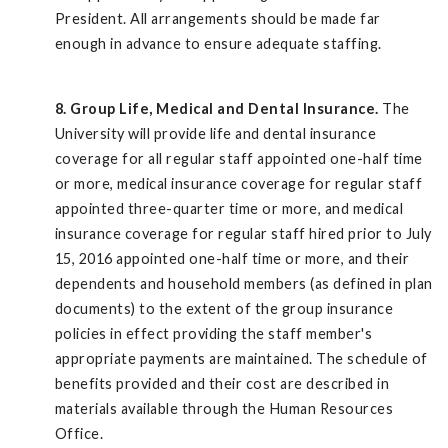
President. All arrangements should be made far
enough in advance to ensure adequate staffing.
8. Group Life, Medical and Dental Insurance.
The
University will provide life and dental insurance
coverage for all regular staff appointed one-half time
or more, medical insurance coverage for regular staff
appointed three-quarter time or more, and medical
insurance coverage for regular staff hired prior to July
15, 2016 appointed one-half time or more, and their
dependents and household members (as defined in plan
documents) to the extent of the group insurance
policies in effect providing the staff member's
appropriate payments are maintained. The schedule of
benefits provided and their cost are described in
materials available through the Human Resources
Office.