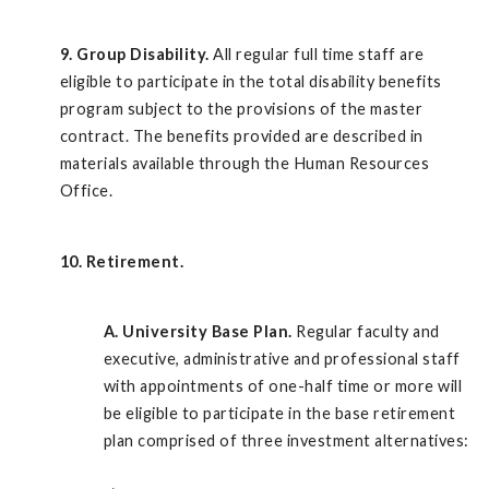
9. Group Disability.
All regular full time staff are
eligible to participate in the total disability benefits
program subject to the provisions of the master
contract. The benefits provided are described in
materials available through the Human Resources
Office.
10. Retirement.
A.
University Base Plan.
Regular faculty and
executive, administrative and professional staff
with appointments of one-half time or more will
be eligible to participate in the base retirement
plan comprised of three investment alternatives: