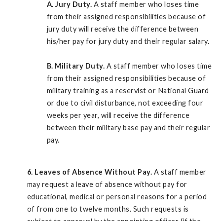
A.
Jury Duty.
A staff member who loses time
from their assigned responsibilities because of
jury duty will receive the difference between
his/her pay for jury duty and their regular salary.
B.
Military Duty.
A staff member who loses time
from their assigned responsibilities because of
military training as a reservist or National Guard
or due to civil disturbance, not exceeding four
weeks per year, will receive the difference
between their military base pay and their regular
pay.
6. Leaves of Absence Without Pay.
A staff member
may request a leave of absence without pay for
educational, medical or personal reasons for a period
of from one to twelve months. Such requests is