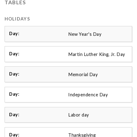
TABLES
HOLIDAYS
New Year's Day
Martin Luther King, Jr. Day
Memorial Day
Independence Day
Labor day
Thanksgiving