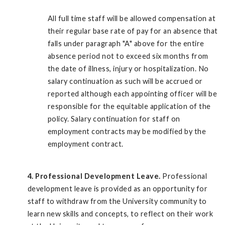
All full time staff will be allowed compensation at
their regular base rate of pay for an absence that
falls under paragraph "A" above for the entire
absence period not to exceed six months from
the date of illness, injury or hospitalization. No
salary continuation as such will be accrued or
reported although each appointing officer will be
responsible for the equitable application of the
policy. Salary continuation for staff on
employment contracts may be modified by the
employment contract.
4. Professional Development Leave.
Professional
development leave is provided as an opportunity for
staff to withdraw from the University community to
learn new skills and concepts, to reflect on their work