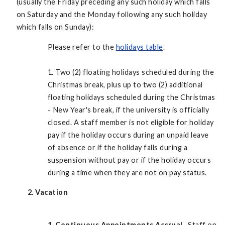
(usually the Friday preceding any such holiday which falls
on Saturday and the Monday following any such holiday
which falls on Sunday):
Please refer to the
holidays table
.
1. Two (2) floating holidays scheduled during the
Christmas break, plus up to two (2) additional
floating holidays scheduled during the Christmas
- New Year's break, if the university is officially
closed. A staff member is not eligible for holiday
pay if the holiday occurs during an unpaid leave
of absence or if the holiday falls during a
suspension without pay or if the holiday occurs
during a time when they are not on pay status.
2. Vacation
1.
Continuous Appointments Accrual.
Staff on