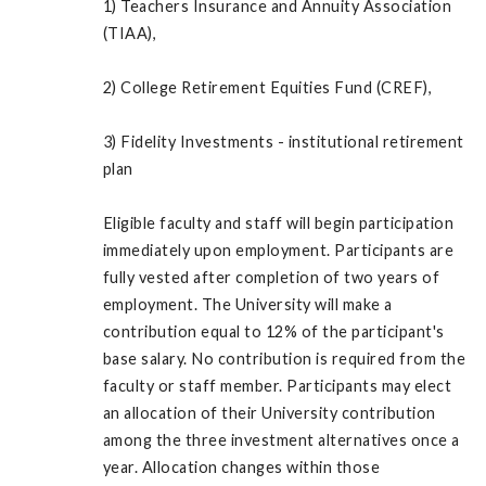
1) Teachers Insurance and Annuity Association
(TIAA),
2) College Retirement Equities Fund (CREF),
3) Fidelity Investments - institutional retirement
plan
Eligible faculty and staff will begin participation
immediately upon employment. Participants are
fully vested after completion of two years of
employment. The University will make a
contribution equal to 12% of the participant's
base salary. No contribution is required from the
faculty or staff member. Participants may elect
an allocation of their University contribution
among the three investment alternatives once a
year. Allocation changes within those