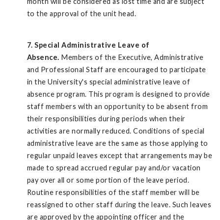
month will be considered as lost time and are subject
to the approval of the unit head.
7. Special Administrative Leave of
Absence.
Members of the Executive, Administrative
and Professional Staff are encouraged to participate
in the University's special administrative leave of
absence program. This program is designed to provide
staff members with an opportunity to be absent from
their responsibilities during periods when their
activities are normally reduced. Conditions of special
administrative leave are the same as those applying to
regular unpaid leaves except that arrangements may be
made to spread accrued regular pay and/or vacation
pay over all or some portion of the leave period.
Routine responsibilities of the staff member will be
reassigned to other staff during the leave. Such leaves
are approved by the appointing officer and the