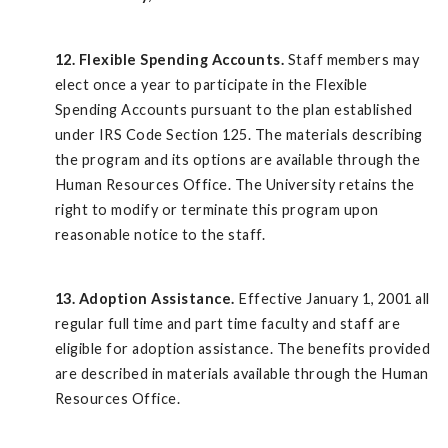
12. Flexible Spending Accounts.
Staff members may
elect once a year to participate in the Flexible
Spending Accounts pursuant to the plan established
under IRS Code Section 125. The materials describing
the program and its options are available through the
Human Resources Office. The University retains the
right to modify or terminate this program upon
reasonable notice to the staff.
13. Adoption Assistance.
Effective January 1, 2001 all
regular full time and part time faculty and staff are
eligible for adoption assistance. The benefits provided
are described in materials available through the Human
Resources Office.