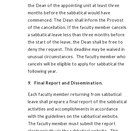
the Dean of the appointing unit at least three
months before the sabbatical would have
commenced. The Dean shall inform the Provost
of the cancellation. If the faculty member cancels
a sabbatical leave less than three months before
the start of the leave, the Dean shall be free to
deny the request. This deadline may be waived in
unusual circumstances. The faculty member who
cancels will be eligible to apply for sabbatical the
following year.
9. Final Report and Dissemination.
Each faculty member returning from sabbatical
leave shall prepare a final report of the sabbatical
activities and accomplishments in accordance
with the guidelines on the sabbatical website.
The faculty member must submit the report
electronically via the sabbatical website. This