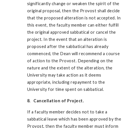
significantly change or weaken the spirit of the
original proposal, then the Provost shall decide
that the proposed alteration is not accepted. In
this event, the faculty member can either fulfill
the original approved sabbatical or cancel the
project. In the event that an alteration is
proposed after the sabbatical has already
commenced, the Dean will recommend a course
of action to the Provost. Depending on the
nature and the extent of the alteration, the
University may take action as it deems
appropriate, including repayment to the
University for time spent on sabbatical.
8. Cancellation of Project.
If a faculty member decides not to take a
sabbatical leave which has been approved by the
Provost, then the faculty member must inform