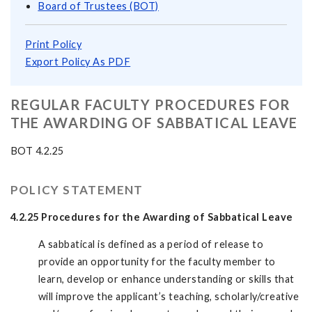
Board of Trustees (BOT)
Print Policy
Export Policy As PDF
REGULAR FACULTY PROCEDURES FOR
THE AWARDING OF SABBATICAL LEAVE
BOT 4.2.25
POLICY STATEMENT
4.2.25 Procedures for the Awarding of Sabbatical Leave
A sabbatical is defined as a period of release to
provide an opportunity for the faculty member to
learn, develop or enhance understanding or skills that
will improve the applicant’s teaching, scholarly/creative