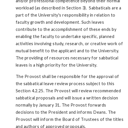
and/or professional competence beyond their normal
workload (as described in Section 3). Sabbaticals are a
part of the University's responsibility in relation to
faculty growth and development. Such leaves
contribute to the accomplishment of these ends by
enabling the faculty to undertake specific, planned
activities involving study, research, or creative work of
mutual benefit to the applicant and to the University.
The providing of resources necessary for sabbatical
leaves is a high priority for the University.
The Provost shall be responsible for the approval of
the sabbatical leave review process subject to this
Section 4.2.25. The Provost will review recommended
sabbatical proposals and will issue a written decision
normally by January 31. The Provost forwards
decisions to the President and informs Deans. The
Provost will inform the Board of Trustees of the titles
and authors of approved proposals.