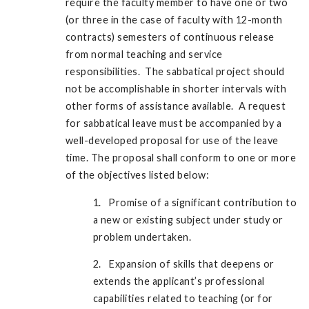
require the faculty member to have one or two
(or three in the case of faculty with 12-month
contracts) semesters of continuous release
from normal teaching and service
responsibilities. The sabbatical project should
not be accomplishable in shorter intervals with
other forms of assistance available. A request
for sabbatical leave must be accompanied by a
well-developed proposal for use of the leave
time. The proposal shall conform to one or more
of the objectives listed below:
1. Promise of a significant contribution to
a new or existing subject under study or
problem undertaken.
2. Expansion of skills that deepens or
extends the applicant’s professional
capabilities related to teaching (or for