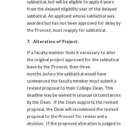
sabbatical, but will be eligible to apply 6 years
from the delayed eligibility year of the delayed
sabbatical. An applicant whose sabbatical was
awarded but has not been approved for delay by
the Provost, must reapply for sabbatical.
7. Alteration of Project.
If a faculty member finds it necessary to alter
the original project approved for the sabbatical
leave by the Provost, then three
months
before
the sabbatical would have
commenced the faculty member must submit a
revised proposal to their College Dean. This
deadline may be waived in unusual circumstances
by the Dean. If the Dean supports the revised
proposal, the Dean will recommend the revised
proposal to the Provost for review and a
decision. If the proposed alteration is judged to