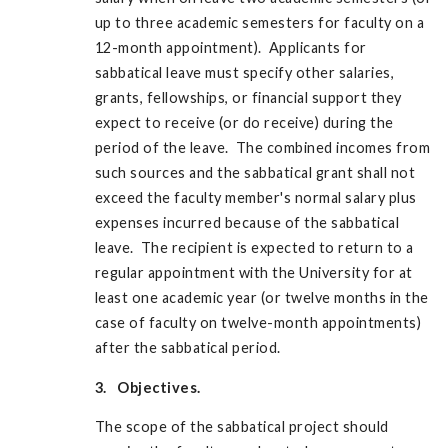
up to three academic semesters for faculty on a
12-month appointment). Applicants for
sabbatical leave must specify other salaries,
grants, fellowships, or financial support they
expect to receive (or do receive) during the
period of the leave. The combined incomes from
such sources and the sabbatical grant shall not
exceed the faculty member's normal salary plus
expenses incurred because of the sabbatical
leave. The recipient is expected to return to a
regular appointment with the University for at
least one academic year (or twelve months in the
case of faculty on twelve-month appointments)
after the sabbatical period.
3. Objectives.
The scope of the sabbatical project should