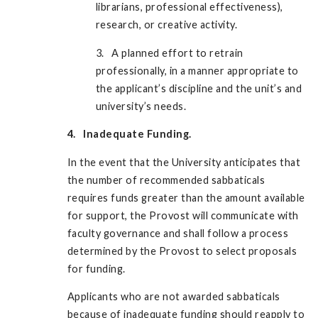
librarians, professional effectiveness),
research, or creative activity.
3. A planned effort to retrain
professionally, in a manner appropriate to
the applicant’s discipline and the unit’s and
university’s needs.
4. Inadequate Funding.
In the event that the University anticipates that
the number of recommended sabbaticals
requires funds greater than the amount available
for support, the Provost will communicate with
faculty governance and shall follow a process
determined by the Provost to select proposals
for funding.
Applicants who are not awarded sabbaticals
because of inadequate funding should reapply to