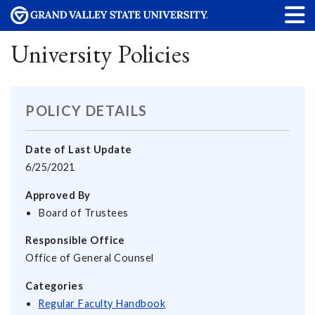
University Policies
POLICY DETAILS
Date of Last Update
6/25/2021
Approved By
Board of Trustees
Responsible Office
Office of General Counsel
Categories
Regular Faculty Handbook