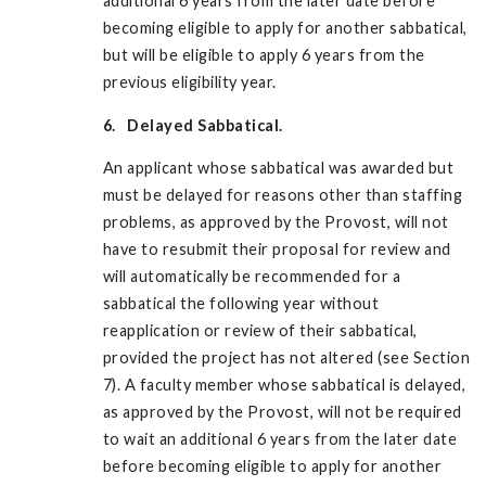
additional 6 years from the later date before
becoming eligible to apply for another sabbatical,
but will be eligible to apply 6 years from the
previous eligibility year.
6. Delayed Sabbatical.
An applicant whose sabbatical was awarded but
must be delayed for reasons other than staffing
problems, as approved by the Provost, will not
have to resubmit their proposal for review and
will automatically be recommended for a
sabbatical the following year without
reapplication or review of their sabbatical,
provided the project has not altered (see Section
7). A faculty member whose sabbatical is delayed,
as approved by the Provost, will not be required
to wait an additional 6 years from the later date
before becoming eligible to apply for another