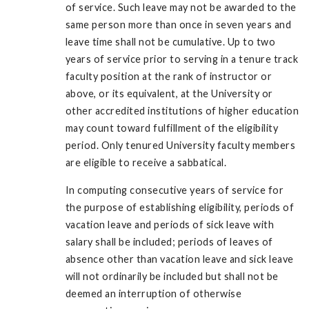
of service. Such leave may not be awarded to the
same person more than once in seven years and
leave time shall not be cumulative. Up to two
years of service prior to serving in a tenure track
faculty position at the rank of instructor or
above, or its equivalent, at the University or
other accredited institutions of higher education
may count toward fulfillment of the eligibility
period. Only tenured University faculty members
are eligible to receive a sabbatical.
In computing consecutive years of service for
the purpose of establishing eligibility, periods of
vacation leave and periods of sick leave with
salary shall be included; periods of leaves of
absence other than vacation leave and sick leave
will not ordinarily be included but shall not be
deemed an interruption of otherwise