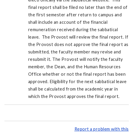
final report shall be filed no later than the end of
the first semester after return to campus and
shall include an account of the financial
remuneration received during the sabbatical
leave. The Provost will review the final report. If
the Provost does not approve the final report as
submitted, the faculty member may revise and
resubmit it. The Provost will notify the faculty
member, the Dean, and the Human Resources
Office whether or not the final report has been
approved. Eligibility for the next sabbatical leave
shall be calculated from the academic year in
which the Provost approves the final report.
Report a problem with this