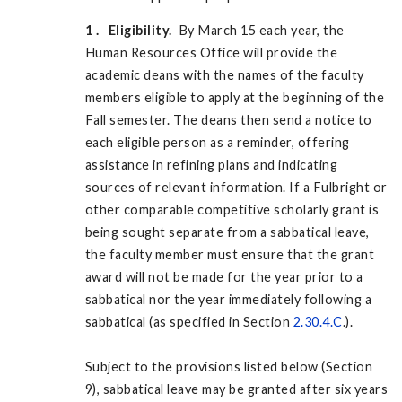
1
. Eligibility.
By March 15 each year, the
Human Resources Office will provide the
academic deans with the names of the faculty
members eligible to apply at the beginning of the
Fall semester. The deans then send a notice to
each eligible person as a reminder, offering
assistance in refining plans and indicating
sources of relevant information. If a Fulbright or
other comparable competitive scholarly grant is
being sought separate from a sabbatical leave,
the faculty member must ensure that the grant
award will not be made for the year prior to a
sabbatical nor the year immediately following a
sabbatical (as specified in Section
2.30.4.C
.).
Subject to the provisions listed below (Section
9), sabbatical leave may be granted after six years