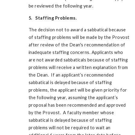
be reviewed the following year.
5. Staffing Problems.
The decision not to award a sabbatical because
of staffing problems will be made by the Provost
after review of the Dean's recommendation of
inadequate staffing concerns. Applicants who
are not awarded sabbaticals because of staffing
problems will receive a written explanation from
the Dean. If an applicant’s recommended
sabbatical is delayed because of staffing
problems, the applicant will be given priority for
the following year, assuming the applicant’s
proposal has been recommended and approved
by the Provost. A faculty member whose
sabbatical is delayed because of staffing
problems will not be required to wait an