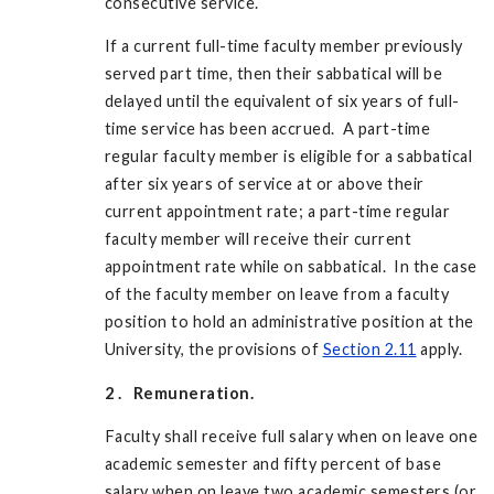
consecutive service.
If a current full-time faculty member previously
served part time, then their sabbatical will be
delayed until the equivalent of six years of full-
time service has been accrued. A part-time
regular faculty member is eligible for a sabbatical
after six years of service at or above their
current appointment rate; a part-time regular
faculty member will receive their current
appointment rate while on sabbatical. In the case
of the faculty member on leave from a faculty
position to hold an administrative position at the
University, the provisions of
Section 2.11
apply.
2
.
Remuneration.
Faculty shall receive full salary when on leave one
academic semester and fifty percent of base
salary when on leave two academic semesters (or