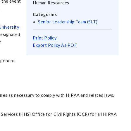
n the event
Human Resources
d
Categories
Senior Leadership Team (SLT)
University
designated
Print Policy
e
Export Policy As PDF
omponent.
edures as necessary to comply with HIPAA and related laws,
Services (HHS) Office for Civil Rights (OCR) for all HIPAA