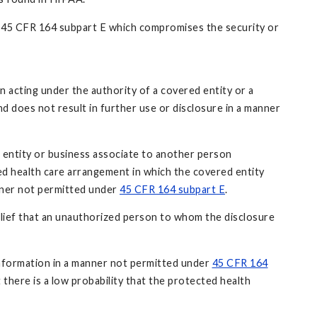
er 45 CFR 164 subpart E which compromises the security or
 acting under the authority of a covered entity or a
nd does not result in further use or disclosure in a manner
d entity or business associate to another person
ed health care arrangement in which the covered entity
anner not permitted under
45 CFR 164 subpart E
.
elief that an unauthorized person to whom the disclosure
h information in a manner not permitted under
45 CFR 164
there is a low probability that the protected health