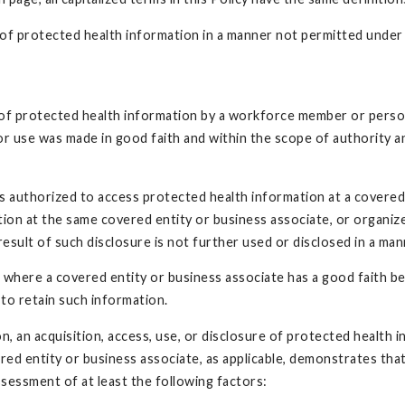
re of protected health information in a manner not permitted und
e of protected health information by a workforce member or person
 or use was made in good faith and within the scope of authority a
is authorized to access protected health information at a covere
ion at the same covered entity or business associate, or organiz
 result of such disclosure is not further used or disclosed in a m
n where a covered entity or business associate has a good faith b
to retain such information.
ion, an acquisition, access, use, or disclosure of protected healt
ed entity or business associate, as applicable, demonstrates that 
sessment of at least the following factors: