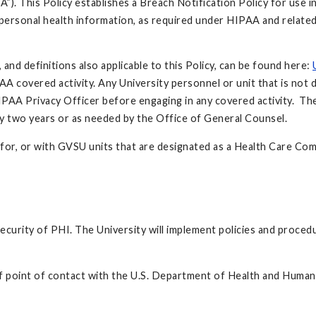
”). This Policy establishes a Breach Notification Policy for use i
o personal health information, as required under HIPAA and relate
nd definitions also applicable to this Policy, can be found here:
 covered activity. Any University personnel or unit that is not 
AA Privacy Officer before engaging in any covered activity. Th
ry two years or as needed by the Office of General Counsel.
n, for, or with GVSU units that are designated as a Health Care C
 security of PHI. The University will implement policies and proc
ef point of contact with the U.S. Department of Health and Human 