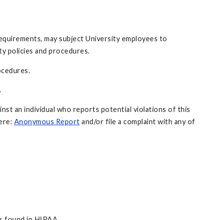
 requirements, may subject University employees to
ity policies and procedures.
rocedures.
.
inst an individual who reports potential violations of this
here:
Anonymous Report
and/or file a complaint with any of
ns found in HIPAA.