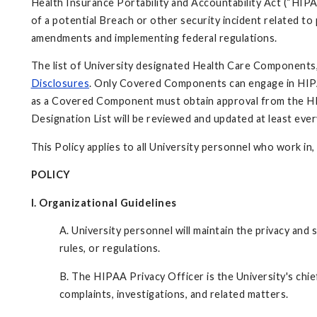
Health Insurance Portability and Accountability Act (“HIPAA
of a potential Breach or other security incident related t
amendments and implementing federal regulations.
The list of University designated Health Care Components, a
Disclosures
. Only Covered Components can engage in HIPAA
as a Covered Component must obtain approval from the HIP
Designation List will be reviewed and updated at least eve
This Policy applies to all University personnel who work i
POLICY
I. Organizational Guidelines
A. University personnel will maintain the privacy and
rules, or regulations.
B.
The HIPAA Privacy Officer is the University's chi
complaints, investigations, and related matters.