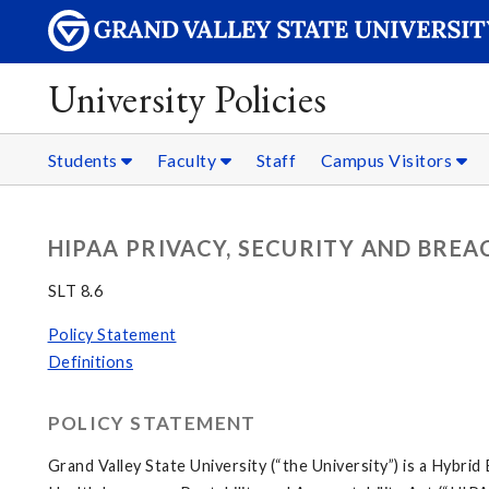
University Policies
Students
Faculty
Staff
Campus Visitors
HIPAA PRIVACY, SECURITY AND BREA
SLT 8.6
Policy Statement
Definitions
POLICY STATEMENT
Grand Valley State University (“the University”) is a Hybr