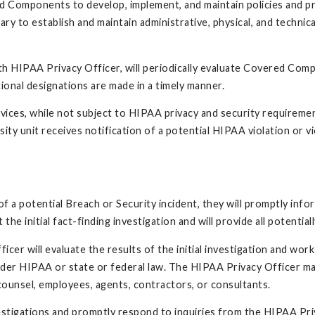
ed Components to develop, implement, and maintain policies and
ry to establish and maintain administrative, physical, and technic
th HIPAA Privacy Officer, will periodically evaluate Covered Com
ional designations are made in a timely manner.
rvices, while not subject to HIPAA privacy and security requireme
sity unit receives notification of a potential HIPAA violation or vio
f a potential Breach or Security incident, they will promptly inf
he initial fact-finding investigation and will provide all potenti
cer will evaluate the results of the initial investigation and wo
 under HIPAA or state or federal law. The HIPAA Privacy Officer ma
al counsel, employees, agents, contractors, or consultants.
estigations and promptly respond to inquiries from the HIPAA Pri