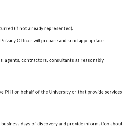
curred (if not already represented).
 Privacy Officer will prepare and send appropriate
es, agents, contractors, consultants as reasonably
se PHI on behalf of the University or that provide services
ve business days of discovery and provide information about