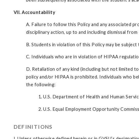
VII. Accountability
A. Failure to follow this Policy and any associated p
disciplinary action, up to and including dismissal fro
B. Students in violation of this Policy may be subject
C. Individuals who are in violation of HIPAA regulation
D. Retaliation of any kind (including but not limited t
policy and/or HIPAA is prohibited. Individuals who be
the following:
1. U.S. Department of Health and Human Service
2. U.S. Equal Employment Opportunity Commis
DEFINITIONS
I. Unless otherwise defined herein or in GVSU’s designation