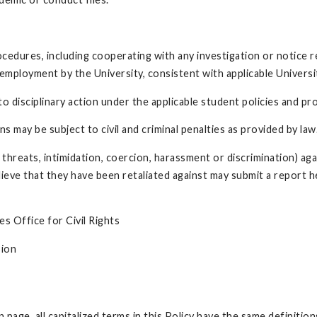
rocedures, including cooperating with any investigation or notice
m employment by the University, consistent with applicable Univers
 to disciplinary action under the applicable student policies and p
s may be subject to civil and criminal penalties as provided by law
o threats, intimidation, coercion, harassment or discrimination) aga
lieve that they have been retaliated against may submit a report 
s Office for Civil Rights
sion
 page, all capitalized terms in this Policy have the same definitio