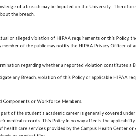
owledge of a breach may be imputed on the University. Therefore,
bout the breach.
 or alleged violation of HIPAA requirements or this Policy, the in
y member of the public may notify the HIPAA Privacy Officer of a
ermination regarding whether a reported violation constitutes a B
mitigate any Breach, violation of this Policy or applicable HIPAA re
ered Components or Workforce Members.
part of the student’s academic career is generally covered under 
ir medical records. This Policy in no way affects the applicabilit
 of health care services provided by the Campus Health Center or 
emic or conduct files.