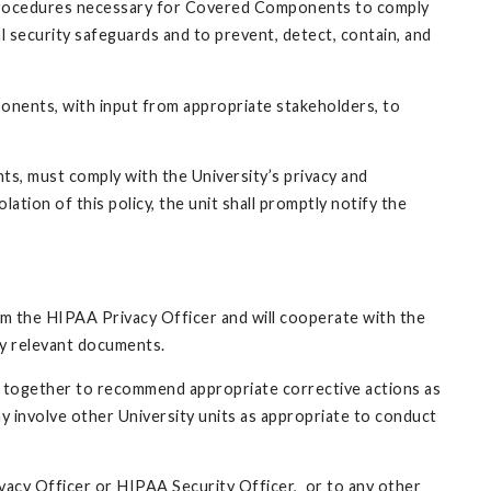
 procedures necessary for Covered Components to comply
al security safeguards and to prevent, detect, contain, and
ponents, with input from appropriate stakeholders, to
nts, must comply with the University’s privacy and
lation of this policy, the unit shall promptly notify the
orm the HIPAA Privacy Officer and will cooperate with the
ally relevant documents.
rk together to recommend appropriate corrective actions as
y involve other University units as appropriate to conduct
vacy Officer or HIPAA Security Officer, or to any other