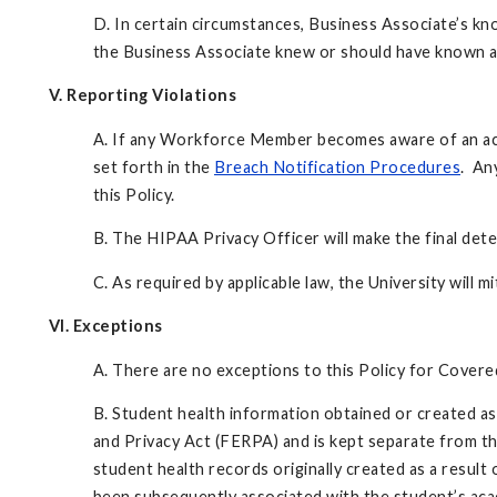
D. In certain circumstances, Business Associate’s kn
the Business Associate knew or should have known a
V. Reporting Violations
A. If any Workforce Member becomes aware of an actual
set forth in the
Breach Notification Procedures
. An
this Policy.
B. The HIPAA Privacy Officer will make the final det
C. As required by applicable law, the University will 
VI. Exceptions
A. There are no exceptions to this Policy for Cov
B. Student health information obtained or created as 
and Privacy Act (FERPA) and is kept separate from the
student health records originally created as a result
been subsequently associated with the student’s acad