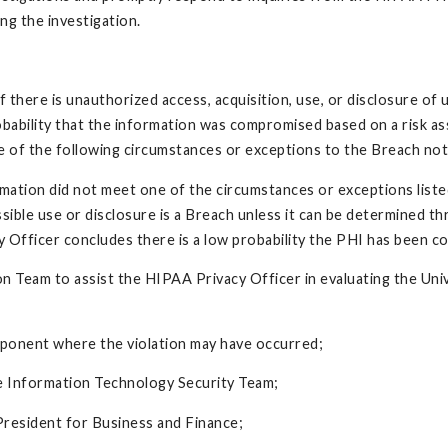
ng the investigation.
if there is unauthorized access, acquisition, use, or disclosure o
obability that the information was compromised based on a risk as
e of the following circumstances or exceptions to the Breach noti
rmation did not meet one of the circumstances or exceptions list
ble use or disclosure is a Breach unless it can be determined thr
fficer concludes there is a low probability the PHI has been com
on Team to assist the HIPAA Privacy Officer in evaluating the Uni
mponent where the violation may have occurred;
e Information Technology Security Team;
President for Business and Finance;