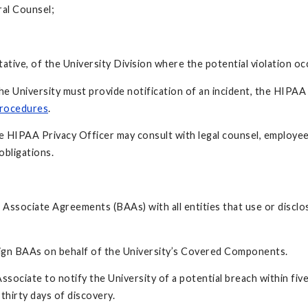
ral Counsel;
ative, of the University Division where the potential violation oc
he University must provide notification of an incident, the HIPAA
Procedures
.
the HIPAA Privacy Officer may consult with legal counsel, employe
obligations.
 Associate Agreements (BAAs) with all entities that use or disclo
sign BAAs on behalf of the University’s Covered Components.
Associate to notify the University of a potential breach within fi
 thirty days of discovery.