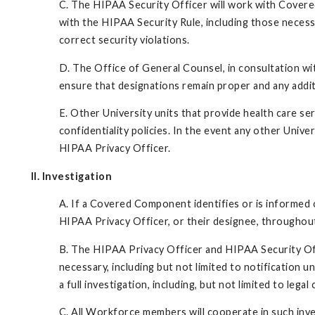
C. The HIPAA Security Officer will work with Cover
with the HIPAA Security Rule, including those necessa
correct security violations.
D. The Office of General Counsel, in consultation wi
ensure that designations remain proper and any addit
E. Other University units that provide health care se
confidentiality policies. In the event any other Univer
HIPAA Privacy Officer.
II. Investigation
A. If a Covered Component identifies or is informed o
HIPAA Privacy Officer, or their designee, throughout t
B. The HIPAA Privacy Officer and HIPAA Security Offi
necessary, including but not limited to notification
a full investigation, including, but not limited to leg
C. All Workforce members will cooperate in such inv