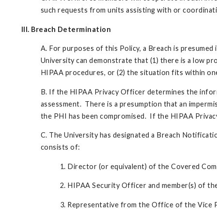
such requests from units assisting with or coordinati
III. Breach Determination
A. For purposes of this Policy, a Breach is presumed 
University can demonstrate that (1) there is a low pr
HIPAA procedures, or (2) the situation fits within on
B. If the HIPAA Privacy Officer determines the info
assessment. There is a presumption that an impermissi
the PHI has been compromised. If the HIPAA Privacy O
C. The University has designated a Breach Notificati
consists of:
1. Director (or equivalent) of the Covered Co
2. HIPAA Security Officer and member(s) of th
3. Representative from the Office of the Vice 