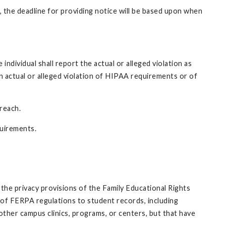
 the deadline for providing notice will be based upon when
dividual shall report the actual or alleged violation as
n actual or alleged violation of HIPAA requirements or of
reach.
quirements.
the privacy provisions of the Family Educational Rights
y of FERPA regulations to student records, including
other campus clinics, programs, or centers, but that have