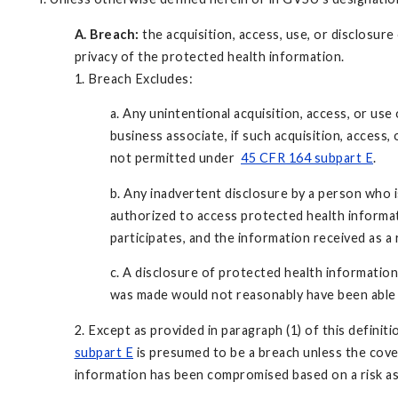
A. Breach:
the acquisition, access, use, or disclosu
privacy of the protected health information.
1. Breach Excludes:
a. Any unintentional acquisition, access, or us
business associate, if such acquisition, access,
not permitted under
45 CFR 164 subpart E
.
b. Any inadvertent disclosure by a person who 
authorized to access protected health informat
participates, and the information received as a
c. A disclosure of protected health informatio
was made would not reasonably have been able 
2. Except as provided in paragraph (1) of this definit
subpart E
is presumed to be a breach unless the cover
information has been compromised based on a risk as