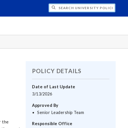
H UNIVERSITY POLICIES
POLICY DETAILS
Date of Last Update
3/13/2026
Approved By
Senior Leadership Team
r the
Responsible Office