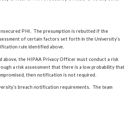
f unsecured PHI. The presumption is rebutted if the
sessment of certain factors set forth in the University’s
fication rule identified above.
ed above, the HIPAA Privacy Officer must conduct a risk
ough a risk assessment that there is a low probability that
promised, then notification is not required.
versity’s breach notification requirements. The team