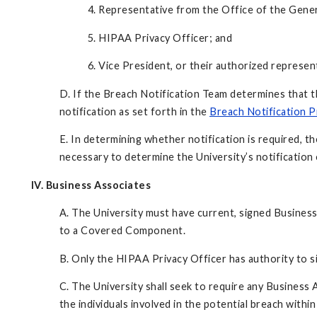
4. Representative from the Office of the Gene
5. HIPAA Privacy Officer; and
6. Vice President, or their authorized represent
D. If the Breach Notification Team determines that t
notification as set forth in the
Breach Notification 
E. In determining whether notification is required, 
necessary to determine the University’s notification 
IV. Business Associates
A. The University must have current, signed Business
to a Covered Component.
B. Only the HIPAA Privacy Officer has authority to 
C. The University shall seek to require any Business 
the individuals involved in the potential breach within