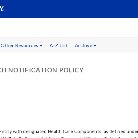
SEARC
Submit
Other Resources
A-Z List
Archive
CH NOTIFICATION POLICY
id Entity with designated Health Care Components, as defined unde