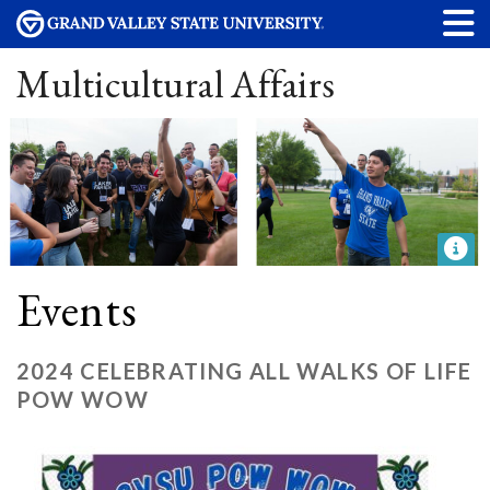
Multicultural Affairs
Events
2024 CELEBRATING ALL WALKS OF LIFE
POW WOW