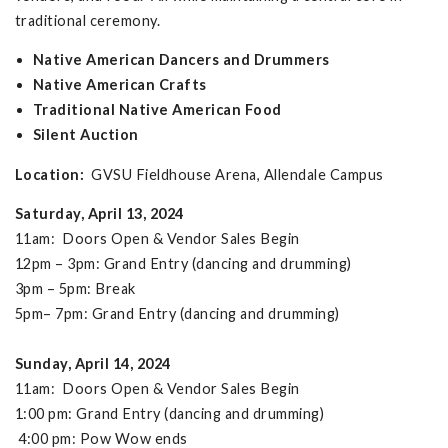
traditional ceremony.
Native American Dancers and Drummers
Native American Crafts
Traditional Native American Food
Silent Auction
Location:
GVSU Fieldhouse Arena, Allendale Campus
Saturday, April 13, 2024
11am: Doors Open & Vendor Sales Begin
12pm – 3pm: Grand Entry (dancing and drumming)
3pm – 5pm: Break
5pm– 7pm: Grand Entry (dancing and drumming)
Sunday, April 14, 2024
11am: Doors Open & Vendor Sales Begin
1:00 pm: Grand Entry (dancing and drumming)
4:00 pm: Pow Wow ends