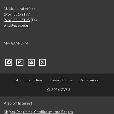
Multicultural Affairs
(616) 331-2177
(616) 331-3195
(Fax)
oma@gvsu.edu
M-F 8AM-5PM
-GVSU/59687917038?ref=ts
A/EO Institution
Privacy Policy
Disclosures
© 2026 GVSU
Also of Interest
Majors, Programs, Certificates, and Badges