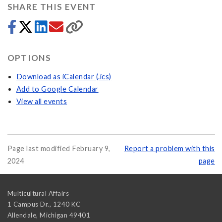
SHARE THIS EVENT
OPTIONS
Download as iCalendar (.ics)
Add to Google Calendar
View all events
Page last modified February 9,
Report a problem with this
2024
page
Multicultural Affairs
1 Campus Dr., 1240 KC
Allendale
,
Michigan
49401