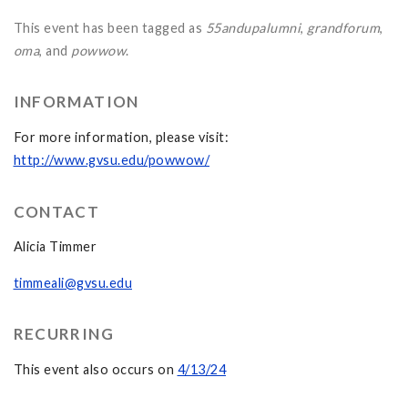
This event has been tagged as
55andupalumni
,
grandforum
,
oma
, and
powwow
.
INFORMATION
For more information, please visit:
http://www.gvsu.edu/powwow/
CONTACT
Alicia Timmer
timmeali@gvsu.edu
RECURRING
This event also occurs on
4/13/24