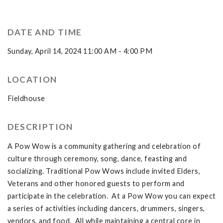
DATE AND TIME
Sunday, April 14, 2024 11:00 AM - 4:00 PM
LOCATION
Fieldhouse
DESCRIPTION
A Pow Wow is a community gathering and celebration of
culture through ceremony, song, dance, feasting and
socializing. Traditional Pow Wows include invited Elders,
Veterans and other honored guests to perform and
participate in the celebration. At a Pow Wow you can expect
a series of activities including dancers, drummers, singers,
vendors, and food. All while maintaining a central core in