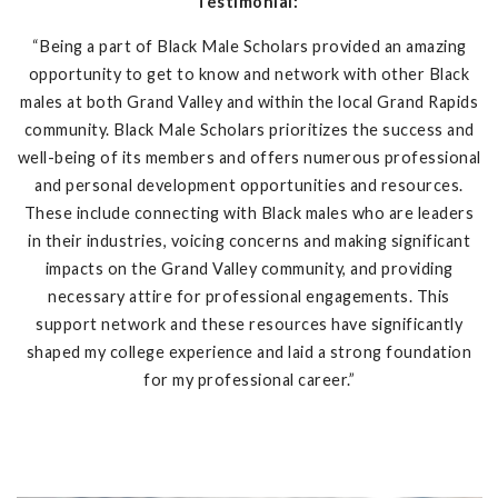
Testimonial:
“Being a part of Black Male Scholars provided an amazing
opportunity to get to know and network with other Black
males at both Grand Valley and within the local Grand Rapids
community. Black Male Scholars prioritizes the success and
well-being of its members and offers numerous professional
and personal development opportunities and resources.
These include connecting with Black males who are leaders
in their industries, voicing concerns and making significant
impacts on the Grand Valley community, and providing
necessary attire for professional engagements. This
support network and these resources have significantly
shaped my college experience and laid a strong foundation
for my professional career.”