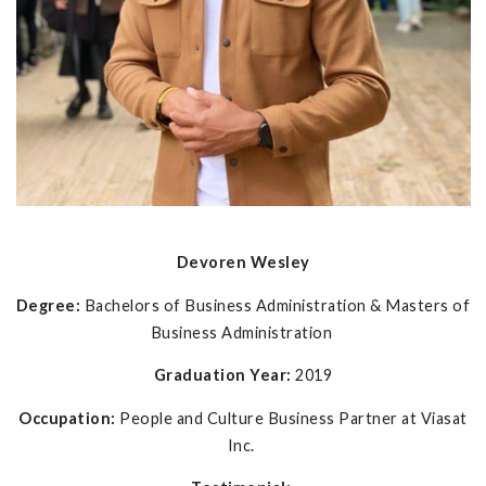
Devoren Wesley
Degree:
Bachelors of Business Administration & Masters of
Business Administration
Graduation Year:
2019
Occupation:
People and Culture Business Partner at Viasat
Inc.