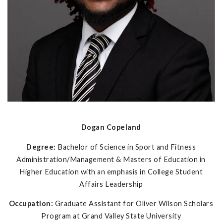
Dogan Copeland
Degree:
Bachelor of Science in Sport and Fitness
Administration/Management & Masters of Education in
Higher Education with an emphasis in College Student
Affairs Leadership
Occupation:
Graduate Assistant for Oliver Wilson Scholars
Program at Grand Valley State University