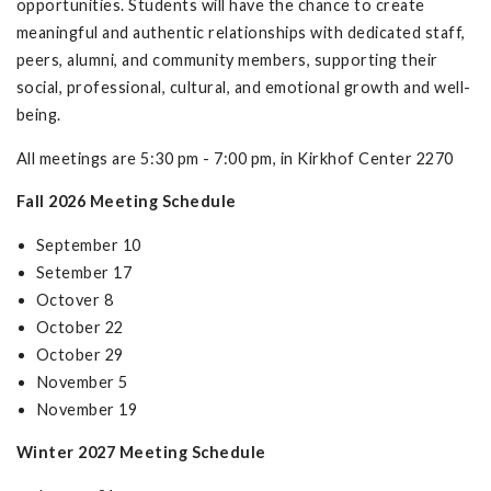
opportunities. Students will have the chance to create
meaningful and authentic relationships with dedicated staff,
peers, alumni, and community members, supporting their
social, professional, cultural, and emotional growth and well-
being.
All meetings are 5:30 pm - 7:00 pm, in Kirkhof Center 2270
Fall 2026 Meeting Schedule
September 10
Setember 17
Octover 8
October 22
October 29
November 5
November 19
Winter 2027 Meeting Schedule