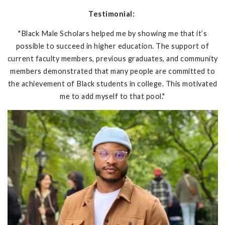
Testimonial:
"Black Male Scholars helped me by showing me that it’s
possible to succeed in higher education. The support of
current faculty members, previous graduates, and community
members demonstrated that many people are committed to
the achievement of Black students in college. This motivated
me to add myself to that pool."