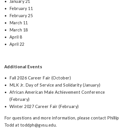
January 21
February 11
February 25
March 11
March 18
April 8
April 22
Additional Events
Fall 2026 Career Fair (October)
MLK Jr. Day of Service and Solidarity (January)
African American Male Achievement Conference
(February)
Winter 2027 Career Fair (February)
For questions and more information, please contact Phillip
Todd at
toddph@gvsu.edu
.