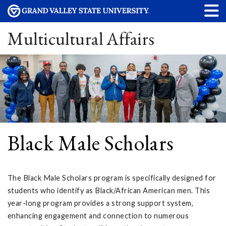
Multicultural Affairs
Black Male Scholars
The Black Male Scholars program is specifically designed for
students who identify as Black/African American men. This
year-long program provides a strong support system,
enhancing engagement and connection to numerous