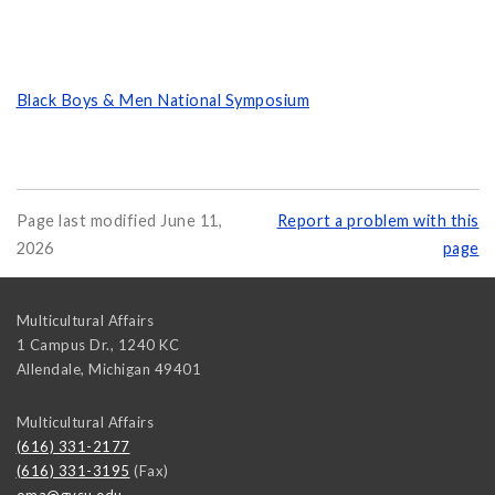
Black Boys & Men National Symposium
Page last modified June 11,
Report a problem with this
2026
page
Multicultural Affairs
1 Campus Dr., 1240 KC
Allendale
,
Michigan
49401
Multicultural Affairs
(616) 331-2177
(616) 331-3195
(Fax)