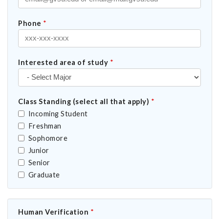
Phone
*
Interested area of study
*
Class Standing (select all that apply)
*
Incoming Student
Freshman
Sophomore
Junior
Senior
Graduate
Human Verification
*