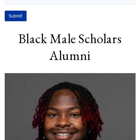
Black Male Scholars
Alumni