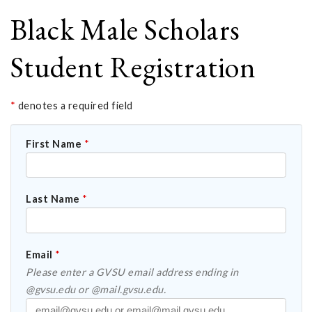
Black Male Scholars
Student Registration
*
denotes a required field
First Name
*
Last Name
*
Email
*
Please enter a GVSU email address ending in
@gvsu.edu or @mail.gvsu.edu.