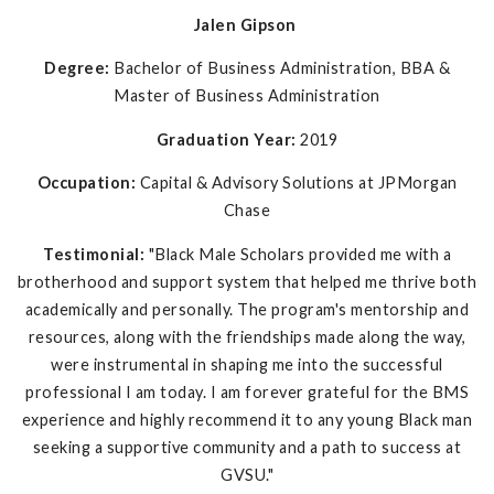
Jalen Gipson
Degree:
Bachelor of Business Administration, BBA &
Master of Business Administration
Graduation Year:
2019
Occupation:
Capital & Advisory Solutions at JPMorgan
Chase
Testimonial:
"Black Male Scholars provided me with a
brotherhood and support system that helped me thrive both
academically and personally. The program's mentorship and
resources, along with the friendships made along the way,
were instrumental in shaping me into the successful
professional I am today. I am forever grateful for the BMS
experience and highly recommend it to any young Black man
seeking a supportive community and a path to success at
GVSU."