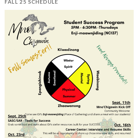
FALL 25 SCHEDULE