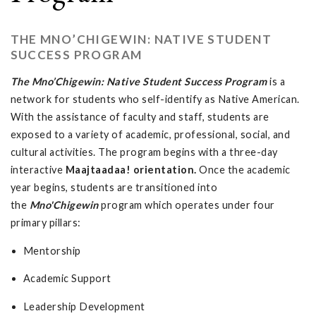
THE MNO’CHIGEWIN: NATIVE STUDENT
SUCCESS PROGRAM
The Mno’Chigewin: Native Student Success Program
is a
network for students who self-identify as Native American.
With the assistance of faculty and staff, students are
exposed to a variety of academic, professional, social, and
cultural activities. The program begins with a three-day
interactive
Maajtaadaa! orientation.
Once the academic
year begins, students are transitioned into
the
Mno'Chigewin
program which operates under four
primary pillars:
Mentorship
Academic Support
Leadership Development