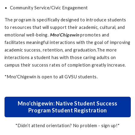
Community Service/Civic Engagement
The program is specifically designed to introduce students
to resources that will support their academic, cultural, and
emotional well-being.
Mno'Chigewin
promotes and
facilitates meaningful interactions with the goal of improving
academic success, retention, and graduation.The more
interactions a student has with those caring adults on
campus their success rates of completion greatly increase.
*Mno'Chigewin is open to all GVSU students.
Mno'chigewin: Native Student Success
Program Student Registration
*Didn’t attend orientation? No problem - sign up!*