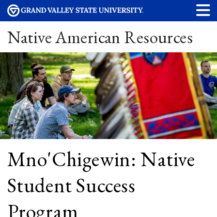
Native American Resources
Mno'Chigewin: Native
Student Success
Program