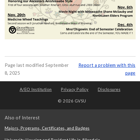
Page last modified September
Report a problem with this
8, 2025
page
A/EO Institution
Privacy Policy
Disclosures
© 2026 GVSU
Also of Interest
Majors, Programs, Certificates, and Badges
University Housing and Resident Life in Allendale