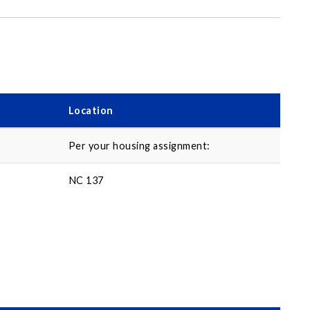
Location
Per your housing assignment:
NC 137