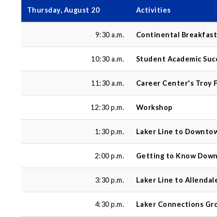
Thursday, August 20
Activities
9:30 a.m.
Continental Breakfast
10:30 a.m.
Student Academic Suc
11:30 a.m.
Career Center's Troy F
12:30 p.m.
Workshop
1:30 p.m.
Laker Line to Downto
2:00 p.m.
Getting to Know Dow
3:30 p.m.
Laker Line to Allenda
4:30 p.m.
Laker Connections Gr