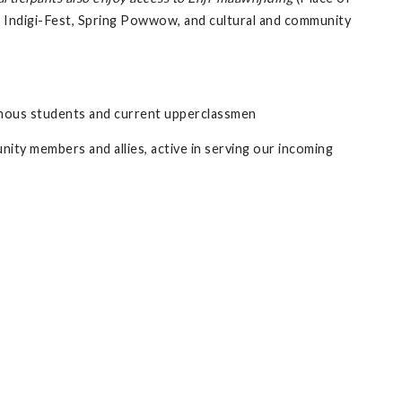
 Indigi-Fest, Spring Powwow, and cultural and community
enous students and current upperclassmen
ty members and allies, active in serving our incoming