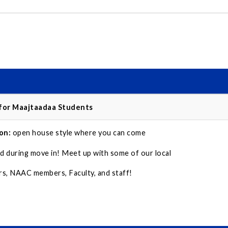
 for Maajtaadaa Students
on:
open house style where you can come
d during move in! Meet up with some of our local
, NAAC members, Faculty, and staff!