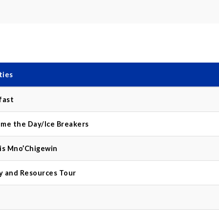
ties
fast
me the Day/Ice Breakers
is Mno’Chigewin
ry and Resources Tour