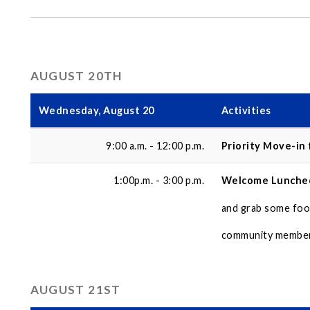
AUGUST 20TH
Wednesday, August 20
Activities
9:00 a.m. - 12:00 p.m.
Priority Move-in
1:00p.m. - 3:00 p.m.
Welcome Lunche
and grab some foo
community members
AUGUST 21ST