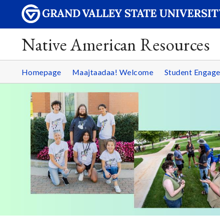
Native American Resources
Homepage
Maajtaadaa! Welcome
Student Engag