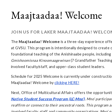
Maajtaadaa! Welcome
JOIN US FOR LAKER MAAJTAADAA! WELCO
The
Maajtaadaa! Welcome
is a three-day experience offe
at GVSU. This program is intentionally designed to create 
foundational teaching of the Anishinaabe people, includin
Gmishoomisnaa Kinoomaagewinan
(7 Grandfather Teaching
involved faculty/staff, and upper-class student leaders.
Schedule for 2025 Welcome is currently under construction
Maajtaadaa! Welcome by
clicking HERE!
Next, Office of Multicultural Affairs offers the opportunit
Native Student Success Program (LC-Mno’)
.
Mno’ participan
reaffirm or connect to their ancestral roots. This program 
involved faculty, staff, and community organizations. Mno’ p