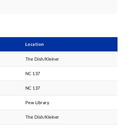
Location
The Dish/Kleiner
NC 137
NC 137
Pew Library
The Dish/Kleiner