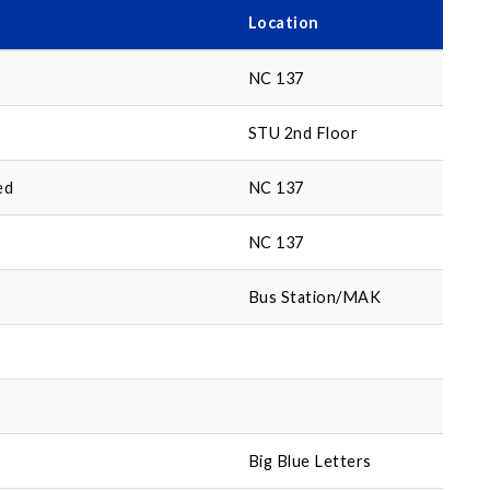
Location
NC 137
STU 2nd Floor
ed
NC 137
NC 137
Bus Station/MAK
Big Blue Letters