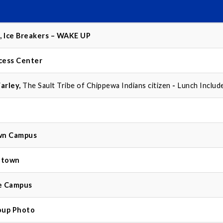
, Ice Breakers – WAKE UP
cess Center
arley,
The Sault Tribe of Chippewa Indians citizen
-
Lunch Includ
wn Campus
ntown
le Campus
oup Photo