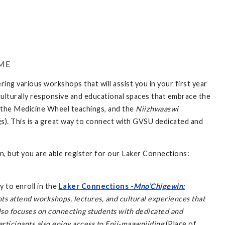
ME
ring various workshops that will assist you in your first year
culturally responsive and educational spaces that embrace the
g the Medicine Wheel teachings, and the
Niizhwaaswi
s). This is a great way to connect with GVSU dedicated and
, but you are able register for our Laker Connections:
y to enroll in the
Laker Connections -
Mno’Chigewin:
ts attend workshops, lectures, and cultural experiences that
also focuses on connecting students with dedicated and
articipants also enjoy access to
Enji-maawnjiding
(Place of