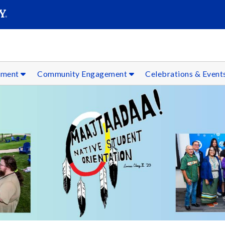
SEAR
Submit
ement
Community Engagement
Celebrations & Event