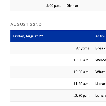
5:00 p.m.
Dinner
AUGUST 22ND
Friday, August 22
Activi
Anytime
Break
10:00 a.m.
Welco
10:30 a.m.
What 
11:30 a.m.
Libra
12:30 p.m.
Lunch