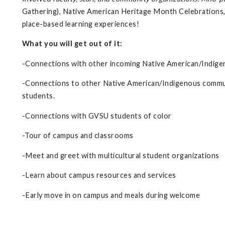
Gathering), Native American Heritage Month Celebrations,
place-based learning experiences!
What you will get out of it:
-Connections with other incoming Native American/Indig
-Connections to other Native American/Indigenous communi
students.
-Connections with GVSU students of color
-Tour of campus and classrooms
-Meet and greet with multicultural student organizations
-Learn about campus resources and services
-Early move in on campus and meals during welcome