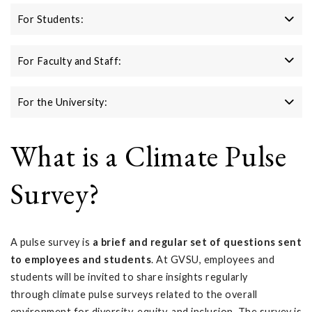
For Students:
For Faculty and Staff:
For the University:
What is a Climate Pulse
Survey?
A pulse survey is
a brief and regular set of questions sent
to employees and students
. At GVSU, employees and
students will be invited to share insights regularly
through climate pulse surveys related to the overall
environment for diversity, equity, and inclusion. The survey is