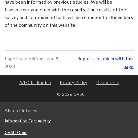
have been informed by previous studies. We will be
transparent and open with the results. The results of the
survey and continued efforts will be reported to all members
of the community on this website.
Page last modified June 9,
Report a problem with this
2023
page
A/EO Institution
Privacy Policy
Disclosures
© 2026 GVSU
Also of Interest
Information Technology
GVSU Omni