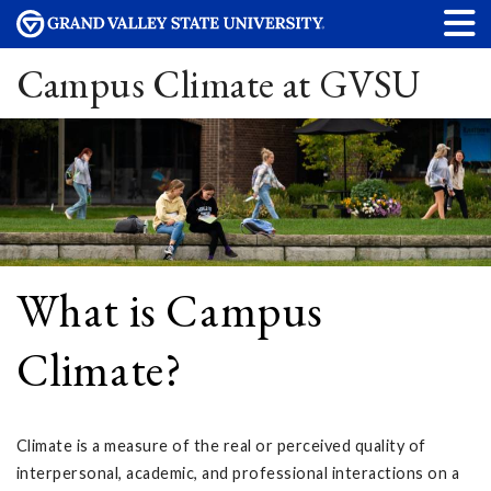
Campus Climate at GVSU
What is Campus
Climate?
Climate is a measure of the real or perceived quality of
interpersonal, academic, and professional interactions on a