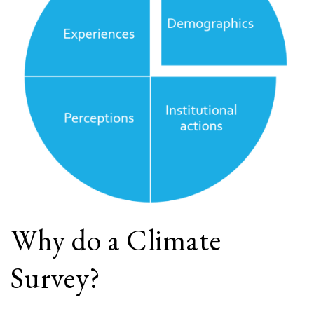
Why do a Climate
Survey?