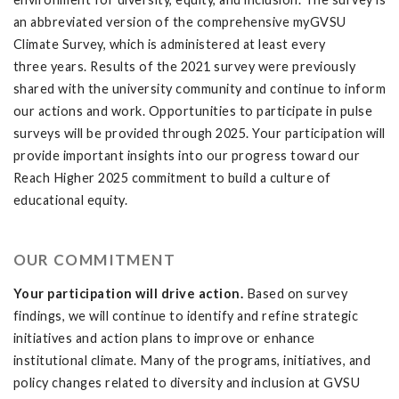
an abbreviated version of the comprehensive myGVSU
Climate Survey, which is administered at least every
three years. Results of the 2021 survey were previously
shared with the university community and continue to inform
our actions and work. Opportunities to participate in pulse
surveys will be provided through 2025. Your participation will
provide important insights into our progress toward our
Reach Higher 2025 commitment to build a culture of
educational equity.
OUR COMMITMENT
Your participation will drive action.
Based on survey
findings, we will continue to identify and refine strategic
initiatives and action plans to improve or enhance
institutional climate. Many of the programs, initiatives, and
policy changes related to diversity and inclusion at GVSU