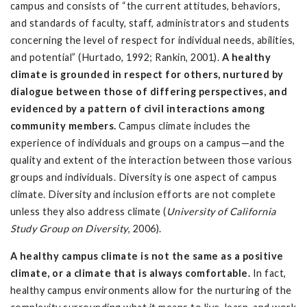
campus and consists of “the current attitudes, behaviors,
and standards of faculty, staff, administrators and students
concerning the level of respect for individual needs, abilities,
and potential” (Hurtado, 1992; Rankin, 2001).
A healthy
climate is grounded in respect for others, nurtured by
dialogue between those of differing perspectives, and
evidenced by a pattern of civil interactions among
community members.
Campus climate includes the
experience of individuals and groups on a campus—and the
quality and extent of the interaction between those various
groups and individuals. Diversity is one aspect of campus
climate. Diversity and inclusion efforts are not complete
unless they also address climate (
University of California
Study Group on Diversity
, 2006).
A healthy campus climate is not the same as a positive
climate, or a climate that is always comfortable.
In fact,
healthy campus environments allow for the nurturing of the