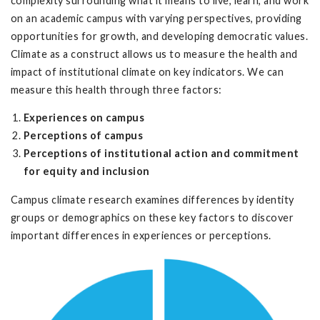
complexity surrounding what it means to live, learn, and work
on an academic campus with varying perspectives, providing
opportunities for growth, and developing democratic values.
Climate as a construct allows us to measure the health and
impact of institutional climate on key indicators. We can
measure this health through three factors:
Experiences on campus
Perceptions of campus
Perceptions of institutional action and commitment
for equity and inclusion
Campus climate research examines differences by identity
groups or demographics on these key factors to discover
important differences in experiences or perceptions.