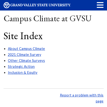
Campus Climate at GVSU
Site Index
About Campus Climate
2021 Climate Survey
Other Climate Surveys
Strategic Action
Inclusion & Equity
Report a problem with this
page