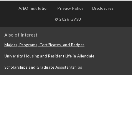
A/EO Institution
Privacy Policy
Disclosures
© 2026 GVSU
Also of Interest
Majors, Programs, Certificates, and Badges
University Housing and Resident Life in Allendale
Scholarships and Graduate Assistantships